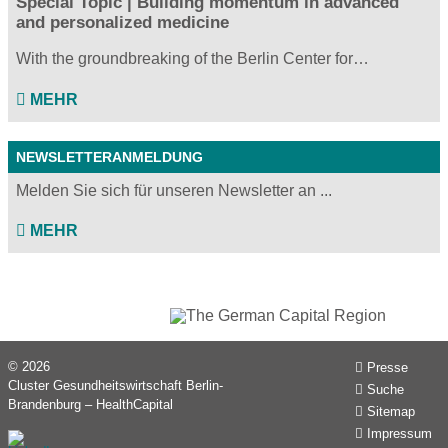
Special Topic | Building momentum in advanced
and personalized medicine
With the groundbreaking of the Berlin Center for…
MEHR
NEWSLETTERANMELDUNG
Melden Sie sich für unseren Newsletter an ...
MEHR
© 2026
Presse
Cluster Gesundheitswirtschaft Berlin-
Suche
Brandenburg – HealthCapital
Sitemap
Impressum