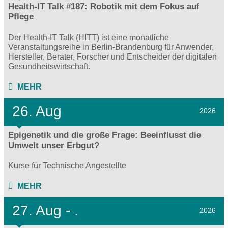
Health-IT Talk #187: Robotik mit dem Fokus auf
Pflege
Der Health-IT Talk (HITT) ist eine monatliche
Veranstaltungsreihe in Berlin-Brandenburg für Anwender,
Hersteller, Berater, Forscher und Entscheider der digitalen
Gesundheitswirtschaft.
MEHR
26. Aug
2026
Epigenetik und die große Frage: Beeinflusst die
Umwelt unser Erbgut?
Kurse für Technische Angestellte
MEHR
27.
Aug - .
2026