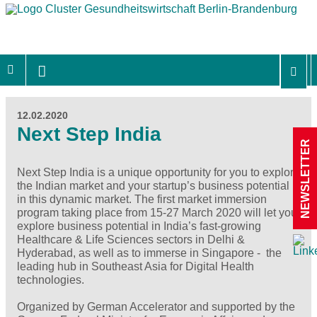
12.02.2020
Next Step India
NEWSLETTER
Next Step India is a unique opportunity for you to explore
the Indian market and your startup’s business potential
in this dynamic market. The first market immersion
program taking place from 15-27 March 2020 will let you
explore business potential in India’s fast-growing
Healthcare & Life Sciences sectors in Delhi &
Hyderabad, as well as to immerse in Singapore - the
leading hub in Southeast Asia for Digital Health
technologies.
Organized by German Accelerator and supported by the