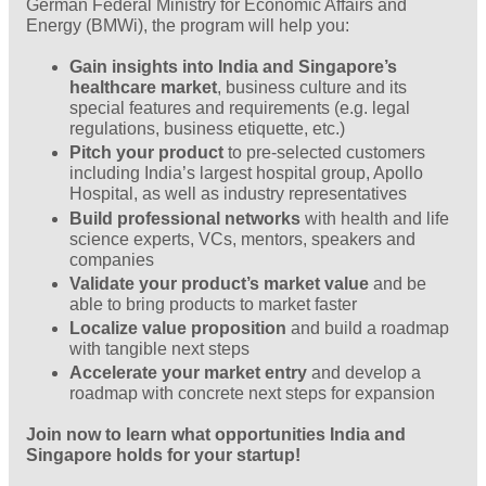
German Federal Ministry for Economic Affairs and
Energy (BMWi), the program will help you:
Gain insights into India and Singapore’s
healthcare market
, business culture and its
special features and requirements (e.g. legal
regulations, business etiquette, etc.)
Pitch your product
to pre-selected customers
including India’s largest hospital group, Apollo
Hospital, as well as industry representatives
Build professional networks
with health and life
science experts, VCs, mentors, speakers and
companies
Validate your product’s market value
and be
able to bring products to market faster
Localize value proposition
and build a roadmap
with tangible next steps
Accelerate your market entry
and develop a
roadmap with concrete next steps for expansion
Join now to learn what opportunities India and
Singapore holds for your startup!