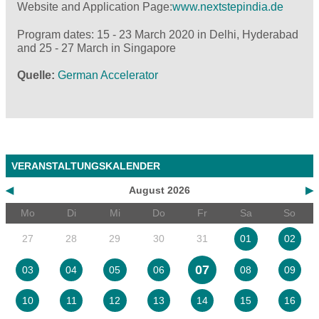
Website and Application Page:
www.nextstepindia.de
Program dates: 15 - 23 March 2020 in Delhi, Hyderabad
and 25 - 27 March in Singapore
Quelle
German Accelerator
VERANSTALTUNGSKALENDER
◀
August 2026
▶
Mo
Di
Mi
Do
Fr
Sa
So
27
28
29
30
31
01
02
07
03
04
05
06
08
09
10
11
12
13
14
15
16