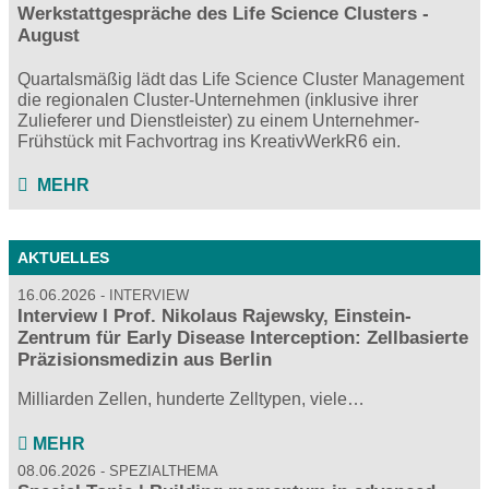
Werkstattgespräche des Life Science Clusters -
August
Quartalsmäßig lädt das Life Science Cluster Management
die regionalen Cluster-Unternehmen (inklusive ihrer
Zulieferer und Dienstleister) zu einem Unternehmer-
Frühstück mit Fachvortrag ins KreativWerkR6 ein.
MEHR
AKTUELLES
16.06.2026
INTERVIEW
Interview I Prof. Nikolaus Rajewsky, Einstein-
Zentrum für Early Disease Interception: Zellbasierte
Präzisionsmedizin aus Berlin
Milliarden Zellen, hunderte Zelltypen, viele…
MEHR
08.06.2026
SPEZIALTHEMA