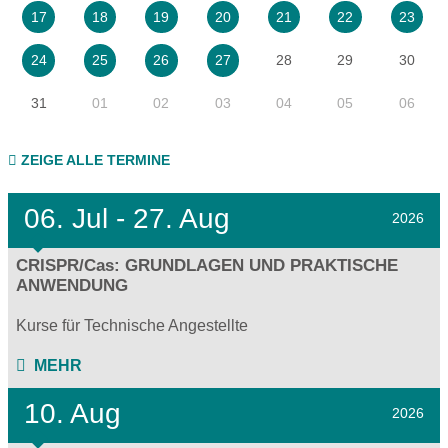
17
18
19
20
21
22
23
28
29
30
24
25
26
27
31
01
02
03
04
05
06
ZEIGE ALLE TERMINE
06.
Jul - 27.
Aug
2026
CRISPR/Cas: GRUNDLAGEN UND PRAKTISCHE
ANWENDUNG
Kurse für Technische Angestellte
MEHR
10. Aug
2026