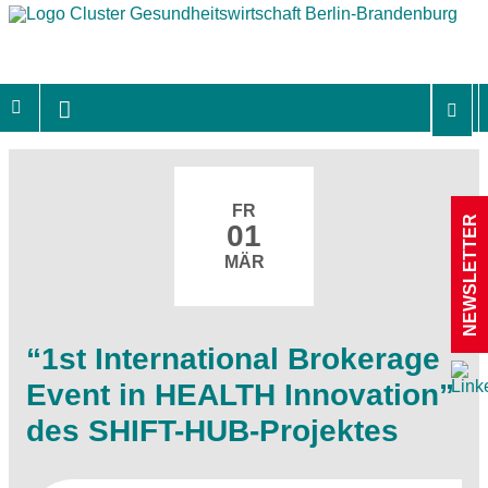
FR
NEWSLETTER
01
MÄR
“1st International Brokerage
Event in HEALTH Innovation”
des SHIFT-HUB-Projektes