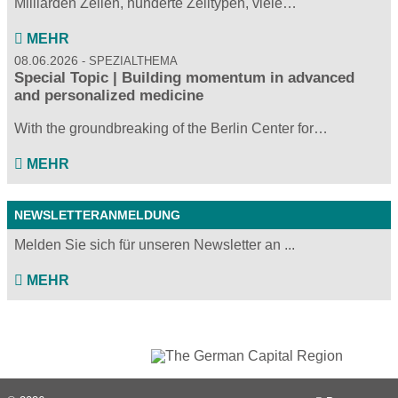
Milliarden Zellen, hunderte Zelltypen, viele…
MEHR
08.06.2026
SPEZIALTHEMA
Special Topic | Building momentum in advanced
and personalized medicine
With the groundbreaking of the Berlin Center for…
MEHR
NEWSLETTERANMELDUNG
Melden Sie sich für unseren Newsletter an ...
MEHR