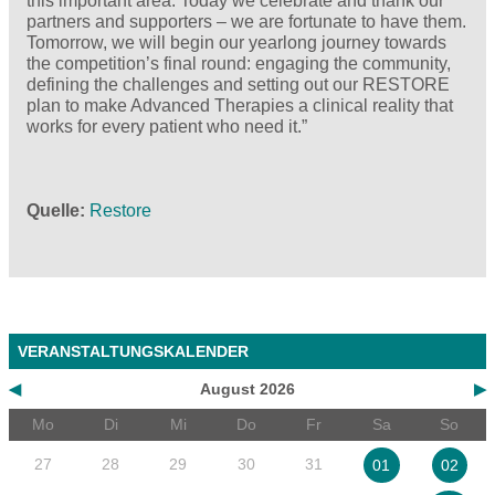
this important area. Today we celebrate and thank our
partners and supporters – we are fortunate to have them.
Tomorrow, we will begin our yearlong journey towards
the competition’s final round: engaging the community,
defining the challenges and setting out our RESTORE
plan to make Advanced Therapies a clinical reality that
works for every patient who need it.”
Quelle
Restore
VERANSTALTUNGSKALENDER
◀
August 2026
▶
Mo
Di
Mi
Do
Fr
Sa
So
27
28
29
30
31
01
02