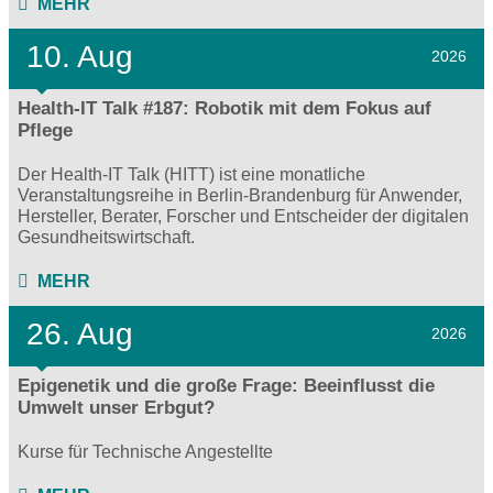
MEHR
10. Aug
2026
Health-IT Talk #187: Robotik mit dem Fokus auf
Pflege
Der Health-IT Talk (HITT) ist eine monatliche
Veranstaltungsreihe in Berlin-Brandenburg für Anwender,
Hersteller, Berater, Forscher und Entscheider der digitalen
Gesundheitswirtschaft.
MEHR
26. Aug
2026
Epigenetik und die große Frage: Beeinflusst die
Umwelt unser Erbgut?
Kurse für Technische Angestellte