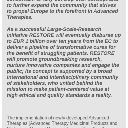
to further expand the community that strives
to propel Europe to the forefront in Advanced
Therapies.
As a successful Large-Scale-Research
Initiative RESTORE will eventually disburse up
to EUR 1 billion over ten years from the EC to
deliver a pipeline of transformative cures for
the benefit of struggling patients. RESTORE
will promote groundbreaking research,
nurture innovative companies and engage the
public; its concept is supported by a broad
international and interdisciplinary community
of stakeholders, who united behind the
mission to make patient-centered value at
high ethical and quality standards a reality.
The implementation of newly developed Advanced
Therapies (Advanced Therapy Medicinal Products and