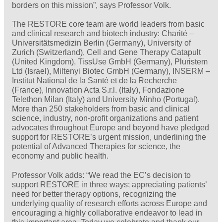
borders on this mission”, says Professor Volk.
The RESTORE core team are world leaders from basic
and clinical research and biotech industry: Charité –
Universitätsmedizin Berlin (Germany), University of
Zurich (Switzerland), Cell and Gene Therapy Catapult
(United Kingdom), TissUse GmbH (Germany), Pluristem
Ltd (Israel), Miltenyi Biotec GmbH (Germany), INSERM –
Institut National de la Santé et de la Recherche
(France), Innovation Acta S.r.l. (Italy), Fondazione
Telethon Milan (Italy) and University Minho (Portugal).
More than 250 stakeholders from basic and clinical
science, industry, non-profit organizations and patient
advocates throughout Europe and beyond have pledged
support for RESTORE’s urgent mission, underlining the
potential of Advanced Therapies for science, the
economy and public health.
Professor Volk adds: “We read the EC’s decision to
support RESTORE in three ways; appreciating patients’
need for better therapy options, recognizing the
underlying quality of research efforts across Europe and
encouraging a highly collaborative endeavor to lead in