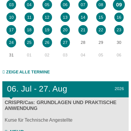
09
03
04
05
06
07
08
10
11
12
13
14
15
16
17
18
19
20
21
22
23
28
29
30
24
25
26
27
31
01
02
03
04
05
06
ZEIGE ALLE TERMINE
06.
Jul - 27.
Aug
2026
CRISPR/Cas: GRUNDLAGEN UND PRAKTISCHE
ANWENDUNG
Kurse für Technische Angestellte