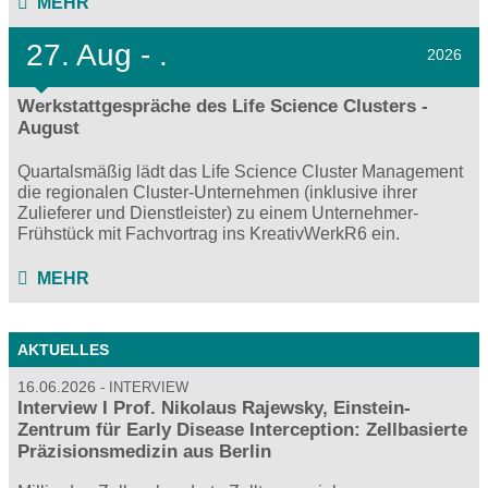
MEHR
27.
Aug - .
2026
Werkstattgespräche des Life Science Clusters -
August
Quartalsmäßig lädt das Life Science Cluster Management
die regionalen Cluster-Unternehmen (inklusive ihrer
Zulieferer und Dienstleister) zu einem Unternehmer-
Frühstück mit Fachvortrag ins KreativWerkR6 ein.
MEHR
AKTUELLES
16.06.2026
INTERVIEW
Interview I Prof. Nikolaus Rajewsky, Einstein-
Zentrum für Early Disease Interception: Zellbasierte
Präzisionsmedizin aus Berlin