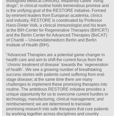
Biologised Medical Devices), frequently called “living
drugs”, in clinical routine holds tremendous promise and
is the unifying goal of the RESTORE initiative. Formed
by eminent leaders from European academia, clinics
and industry, RESTORE is coordinated by Professor
Hans-Dieter Volk, a clinical immunologist and his team
at the BIH-Center for Regenerative Therapies (BIHCRT)
and the Berlin Center for Advanced Therapies (BeCAT)
of Charité – Universitätsmedizin Berlin and Berlin
Institute of Health (BIH).
“Advanced Therapies are a potential game changer in
health care and aim to shift the current focus from the
´chronic treatment of disease´ towards the ´regeneration
of health´. We see a growing number of breathtaking
success stories with patients cured suffering from end-
stage disease; at the same time there are many
challenges to implement these promising therapies into
routine. The ambitious RESTORE initiative provides a
unique opportunity for us to overcome current hurdles in
technology, manufacturing, clinical management, and
reimbursement; we are determined to translate
promising research into safe therapies that cure patients
by working together across disciplines and country