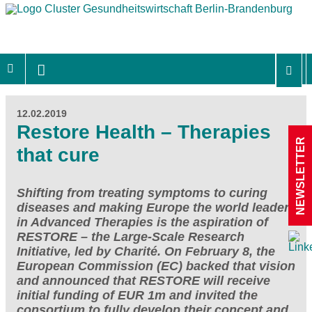
12.02.2019
Restore Health – Therapies
NEWSLETTER
that cure
Shifting from treating symptoms to curing
diseases and making Europe the world leader
in Advanced Therapies is the aspiration of
RESTORE – the Large-Scale Research
Initiative, led by Charité. On February 8, the
European Commission (EC) backed that vision
and announced that RESTORE will receive
initial funding of EUR 1m and invited the
consortium to fully develop their concept and