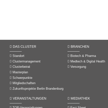
DAS CLUSTER
BRANCHEN
Standort
Biotech & Pharma
Clustermanagement
Medtech & Digital Health
Clusterbeirat
Versorgung
Masterplan
Schwerpunkte
Mitgliedschaften
Zukunftsprojekte Berlin Brandenburg
VERANSTALTUNGEN
MEDIATHEK
TOP-Veranstaltungen
Fact Sheet