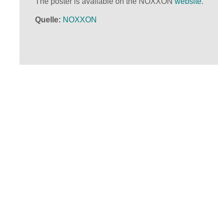
The poster is available on the NOXXON
website
.
Quelle
NOXXON