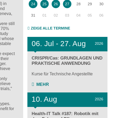
) in
28
29
30
24
25
26
27
and
Geneva,
31
01
02
03
04
05
06
ere still
ZEIGE ALLE TERMINE
t, 70%
study
nd whose
06.
Jul - 27.
Aug
2026
stable
e expect
CRISPR/Cas: GRUNDLAGEN UND
their
PRAKTISCHE ANWENDUNG
ger.
chieve
Kurse für Technische Angestellte
only
elieve
MEHR
rials,”
10. Aug
2026
types.
efit for
Health-IT Talk #187: Robotik mit