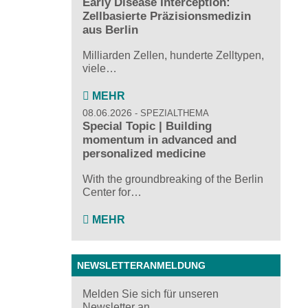
Early Disease Interception:
Zellbasierte Präzisionsmedizin
aus Berlin
Milliarden Zellen, hunderte Zelltypen,
viele…
MEHR
08.06.2026
SPEZIALTHEMA
Special Topic | Building
momentum in advanced and
personalized medicine
With the groundbreaking of the Berlin
Center for…
MEHR
NEWSLETTERANMELDUNG
Melden Sie sich für unseren
Newsletter an ...