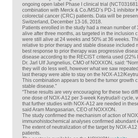
ongoing open label Phase I clinical trial (NCT0316813
combination with Merck & Co./MSD’s PD-1 inhibitor Ke
colorectal cancer (CRC) patients. Data will be pre
Switzerland, December 13-16, 2018.
Patients enrolled in the study had a mean number of 3 
alive after three months, as targeted in the inclusion c
were still alive at 24 weeks and 50% at 36 weeks. Th
relative to prior therapy and stable disease included
best response to prior therapy was progressive diseas
disease according to the RECIST criteria used (22
Dr. Jarl Ulf Jungnelius, CMO of NOXXON, said: “Norma
they will do less well, however what we saw repeatedl
last therapy were able to stay on the NOX-A12/Keytrud
This combination appears to bend the tumor growth c
stable disease.”
“These results are very encouraging for these two diff
one dose of NOX-A12 per 3-week Keytruda® cycle, w
that further studies with NOX-A12 are needed in these 
said Aram Mangasarian, CEO of NOXXON.
The study confirmed the mechanism of action of NOX
immunohistochemical analyses confirmed abundant ex
The extent of neutralization of the target by NOX-A12 
patients.