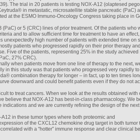
9). The trial in 20 patients is testing NOX-A12 (olaptesed pegol
ytruda® in metastatic, microsatellite stable pancreatic (PaC) 
sented at the ESMO Immuno-Oncology Congress taking place in 
(PaC) or 5 (CRC) lines of prior treatment. Of the patients who w
riteria and to allow sufficient time for treatment to have an effec
is unexpectedly high number of patients with extended time on 
 mostly patients who progressed rapidly on their prior therapy a
e. Five of the patients, representing 25% in the study achieved 
% PaC, 27% CRC).
lly when patients move from one line of therapy to the next, w
y in this study was that patients who progressed very rapidly to 
a® combination therapy for longer – in fact, up to ten times lon
urve downward and could benefit patients even if they do not a
icult to treat cancers. When we look at the results obtained with 
e believe that NOX-A12 has best-in-class pharmacology. We b
indications and we are currently refining the design of the next t
-A12 in these tumor types where both proteomic and
pression of the CXCL12 chemokine drug target in both tumor 
correlated with a “hotter” immune response and clear clinical ben