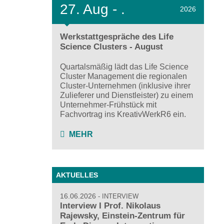
27.
Aug - .
2026
Werkstattgespräche des Life
Science Clusters - August
Quartalsmäßig lädt das Life Science
Cluster Management die regionalen
Cluster-Unternehmen (inklusive ihrer
Zulieferer und Dienstleister) zu einem
Unternehmer-Frühstück mit
Fachvortrag ins KreativWerkR6 ein.
MEHR
AKTUELLES
16.06.2026
INTERVIEW
Interview I Prof. Nikolaus
Rajewsky, Einstein-Zentrum für