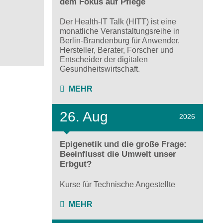
dem Fokus auf Pflege
Der Health-IT Talk (HITT) ist eine
monatliche Veranstaltungsreihe in
Berlin-Brandenburg für Anwender,
Hersteller, Berater, Forscher und
Entscheider der digitalen
Gesundheitswirtschaft.
MEHR
26. Aug
2026
Epigenetik und die große Frage:
Beeinflusst die Umwelt unser
Erbgut?
Kurse für Technische Angestellte
MEHR