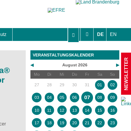
utz
DE
EN
hutzhinweise und Einverständniserklärungen
VERANSTALTUNGSKALENDER
NEWSLETTER
◀
August 2026
▶
da®
Mo
Di
Mi
Do
Fr
Sa
So
or
27
28
29
30
31
01
02
07
03
04
05
06
08
09
10
11
12
13
14
15
16
17
18
19
20
21
22
23
cer