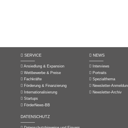
SERVICE
NEWS
Ansiedlung & Expansion
Interviews
Wettbewerbe & Preise
Portraits
Fachkräfte
Spezialthema
Förderung & Finanzierung
Newsletter-Anmeldun
Internationalisierung
Newsletter-Archiv
Startups
FörderNews-BB
DATENSCHUTZ
Datenschutzhinweise und Einverständniserklärungen