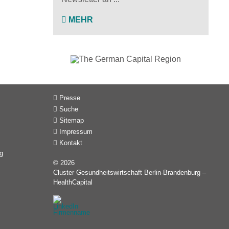
MEHR
Presse
Suche
Sitemap
Impressum
Kontakt
g
© 2026
Cluster Gesundheitswirtschaft Berlin-Brandenburg –
HealthCapital