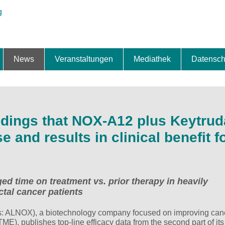
News
Veranstaltungen
Mediathek
Datensch
ung & Expansion
erbe & Preise
fte
ng & Finanzierung
ionalisierung
s
News-BB
Interviews
Portraits
Spezialthema
Newsletter-Anmeldung
Newsletter-Archiv
TOP-Veranstaltungen
Veranstaltungen-Archiv
Fact Sheet
Pressekontakt
Pressemitteilungen
Publikationen
Fotogalerie
Videogalerie
Datensc
dings that NOX-A12 plus Keytru
and results in clinical benefit f
ed time on treatment vs. prior therapy in heavily
ctal cancer patients
 ALNOX), a biotechnology company focused on improving can
ME), publishes top-line efficacy data from the second part of its