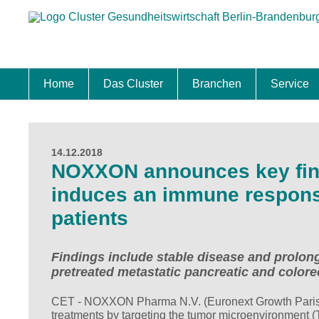
Home
Das Cluster
Branchen
Service
Standort
Clustermanagement
Clusterbeirat
Masterplan
Schwerpunkte
Mitgliedschaften
Zukunftsprojekte Berlin Brandenburg
Biotech & Pharma
Medtech & Digital Health
Versorgung
Ansiedl
Wettbew
Fachkrä
Förderu
Internat
Startup
Förder
14.12.2018
NOXXON announces key fin
induces an immune response 
patients
Findings include stable disease and prolong
pretreated metastatic pancreatic and colore
CET - NOXXON Pharma N.V. (Euronext Growth Paris:
treatments by targeting the tumor microenvironment (T