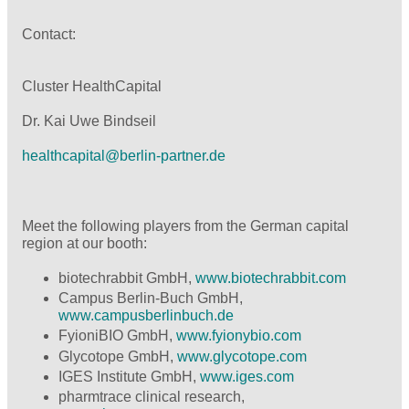
Contact:
Cluster HealthCapital
Dr. Kai Uwe Bindseil
healthcapital@
berlin-partner.de
Meet the following players from the German capital
region at our booth:
biotechrabbit GmbH,
www.biotechrabbit.com
Campus Berlin-Buch GmbH,
www.campusberlinbuch.de
FyioniBIO GmbH,
www.fyionybio.com
Glycotope GmbH,
www.glycotope.com
IGES Institute GmbH,
www.iges.com
pharmtrace clinical research,