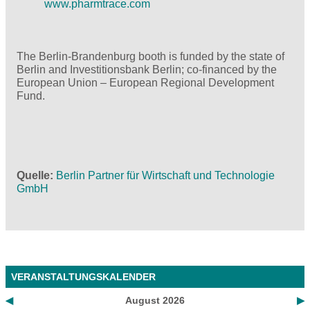
www.pharmtrace.com
The Berlin-Brandenburg booth is funded by the state of
Berlin and Investitionsbank Berlin; co-financed by the
European Union – European Regional Development
Fund.
Quelle
Berlin Partner für Wirtschaft und Technologie
GmbH
VERANSTALTUNGSKALENDER
◀
August 2026
▶