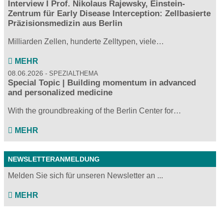
Interview I Prof. Nikolaus Rajewsky, Einstein-
Zentrum für Early Disease Interception: Zellbasierte
Präzisionsmedizin aus Berlin
Milliarden Zellen, hunderte Zelltypen, viele…
MEHR
08.06.2026
SPEZIALTHEMA
Special Topic | Building momentum in advanced
and personalized medicine
With the groundbreaking of the Berlin Center for…
MEHR
NEWSLETTERANMELDUNG
Melden Sie sich für unseren Newsletter an ...
MEHR