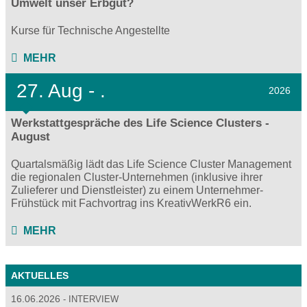
Umwelt unser Erbgut?
Kurse für Technische Angestellte
MEHR
27.
Aug - .
2026
Werkstattgespräche des Life Science Clusters -
August
Quartalsmäßig lädt das Life Science Cluster Management
die regionalen Cluster-Unternehmen (inklusive ihrer
Zulieferer und Dienstleister) zu einem Unternehmer-
Frühstück mit Fachvortrag ins KreativWerkR6 ein.
MEHR
AKTUELLES
16.06.2026
INTERVIEW