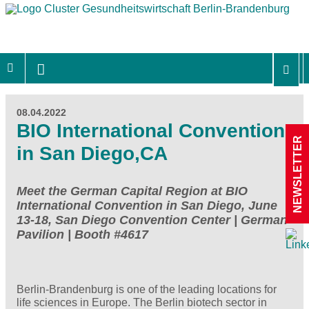
08.04.2022
BIO International Convention
NEWSLETTER
in San Diego,CA
Meet the German Capital Region at BIO
International Convention in San Diego, June
13-18, San Diego Convention Center | German
Pavilion | Booth #4617
Berlin-Brandenburg is one of the leading locations for
life sciences in Europe. The Berlin biotech sector in