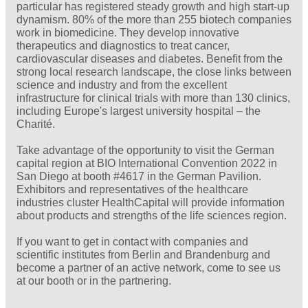
particular has registered steady growth and high start-up
dynamism. 80% of the more than 255 biotech companies
work in biomedicine. They develop innovative
therapeutics and diagnostics to treat cancer,
cardiovascular diseases and diabetes. Benefit from the
strong local research landscape, the close links between
science and industry and from the excellent
infrastructure for clinical trials with more than 130 clinics,
including Europe's largest university hospital – the
Charité.
Take advantage of the opportunity to visit the German
capital region at BIO International Convention 2022 in
San Diego at booth #4617 in the German Pavilion.
Exhibitors and representatives of the healthcare
industries cluster HealthCapital will provide information
about products and strengths of the life sciences region.
If you want to get in contact with companies and
scientific institutes from Berlin and Brandenburg and
become a partner of an active network, come to see us
at our booth or in the partnering.