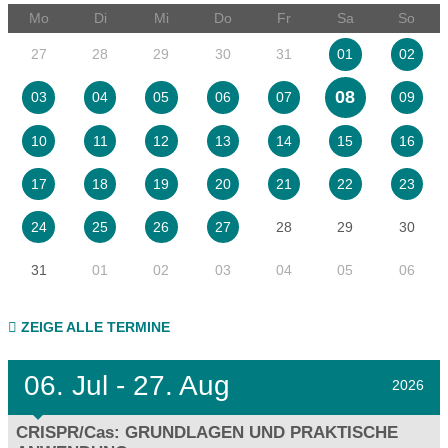
Mo
Di
Mi
Do
Fr
Sa
So
27
28
29
30
31
01
02
08
03
04
05
06
07
09
10
11
12
13
14
15
16
17
18
19
20
21
22
23
28
29
30
24
25
26
27
31
01
02
03
04
05
06
ZEIGE ALLE TERMINE
06.
Jul - 27.
Aug
2026
CRISPR/Cas: GRUNDLAGEN UND PRAKTISCHE