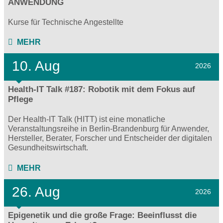
ANWENDUNG
Kurse für Technische Angestellte
MEHR
10. Aug
2026
Health-IT Talk #187: Robotik mit dem Fokus auf
Pflege
Der Health-IT Talk (HITT) ist eine monatliche
Veranstaltungsreihe in Berlin-Brandenburg für Anwender,
Hersteller, Berater, Forscher und Entscheider der digitalen
Gesundheitswirtschaft.
MEHR
26. Aug
2026
Epigenetik und die große Frage: Beeinflusst die