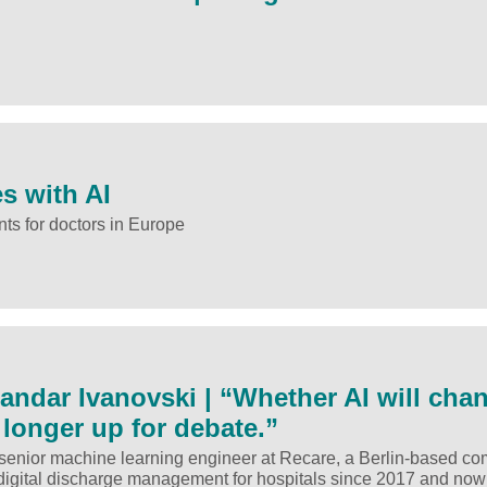
s with AI
ts for doctors in Europe
sandar Ivanovski | “Whether AI will cha
 longer up for debate.”
 senior machine learning engineer at Recare, a Berlin-based c
digital discharge management for hospitals since 2017 and now