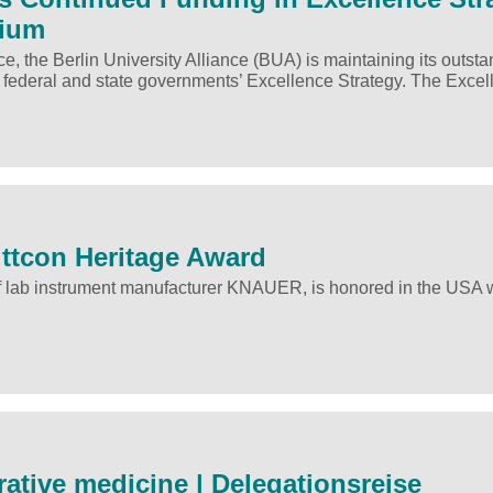
tium
e, the Berlin University Alliance (BUA) is maintaining its outst
 federal and state governments’ Excellence Strategy. The Exc
ittcon Heritage Award
f lab instrument manufacturer KNAUER, is honored in the USA w
ative medicine | Delegationsreise