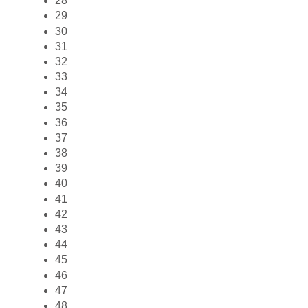
28
29
30
31
32
33
34
35
36
37
38
39
40
41
42
43
44
45
46
47
48