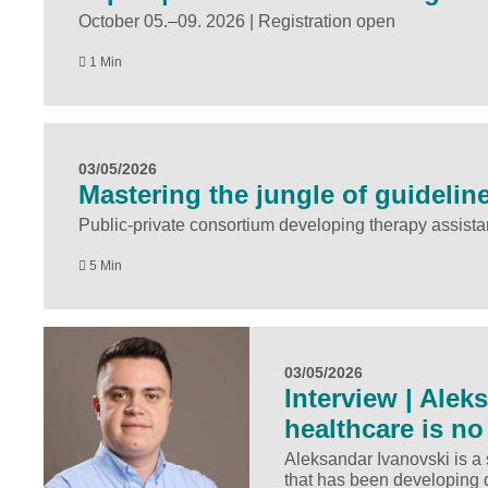
October 05.–09. 2026 | Registration open
1 Min
03/05/2026
Mastering the jungle of guideline
Public-private consortium developing therapy assistan
5 Min
03/05/2026
Interview | Alek
healthcare is no
Aleksandar Ivanovski is a
that has been developing 