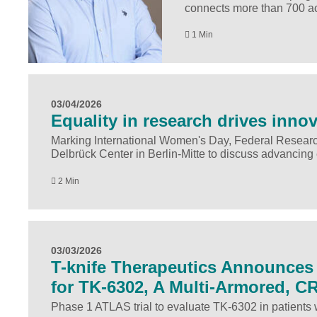
connects more than 700 acu
1 Min
03/04/2026
Equality in research drives inno
Marking International Women's Day, Federal Researc
Delbrück Center in Berlin-Mitte to discuss advancing 
2 Min
03/03/2026
T-knife Therapeutics Announces A
for TK-6302, A Multi-Armored, C
Phase 1 ATLAS trial to evaluate TK-6302 in patients 