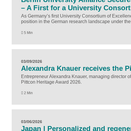
– A First for a University Consor
As Germany’s first University Consortium of Excellenc
position in the German research landscape under the
5 Min
03/09/2026
Alexandra Knauer receives the P
Entrepreneur Alexandra Knauer, managing director o
Pittcon Heritage Award 2026.
2 Min
03/06/2026
Japan | Personalized and regener