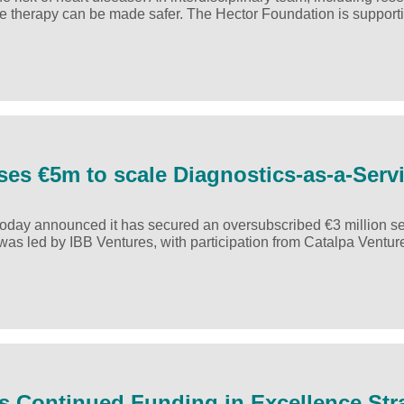
he therapy can be made safer. The Hector Foundation is support
ses €5m to scale Diagnostics-as-a-Serv
 today announced it has secured an oversubscribed €3 million s
d was led by IBB Ventures, with participation from Catalpa Ventu
es Continued Funding in Excellence Str