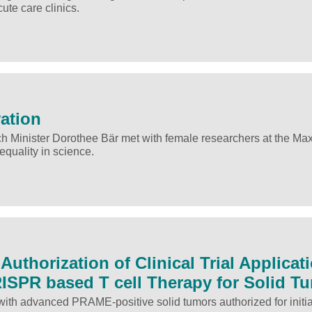
te care clinics.
vation
h Minister Dorothee Bär met with female researchers at the Ma
equality in science.
uthorization of Clinical Trial Applicat
RISPR based T cell Therapy for Solid T
with advanced PRAME-positive solid tumors authorized for initia