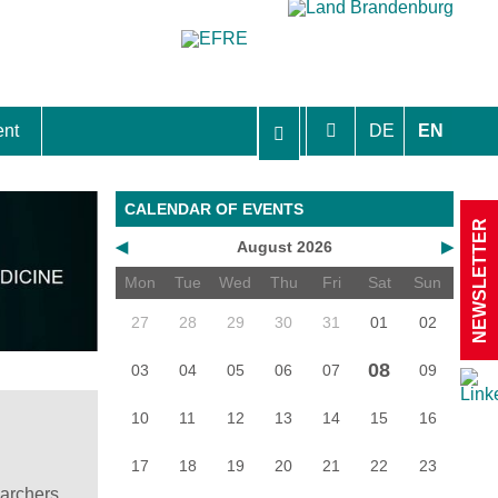
ent
DE
EN
aft Berlin-Brandenburg
CALENDAR OF EVENTS
NEWSLETTER
◀
August 2026
▶
Mon
Tue
Wed
Thu
Fri
Sat
Sun
27
28
29
30
31
01
02
08
03
04
05
06
07
09
10
11
12
13
14
15
16
17
18
19
20
21
22
23
earchers