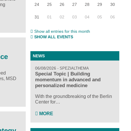
24
25
26
27
28
29
30
ing
31
01
02
03
04
05
06
Show all entries for this month
SHOW ALL EVENTS
ice
NEWS
06/08/2026
SPEZIALTHEMA
eed
Special Topic | Building
res, MSD
momentum in advanced and
personalized medicine
With the groundbreaking of the Berlin
Center for…
MORE
ategy