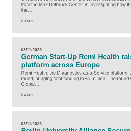
from the Max Delbrück Center, is investigating how t
the…
3 Min
03/11/2026
German Start-Up Remi Health rai
platform across Europe
Remi Health, the Diagnostics-as-a-Service platform,
round, bringing total funding to €5 million. The roun
Global…
4 Min
03/11/2026
Berlin University Alliance Secur