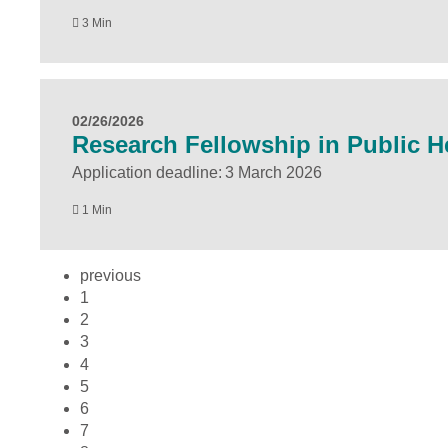
3 Min
02/26/2026
Research Fellowship in Public He
Application deadline: 3 March 2026
1 Min
previous
1
2
3
4
5
6
7