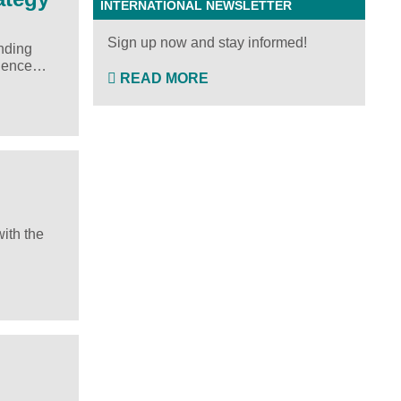
INTERNATIONAL NEWSLETTER
Sign up now and stay informed!
anding
ellence…
READ MORE
ith the