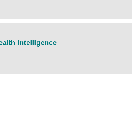
alth Intelligence