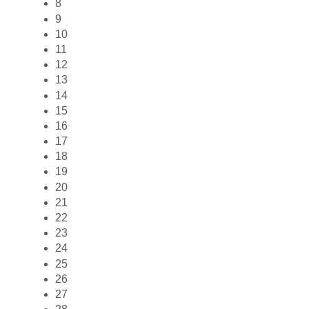
8
9
10
11
12
13
14
15
16
17
18
19
20
21
22
23
24
25
26
27