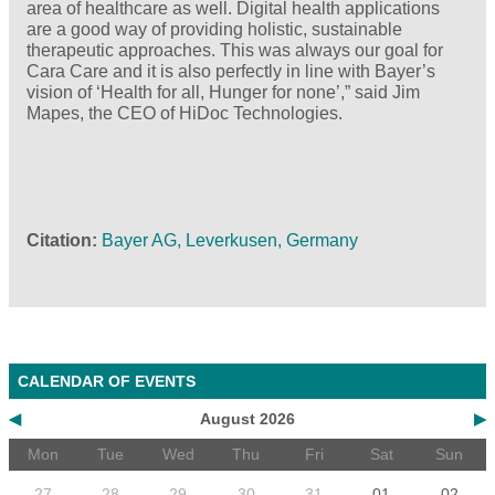
area of healthcare as well. Digital health applications
are a good way of providing holistic, sustainable
therapeutic approaches. This was always our goal for
Cara Care and it is also perfectly in line with Bayer’s
vision of ‘Health for all, Hunger for none’,” said Jim
Mapes, the CEO of HiDoc Technologies.
Citation
Bayer AG, Leverkusen, Germany
CALENDAR OF EVENTS
◀
August 2026
▶
Mon
Tue
Wed
Thu
Fri
Sat
Sun
27
28
29
30
31
01
02