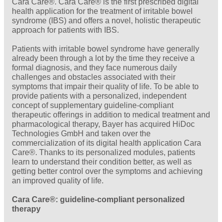
Cara Care®. Cara Care® is the first prescribed digital
health application for the treatment of irritable bowel
syndrome (IBS) and offers a novel, holistic therapeutic
approach for patients with IBS.
Patients with irritable bowel syndrome have generally
already been through a lot by the time they receive a
formal diagnosis, and they face numerous daily
challenges and obstacles associated with their
symptoms that impair their quality of life. To be able to
provide patients with a personalized, independent
concept of supplementary guideline-compliant
therapeutic offerings in addition to medical treatment and
pharmacological therapy, Bayer has acquired HiDoc
Technologies GmbH and taken over the
commercialization of its digital health application Cara
Care®. Thanks to its personalized modules, patients
learn to understand their condition better, as well as
getting better control over the symptoms and achieving
an improved quality of life.
Cara Care®: guideline-compliant personalized
therapy