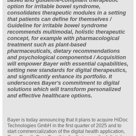
option for irritable bowel syndrome,
consolidates therapeutic modules in a setting
that patients can define for themselves /
Guideline for irritable bowel syndrome
recommends multimodal, holistic therapeutic
concept, for example with pharmacological
treatment such as plant-based
pharmaceuticals, dietary recommendations
and psychological components4 / Acquisition
will empower Bayer with essential capabilities,
setting new standards for digital therapeutics,
and significantly enhance its portfolio. It
underscores Bayer's commitment to digital
solutions which will transform personalized
and effective healthcare options.
Bayer is today announcing that it plans to acquire HiDoc
Technologies GmbH in the first quarter of 2025 and to
start commercialization of the digital health application,