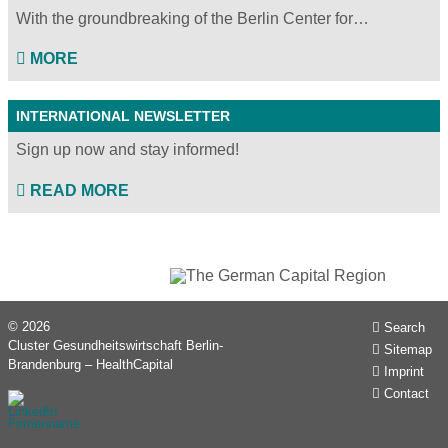
With the groundbreaking of the Berlin Center for…
MORE
INTERNATIONAL NEWSLETTER
Sign up now and stay informed!
READ MORE
© 2026
Search
Cluster Gesundheitswirtschaft Berlin-
Sitemap
Brandenburg – HealthCapital
Imprint
Contact