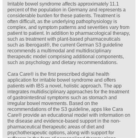
Irritable bowel syndrome affects approximately 11.1
percent of the population in Germany and represents a
considerable burden for these patients. Treatment is
often difficult, as the underlying pathophysiology is
complex, and symptom patterns and severities vary from
patient to patient. In addition to pharmacological therapy,
such as treatment with plant-based pharmaceuticals
such as Iberogast®, the current German S3 guideline
recommends a multimodal and multidisciplinary
therapeutic model comprising additional components,
such as psychology and dietary recommendations.
Cara Care® is the first prescribed digital health
application for irritable bowel syndrome and offers
patients with IBS a novel, holistic approach. The app
integrates multidisciplinary approaches for the treatment
of gastrointestinal symptoms such as stomach and
irregular bowel movements. Based on the
recommendations of the S3 guideline, apps like Cara
Care® provide an educational model with information on
the disease and evidence-based support in the non-
pharmaceutical therapeutic areas of diet and
psychotherapeutic options, along with support for