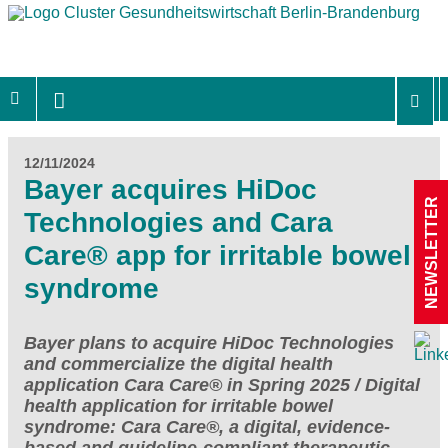
12/11/2024
Bayer acquires HiDoc
NEWSLETTER
Technologies and Cara
Care® app for irritable bowel
syndrome
Bayer plans to acquire HiDoc Technologies
and commercialize the digital health
application Cara Care® in Spring 2025 / Digital
health application for irritable bowel
syndrome: Cara Care®, a digital, evidence-
based and guideline-compliant therapeutic