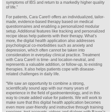
symptoms of IBS and return to a markedly higher quality
of life.”
For patients, Cara Care® offers an individualized, tailor-
made, evidence-based therapy based on medical
questionnaires and enabling a personalized modular
setup. Additional features like tracking and
personalized
recipe ideas help patients with their therapy. What’s
more, the digital health application also addresses
psychological co-morbidities such as anxiety and
depression, which often cannot be taken into
consideration in everyday clinical practice. Treatment
with Cara Care® is time- and location-neutral, and
represents a valuable addition, or follow-up, to existing
therapies. It also helps patients cope with disease-
related challenges in daily life.
“We saw an opportunity to combine a strong,
scientifically sound app with our many years of
experience in the field of gastroenterology, and in this
way to create added value for patients. We will work to
make sure that this digital health application becomes
even more user-friendly and instructive through training
sessions, test accounts, videos and dialogs with Bayer’s