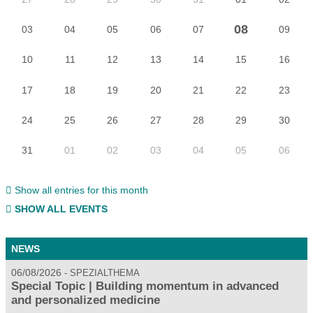
08
03
04
05
06
07
09
10
11
12
13
14
15
16
17
18
19
20
21
22
23
24
25
26
27
28
29
30
31
01
02
03
04
05
06
Show all entries for this month
SHOW ALL EVENTS
NEWS
06/08/2026
SPEZIALTHEMA
Special Topic | Building momentum in advanced
and personalized medicine