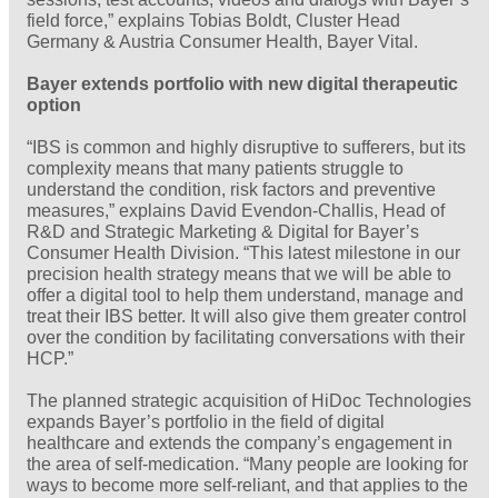
field force,” explains Tobias Boldt, Cluster Head
Germany & Austria Consumer Health, Bayer Vital.
Bayer extends portfolio with new digital therapeutic
option
“IBS is common and highly disruptive to sufferers, but its
complexity means that many patients struggle to
understand the condition, risk factors and preventive
measures,” explains David Evendon-Challis, Head of
R&D and Strategic Marketing & Digital for Bayer’s
Consumer Health Division. “This latest milestone in our
precision health strategy means that we will be able to
offer a digital tool to help them understand, manage and
treat their IBS better. It will also give them greater control
over the condition by facilitating conversations with their
HCP.”
The planned strategic acquisition of HiDoc Technologies
expands Bayer’s portfolio in the field of digital
healthcare and extends the company’s engagement in
the area of self-medication. “Many people are looking for
ways to become more self-reliant, and that applies to the