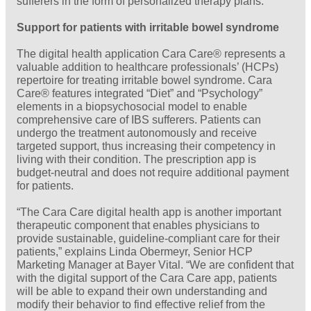
sufferers in the form of personalized therapy plans.
Support for patients with irritable bowel syndrome
The digital health application Cara Care® represents a
valuable addition to healthcare professionals’ (HCPs)
repertoire for treating irritable bowel syndrome. Cara
Care® features integrated “Diet” and “Psychology”
elements in a biopsychosocial model to enable
comprehensive care of IBS sufferers. Patients can
undergo the treatment autonomously and receive
targeted support, thus increasing their competency in
living with their condition. The prescription app is
budget-neutral and does not require additional payment
for patients.
“The Cara Care digital health app is another important
therapeutic component that enables physicians to
provide sustainable, guideline-compliant care for their
patients,” explains Linda Obermeyr, Senior HCP
Marketing Manager at Bayer Vital. “We are confident that
with the digital support of the Cara Care app, patients
will be able to expand their own understanding and
modify their behavior to find effective relief from the