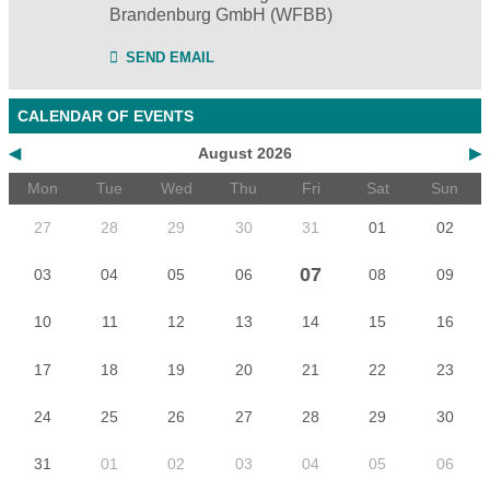
Brandenburg GmbH (WFBB)
SEND EMAIL
CALENDAR OF EVENTS
◀
August 2026
▶
Mon
Tue
Wed
Thu
Fri
Sat
Sun
27
28
29
30
31
01
02
07
03
04
05
06
08
09
10
11
12
13
14
15
16
17
18
19
20
21
22
23
24
25
26
27
28
29
30
31
01
02
03
04
05
06