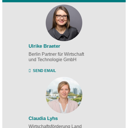
Ulrike Braeter
Berlin Partner für Wirtschaft
und Technologie GmbH
SEND EMAIL
Claudia Lyhs
Wirtschaftsförderung Land