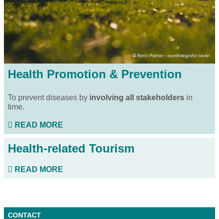
Health Promotion & Prevention
To prevent diseases by
involving all stakeholders
in
time.
READ MORE
Health-related Tourism
READ MORE
CONTACT