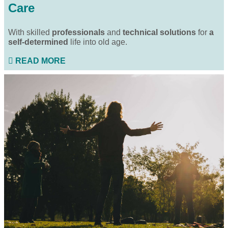
Care
With skilled
professionals
and
technical solutions
for
a
self-determined
life into old age.
READ MORE