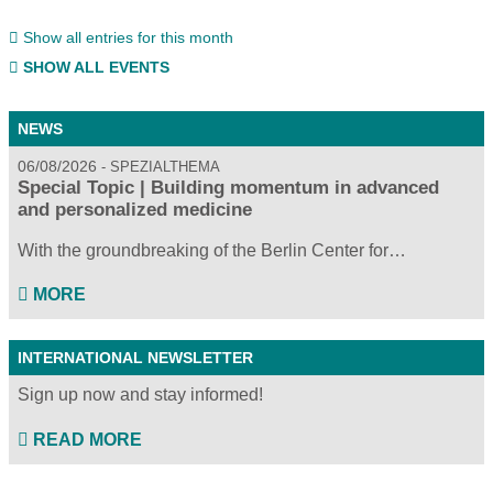
Show all entries for this month
SHOW ALL EVENTS
NEWS
06/08/2026
SPEZIALTHEMA
Special Topic | Building momentum in advanced
and personalized medicine
With the groundbreaking of the Berlin Center for…
MORE
INTERNATIONAL NEWSLETTER
Sign up now and stay informed!
READ MORE