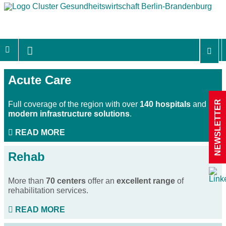
Acute Care
NEWSLETTER
Full coverage of the region with over
140 hospitals
and
modern infrastructure solutions
.
READ MORE
Rehab
More than
70 centers
offer an
excellent range
of
rehabilitation services.
READ MORE