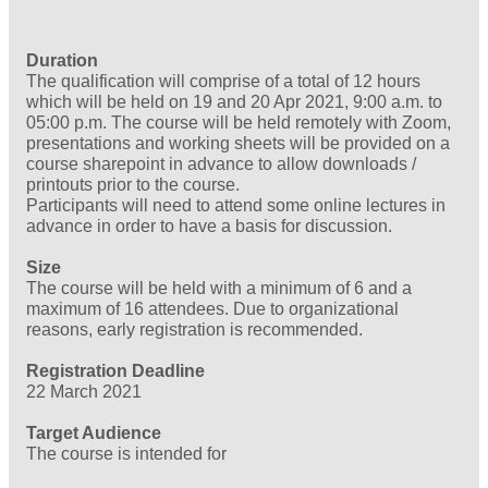
Duration
The qualification will comprise of a total of 12 hours
which will be held on 19 and 20 Apr 2021, 9:00 a.m. to
05:00 p.m. The course will be held remotely with Zoom,
presentations and working sheets will be provided on a
course sharepoint in advance to allow downloads /
printouts prior to the course.
Participants will need to attend some online lectures in
advance in order to have a basis for discussion.
Size
The course will be held with a minimum of 6 and a
maximum of 16 attendees. Due to organizational
reasons, early registration is recommended.
Registration Deadline
22 March 2021
Target Audience
The course is intended for