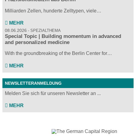
Milliarden Zellen, hunderte Zelltypen, viele…
MEHR
08.06.2026
SPEZIALTHEMA
Special Topic | Building momentum in advanced
and personalized medicine
With the groundbreaking of the Berlin Center for…
MEHR
NEWSLETTERANMELDUNG
Melden Sie sich für unseren Newsletter an ...
MEHR