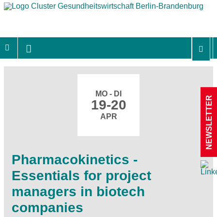
MO - DI
NEWSLETTER
19-20
APR
Pharmacokinetics -
Essentials for project
managers in biotech
companies