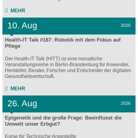
MEHR
10. Aug
2026
Health-IT Talk #187: Robotik mit dem Fokus auf
Pflege
Der Health-IT Talk (HITT) ist eine monatliche
Veranstaltungsreihe in Berlin-Brandenburg für Anwender,
Hersteller, Berater, Forscher und Entscheider der digitalen
Gesundheitswirtschaft.
MEHR
26. Aug
2026
Epigenetik und die große Frage: Beeinflusst die
Umwelt unser Erbgut?
Kurse für Technische Angestellte