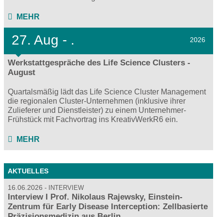
MEHR
27.
Aug - .
2026
Werkstattgespräche des Life Science Clusters -
August
Quartalsmäßig lädt das Life Science Cluster Management
die regionalen Cluster-Unternehmen (inklusive ihrer
Zulieferer und Dienstleister) zu einem Unternehmer-
Frühstück mit Fachvortrag ins KreativWerkR6 ein.
MEHR
AKTUELLES
16.06.2026
INTERVIEW
Interview I Prof. Nikolaus Rajewsky, Einstein-
Zentrum für Early Disease Interception: Zellbasierte
Präzisionsmedizin aus Berlin