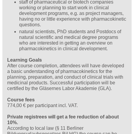
staff of pharmaceutical or biotech companies
working or planning to start work in clinical
development programs, e.g. as project managers,
having no or little experience with pharmacokinetic
questions.
natural scientists, PhD students and Postdocs of
natural scientific and medical degree programs
who are interested in getting an overview on
pharmacokinetics in clinical development.
Learning Goals
After course completion, attendees will have developed
a basic understanding of pharmacokinetics for the
planning, preparation, and conduct of clinical trials with
medicinal products. Successful participation will be
certified by the Gläsernes Labor Akademie (GLA).
Course fees
774,00 € per participant incl. VAT.
Private registrees will get a fee reduction of about
10%.
According to local law (§ 11 Berliner
Bildungsurlaubsgesetzes BiUrlG) the course can be