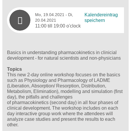
Mo, 19.04.2021
- Di,
Kalendereintrag
20.04.2021
speichern
11:00 till 19:00 o'clock
Basics in understanding pharmacokinetics in clinicial
development - for natural scientists and non-physicians
Topics
This new 2-day online workshop focuses on the basics
such as Physiology and Pharmacology of LADME
(Liberation, Absorption/ Resorption, Distribution,
Metabolism, Elimination), modelling and simulation (first
day), the pitfalls and challenges
of pharmacokinetics (second day) in all four phases of
clinical development. The workshop includes on each
day interactive group work where the attendees will
analyze case studies and present the results to each
other.