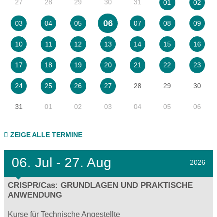
27
28
29
30
31
01
02
06
03
04
05
07
08
09
10
11
12
13
14
15
16
17
18
19
20
21
22
23
28
29
30
24
25
26
27
31
01
02
03
04
05
06
ZEIGE ALLE TERMINE
06.
Jul - 27.
Aug
2026
CRISPR/Cas: GRUNDLAGEN UND PRAKTISCHE
ANWENDUNG
Kurse für Technische Angestellte