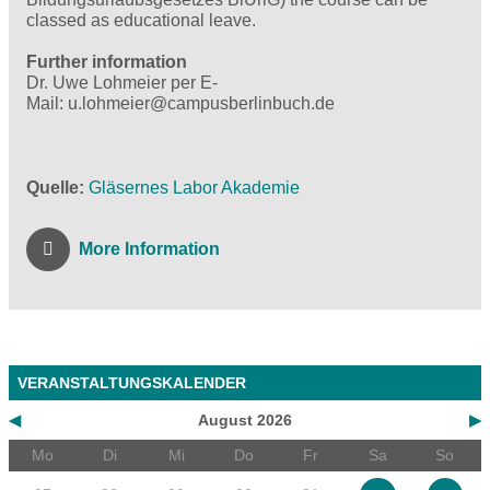
classed as educational leave.
Further information
Dr. Uwe Lohmeier per E-
Mail: u.lohmeier@campusberlinbuch.de
Quelle
Gläsernes Labor Akademie
More Information
VERANSTALTUNGSKALENDER
◀
August 2026
▶
Mo
Di
Mi
Do
Fr
Sa
So