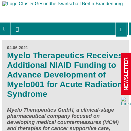
04.06.2021
Myelo Therapeutics Receives
NEWSLETTER
Additional NIAID Funding to
Advance Development of
Myelo001 for Acute Radiation
Syndrome
Myelo Therapeutics GmbH, a clinical-stage
pharmaceutical company focused on
developing medical countermeasures (MCM)
and therapies for cancer supportive care,