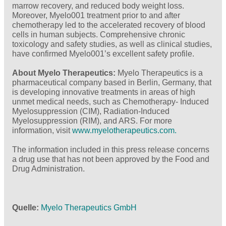
marrow recovery, and reduced body weight loss.
Moreover, Myelo001 treatment prior to and after
chemotherapy led to the accelerated recovery of blood
cells in human subjects. Comprehensive chronic
toxicology and safety studies, as well as clinical studies,
have confirmed Myelo001’s excellent safety profile.
About Myelo Therapeutics:
Myelo Therapeutics is a
pharmaceutical company based in Berlin, Germany, that
is developing innovative treatments in areas of high
unmet medical needs, such as Chemotherapy- Induced
Myelosuppression (CIM), Radiation-Induced
Myelosuppression (RIM), and ARS. For more
information, visit
www.myelotherapeutics.com.
The information included in this press release concerns
a drug use that has not been approved by the Food and
Drug Administration.
Quelle
Myelo Therapeutics GmbH