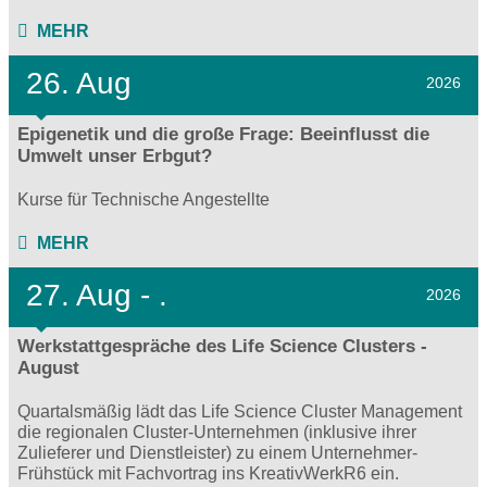
MEHR
26. Aug
2026
Epigenetik und die große Frage: Beeinflusst die
Umwelt unser Erbgut?
Kurse für Technische Angestellte
MEHR
27.
Aug - .
2026
Werkstattgespräche des Life Science Clusters -
August
Quartalsmäßig lädt das Life Science Cluster Management
die regionalen Cluster-Unternehmen (inklusive ihrer
Zulieferer und Dienstleister) zu einem Unternehmer-
Frühstück mit Fachvortrag ins KreativWerkR6 ein.