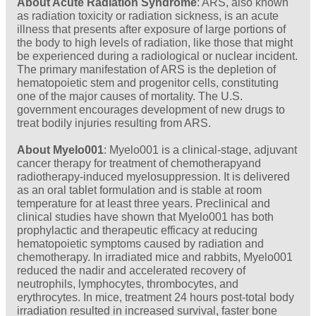
About Acute Radiation Syndrome
: ARS, also known
as radiation toxicity or radiation sickness, is an acute
illness that presents after exposure of large portions of
the body to high levels of radiation, like those that might
be experienced during a radiological or nuclear incident.
The primary manifestation of ARS is the depletion of
hematopoietic stem and progenitor cells, constituting
one of the major causes of mortality. The U.S.
government encourages development of new drugs to
treat bodily injuries resulting from ARS.
About Myelo001
: Myelo001 is a clinical-stage, adjuvant
cancer therapy for treatment of chemotherapyand
radiotherapy-induced myelosuppression. It is delivered
as an oral tablet formulation and is stable at room
temperature for at least three years. Preclinical and
clinical studies have shown that Myelo001 has both
prophylactic and therapeutic efficacy at reducing
hematopoietic symptoms caused by radiation and
chemotherapy. In irradiated mice and rabbits, Myelo001
reduced the nadir and accelerated recovery of
neutrophils, lymphocytes, thrombocytes, and
erythrocytes. In mice, treatment 24 hours post-total body
irradiation resulted in increased survival, faster bone