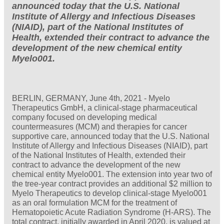
announced today that the U.S. National
Institute of Allergy and Infectious Diseases
(NIAID), part of the National Institutes of
Health, extended their contract to advance the
development of the new chemical entity
Myelo001.
BERLIN, GERMANY, June 4th, 2021 - Myelo
Therapeutics GmbH, a clinical-stage pharmaceutical
company focused on developing medical
countermeasures (MCM) and therapies for cancer
supportive care, announced today that the U.S. National
Institute of Allergy and Infectious Diseases (NIAID), part
of the National Institutes of Health, extended their
contract to advance the development of the new
chemical entity Myelo001. The extension into year two of
the tree-year contract provides an additional $2 million to
Myelo Therapeutics to develop clinical-stage Myelo001
as an oral formulation MCM for the treatment of
Hematopoietic Acute Radiation Syndrome (H-ARS). The
total contract, initially awarded in April 2020, is valued at