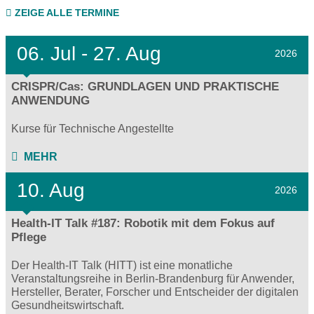
ZEIGE ALLE TERMINE
06.
Jul - 27.
Aug
2026
CRISPR/Cas: GRUNDLAGEN UND PRAKTISCHE
ANWENDUNG
Kurse für Technische Angestellte
MEHR
10. Aug
2026
Health-IT Talk #187: Robotik mit dem Fokus auf
Pflege
Der Health-IT Talk (HITT) ist eine monatliche
Veranstaltungsreihe in Berlin-Brandenburg für Anwender,
Hersteller, Berater, Forscher und Entscheider der digitalen
Gesundheitswirtschaft.