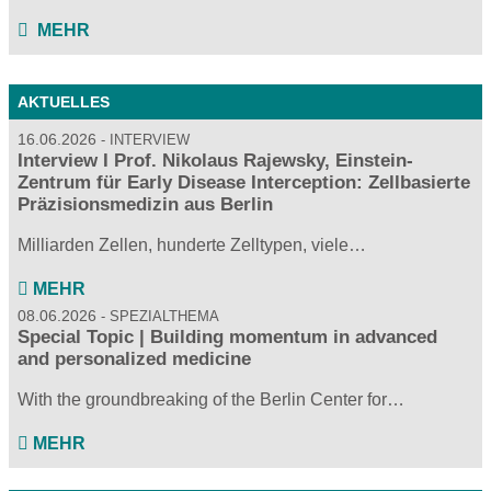
MEHR
AKTUELLES
16.06.2026
INTERVIEW
Interview I Prof. Nikolaus Rajewsky, Einstein-
Zentrum für Early Disease Interception: Zellbasierte
Präzisionsmedizin aus Berlin
Milliarden Zellen, hunderte Zelltypen, viele…
MEHR
08.06.2026
SPEZIALTHEMA
Special Topic | Building momentum in advanced
and personalized medicine
With the groundbreaking of the Berlin Center for…
MEHR