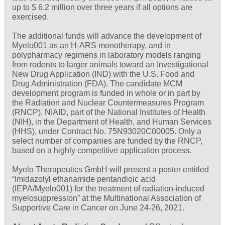
up to $ 6.2 million over three years if all options are
exercised.
The additional funds will advance the development of
Myelo001 as an H-ARS monotherapy, and in
polypharmacy regimens in laboratory models ranging
from rodents to larger animals toward an Investigational
New Drug Application (IND) with the U.S. Food and
Drug Administration (FDA). The candidate MCM
development program is funded in whole or in part by
the Radiation and Nuclear Countermeasures Program
(RNCP), NIAID, part of the National Institutes of Health
(NIH), in the Department of Health, and Human Services
(HHS), under Contract No. 75N93020C00005. Only a
select number of companies are funded by the RNCP,
based on a highly competitive application process.
Myelo Therapeutics GmbH will present a poster entitled
“Imidazolyl ethanamide pentandioic acid
(IEPA/Myelo001) for the treatment of radiation-induced
myelosuppression” at the Multinational Association of
Supportive Care in Cancer on June 24-26, 2021.