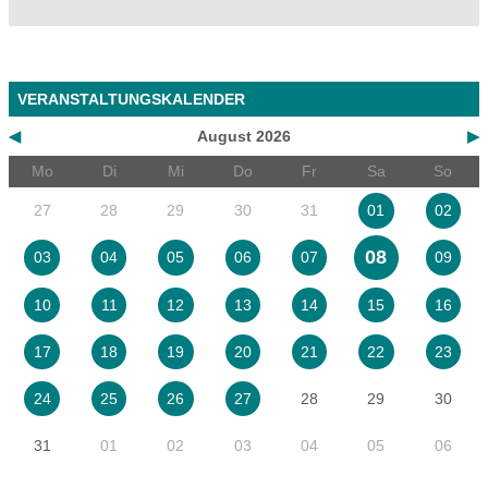
VERANSTALTUNGSKALENDER
◀
August 2026
▶
Mo
Di
Mi
Do
Fr
Sa
So
27
28
29
30
31
01
02
08
03
04
05
06
07
09
10
11
12
13
14
15
16
17
18
19
20
21
22
23
28
29
30
24
25
26
27
31
01
02
03
04
05
06