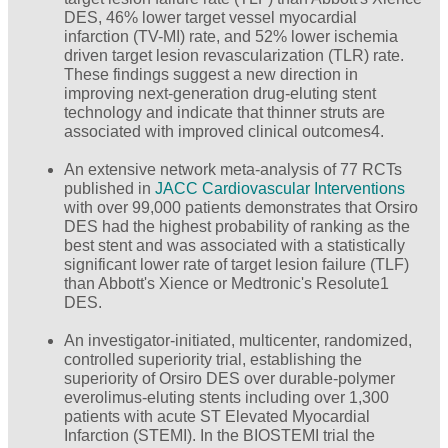
DES, 46% lower target vessel myocardial
infarction (TV-MI) rate, and 52% lower ischemia
driven target lesion revascularization (TLR) rate.
These findings suggest a new direction in
improving next-generation drug-eluting stent
technology and indicate that thinner struts are
associated with improved clinical outcomes4.
An extensive network meta-analysis of 77 RCTs
published in
JACC Cardiovascular Interventions
with over 99,000 patients demonstrates that Orsiro
DES had the highest probability of ranking as the
best stent and was associated with a statistically
significant lower rate of target lesion failure (TLF)
than Abbott's Xience or Medtronic's Resolute1
DES.
An investigator-initiated, multicenter, randomized,
controlled superiority trial, establishing the
superiority of Orsiro DES over durable-polymer
everolimus-eluting stents including over 1,300
patients with acute ST Elevated Myocardial
Infarction (STEMI). In the BIOSTEMI trial the