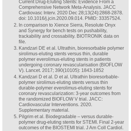
Current Drug-Eluting Stents: Evidence From a
Comprehensive Network Meta-Analysis. JACC
Cardiovasc Interv. 2020 Dec 28;13(24):2868-2878.
doi: 10.1016/j.jcin.2020.09.014. PMID: 33357524.
In comparison to Xience Sierra, Resolute Onyx
and Synergy for bench tests on pushability,
trackability and crossability. BIOTRONIK data on
file.
Kandzari DE et al. Ultrathin, bioresorbable polymer
sirolimus-eluting stents versus thin, durable
polymer everolimus-eluting stents in patients
undergoing coronary revascularisation (BIOFLOW
V). Lancet. 2017; 390(10105): 1843-1852
Kandzari D et al. D et al. Ultrathin bioresorbable-
polymer sirolimus-eluting stents versus thin
durable-polymer everolimus-eluting stents for
coronary revascularization: 3-year outcomes from
the randomized BIOFLOW V trial. JACC:
Cardiovascular Interventions. 2020.
Supplementary material.
Pilgrim et al. Biodegradable – versus durable-
polymer drug-eluting stents for STEMI. Final 2-year
outcomes of the BIOSTEMI trial. J Am Coll Cardiol.