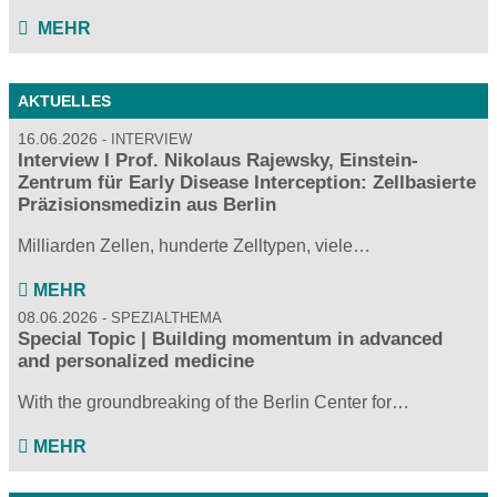
MEHR
AKTUELLES
16.06.2026
INTERVIEW
Interview I Prof. Nikolaus Rajewsky, Einstein-
Zentrum für Early Disease Interception: Zellbasierte
Präzisionsmedizin aus Berlin
Milliarden Zellen, hunderte Zelltypen, viele…
MEHR
08.06.2026
SPEZIALTHEMA
Special Topic | Building momentum in advanced
and personalized medicine
With the groundbreaking of the Berlin Center for…
MEHR