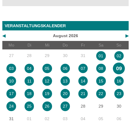
VERANSTALTUNGSKALENDER
◀
August 2026
▶
Mo
Di
Mi
Do
Fr
Sa
So
27
28
29
30
31
01
02
09
03
04
05
06
07
08
10
11
12
13
14
15
16
17
18
19
20
21
22
23
28
29
30
24
25
26
27
31
01
02
03
04
05
06