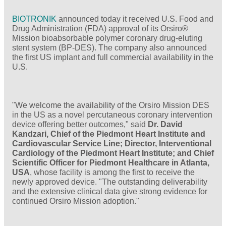
BIOTRONIK
announced today it received U.S. Food and
Drug Administration (FDA) approval of its Orsiro®
Mission bioabsorbable polymer coronary drug-eluting
stent system (BP-DES). The company also announced
the first US implant and full commercial availability in the
U.S.
"We welcome the availability of the Orsiro Mission DES
in the US as a novel percutaneous coronary intervention
device offering better outcomes," said
Dr. David
Kandzari, Chief of the Piedmont Heart Institute and
Cardiovascular Service Line; Director, Interventional
Cardiology of the Piedmont Heart Institute; and Chief
Scientific Officer for Piedmont Healthcare in Atlanta,
USA
, whose facility is among the first to receive the
newly approved device. "The outstanding deliverability
and the extensive clinical data give strong evidence for
continued Orsiro Mission adoption."