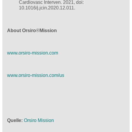
Cardiovasc Interven. 2021, doi:
10.1016/j.jcin.2020.12.011.
About Orsiro
®
Mission
www.orsiro-mission.com
www.orsiro-mission.com/us
Quelle
Orsiro Mission