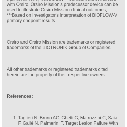
with Orsiro, Orsiro Mission's predecessor device can be
used to illustrate Orsiro Mission clinical outcomes;
***Based on investigator's interpretation of BIOFLOW-V
primary endpoint results
Orsiro and Orsiro Mission are trademarks or registered
trademarks of the BIOTRONIK Group of Companies.
All other trademarks or registered trademarks cited
herein are the property of their respective owners.
References:
Taglieri N, Bruno AG, Ghetti G, Marrozzini C, Saia
F, Galié N, Palmerini T. Target Lesion Failure With