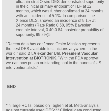
ultrathin-strut Orsiro DES demonstrated superiority
in the clinical primary endpoint of TLF at 12
months, which was further confirmed at 24 months
with an incidence of 5.1%. In comparison, the
Xience DES, showed an incidence of 8.1% at
24 months (Rate Ratio 0.58, 95% Bayesian
credible interval, 0.40-0.84; posterior probability of
superiority, 99.8%)5.
"Recent data has confirmed Orsiro Mission represents
the best DES available to clinicians anywhere in the
world," said
Dr. Alexander Uhl, President Vascular
Intervention at BIOTRONIK
. "With the FDA approval
we can now put an outstanding tool in the hands of US
interventionalists."
-END-
*in large RCTs, based on Taglieri et al. Meta-analysis,
against currently used DES; ** Clinical data conducted