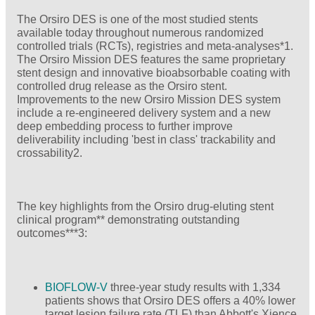
The Orsiro DES is one of the most studied stents
available today throughout numerous randomized
controlled trials (RCTs), registries and meta-analyses*1.
The Orsiro Mission DES features the same proprietary
stent design and innovative bioabsorbable coating with
controlled drug release as the Orsiro stent.
Improvements to the new Orsiro Mission DES system
include a re-engineered delivery system and a new
deep embedding process to further improve
deliverability including 'best in class' trackability and
crossability2.
The key highlights from the Orsiro drug-eluting stent
clinical program** demonstrating outstanding
outcomes***3:
BIOFLOW-V
three-year study results with 1,334
patients shows that Orsiro DES offers a 40% lower
target lesion failure rate (TLF) than Abbott's Xience