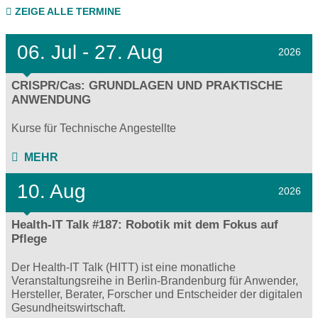
ZEIGE ALLE TERMINE
06.
Jul - 27.
Aug
2026
CRISPR/Cas: GRUNDLAGEN UND PRAKTISCHE
ANWENDUNG
Kurse für Technische Angestellte
MEHR
10. Aug
2026
Health-IT Talk #187: Robotik mit dem Fokus auf
Pflege
Der Health-IT Talk (HITT) ist eine monatliche
Veranstaltungsreihe in Berlin-Brandenburg für Anwender,
Hersteller, Berater, Forscher und Entscheider der digitalen
Gesundheitswirtschaft.