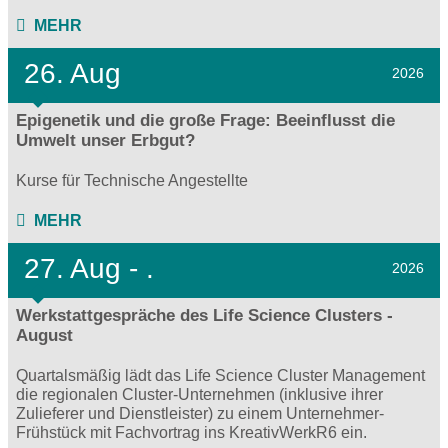
MEHR
26. Aug
2026
Epigenetik und die große Frage: Beeinflusst die
Umwelt unser Erbgut?
Kurse für Technische Angestellte
MEHR
27.
Aug - .
2026
Werkstattgespräche des Life Science Clusters -
August
Quartalsmäßig lädt das Life Science Cluster Management
die regionalen Cluster-Unternehmen (inklusive ihrer
Zulieferer und Dienstleister) zu einem Unternehmer-
Frühstück mit Fachvortrag ins KreativWerkR6 ein.