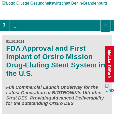
01.10.2021
FDA Approval and First
NEWSLETTER
Implant of Orsiro Mission
Drug-Eluting Stent System in
the U.S.
Full Commercial Launch Underway for the
Latest Generation of BIOTRONIK’s Ultrathin
Strut DES, Providing Advanced Deliverability
for the outstanding Orsiro DES