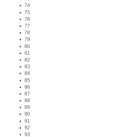
74
75
76
77
78
79
80
81
82
83
84
85
86
87
88
89
90
91
92
93