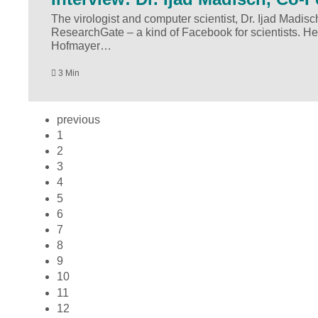
The virologist and computer scientist, Dr. Ijad Madisc
ResearchGate – a kind of Facebook for scientists. He
Hofmayer…
3 Min
previous
1
2
3
4
5
6
7
8
9
10
11
12