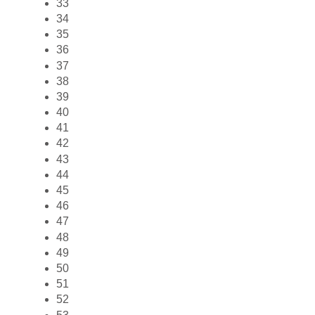
33
34
35
36
37
38
39
40
41
42
43
44
45
46
47
48
49
50
51
52