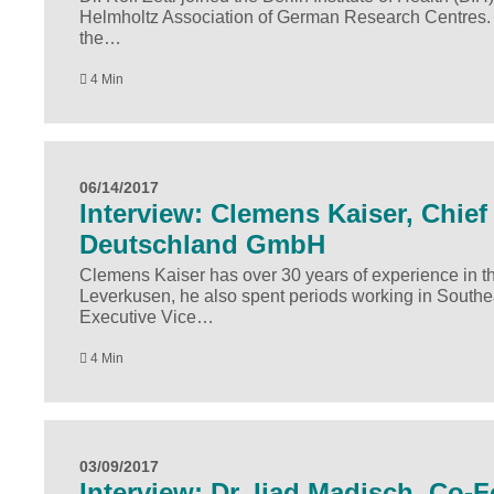
Helmholtz Association of German Research Centres. In 
the…
4 Min
06/14/2017
Interview: Clemens Kaiser, Chief 
Deutschland GmbH
Clemens Kaiser has over 30 years of experience in the
Leverkusen, he also spent periods working in Southe
Executive Vice…
4 Min
03/09/2017
Interview: Dr. Ijad Madisch, Co