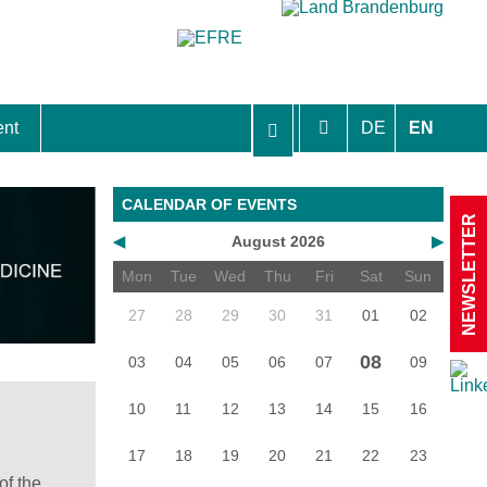
ent
DE
EN
aft Berlin-Brandenburg
CALENDAR OF EVENTS
NEWSLETTER
◀
August 2026
▶
Mon
Tue
Wed
Thu
Fri
Sat
Sun
27
28
29
30
31
01
02
08
03
04
05
06
07
09
10
11
12
13
14
15
16
17
18
19
20
21
22
23
of the