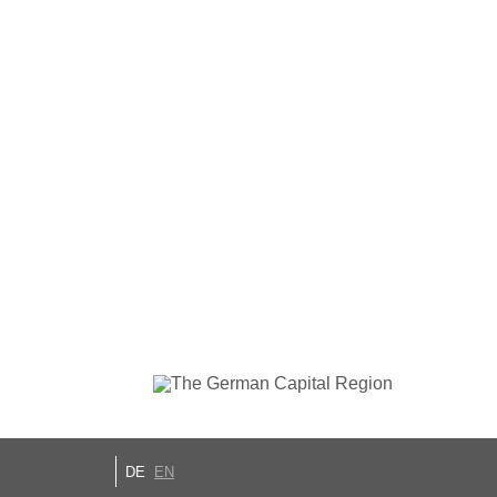
DE
EN