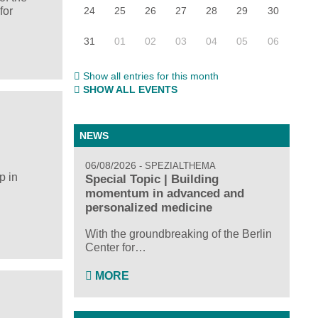
24
25
26
27
28
29
30
for
31
01
02
03
04
05
06
Show all entries for this month
SHOW ALL EVENTS
NEWS
06/08/2026
SPEZIALTHEMA
p in
Special Topic | Building
momentum in advanced and
personalized medicine
With the groundbreaking of the Berlin
Center for…
MORE