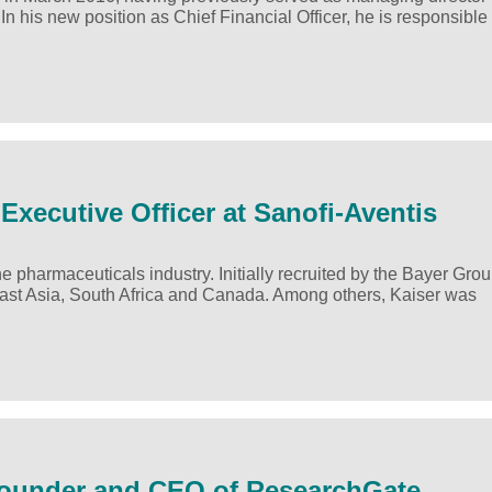
his new position as Chief Financial Officer, he is responsible 
Executive Officer at Sanofi-Aventis
 pharmaceuticals industry. Initially recruited by the Bayer Grou
ast Asia, South Africa and Canada. Among others, Kaiser was
-Founder and CEO of ResearchGate