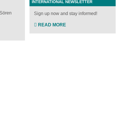
INTERNATIONAL NEWSLETTER
 Sören
Sign up now and stay informed!
READ MORE