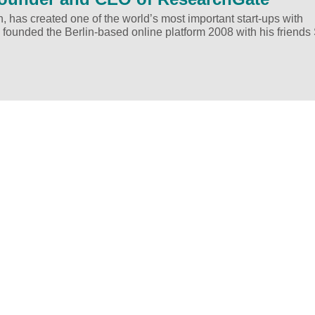
h, has created one of the world’s most important start-ups with
 founded the Berlin-based online platform 2008 with his friends