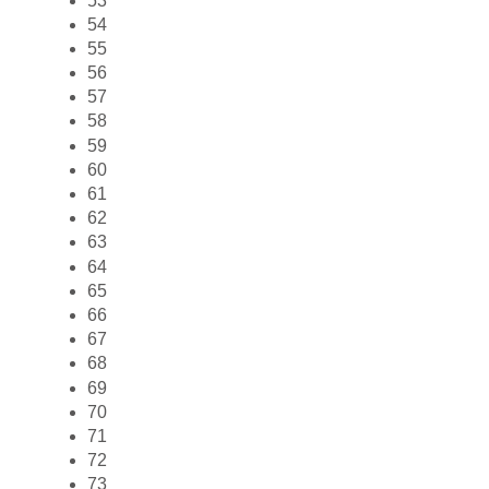
53
54
55
56
57
58
59
60
61
62
63
64
65
66
67
68
69
70
71
72
73