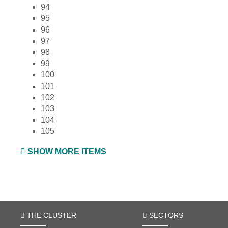
94
95
96
97
98
99
100
101
102
103
104
105
SHOW MORE ITEMS
THE CLUSTER
SECTORS