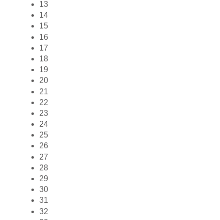
13
14
15
16
17
18
19
20
21
22
23
24
25
26
27
28
29
30
31
32