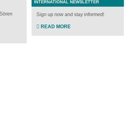
INTERNATIONAL NEWSLETTER
 Sören
Sign up now and stay informed!
READ MORE