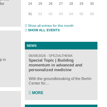
24
25
26
27
28
29
30
for
31
01
02
03
04
05
06
Show all entries for this month
SHOW ALL EVENTS
NEWS
06/08/2026
SPEZIALTHEMA
p in
Special Topic | Building
momentum in advanced and
personalized medicine
With the groundbreaking of the Berlin
Center for…
MORE