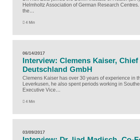
Helmholtz Association of German Research Centres. In 
the…
4 Min
06/14/2017
Interview: Clemens Kaiser, Chief 
Deutschland GmbH
Clemens Kaiser has over 30 years of experience in the
Leverkusen, he also spent periods working in Southe
Executive Vice…
4 Min
03/09/2017
Interview: Dr. Ijad Madisch, Co