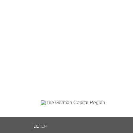
DE
EN