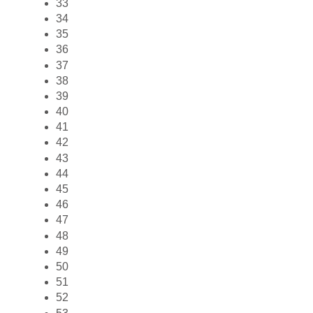
33
34
35
36
37
38
39
40
41
42
43
44
45
46
47
48
49
50
51
52