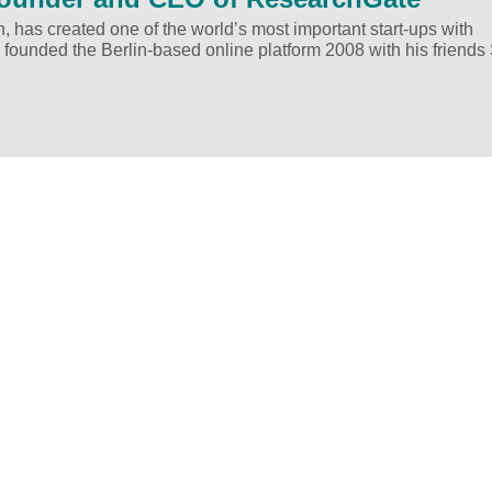
h, has created one of the world’s most important start-ups with
 founded the Berlin-based online platform 2008 with his friends