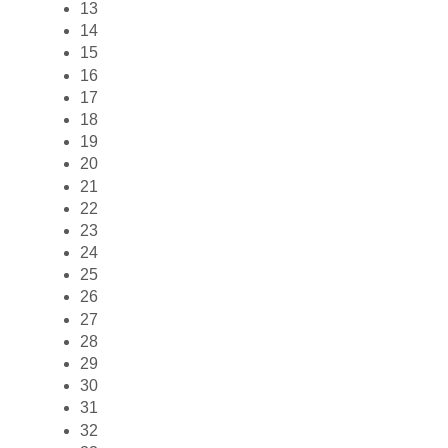
13
14
15
16
17
18
19
20
21
22
23
24
25
26
27
28
29
30
31
32