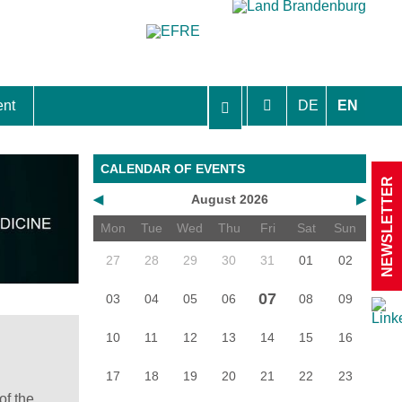
ent
DE
EN
aft Berlin-Brandenburg
CALENDAR OF EVENTS
NEWSLETTER
◀
August 2026
▶
Mon
Tue
Wed
Thu
Fri
Sat
Sun
27
28
29
30
31
01
02
07
03
04
05
06
08
09
10
11
12
13
14
15
16
17
18
19
20
21
22
23
of the