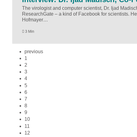
The virologist and computer scientist, Dr. Ijad Madisc
ResearchGate – a kind of Facebook for scientists. He
Hofmayer…
3 Min
previous
1
2
3
4
5
6
7
8
9
10
11
12