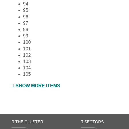
94
95
96
97
98
99
100
101
102
103
104
105
SHOW MORE ITEMS
THE CLUSTER
SECTORS