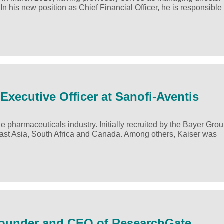
his new position as Chief Financial Officer, he is responsible 
Executive Officer at Sanofi-Aventis
 pharmaceuticals industry. Initially recruited by the Bayer Grou
ast Asia, South Africa and Canada. Among others, Kaiser was
-Founder and CEO of ResearchGate