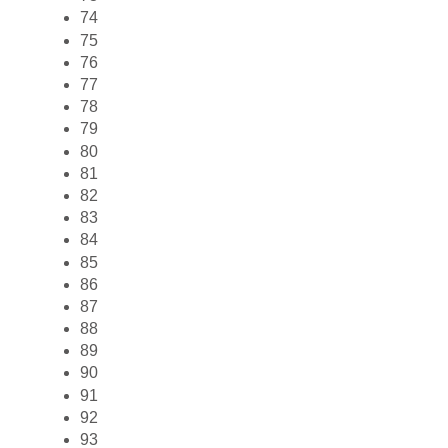
74
75
76
77
78
79
80
81
82
83
84
85
86
87
88
89
90
91
92
93