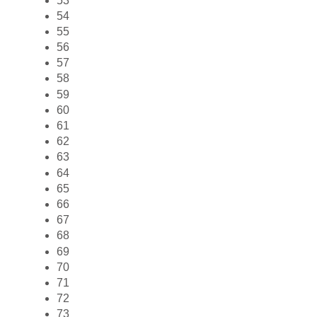
53
54
55
56
57
58
59
60
61
62
63
64
65
66
67
68
69
70
71
72
73