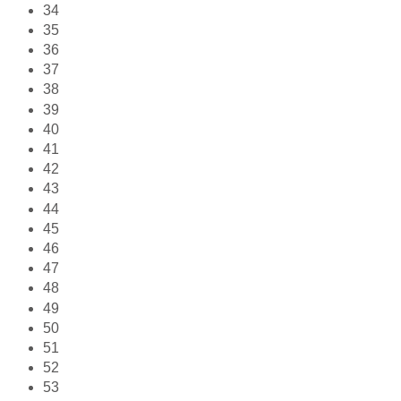
34
35
36
37
38
39
40
41
42
43
44
45
46
47
48
49
50
51
52
53