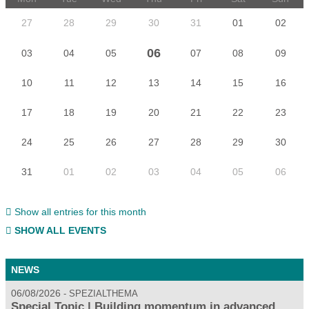
27
28
29
30
31
01
02
06
03
04
05
07
08
09
10
11
12
13
14
15
16
17
18
19
20
21
22
23
24
25
26
27
28
29
30
31
01
02
03
04
05
06
Show all entries for this month
SHOW ALL EVENTS
NEWS
06/08/2026
SPEZIALTHEMA
Special Topic | Building momentum in advanced