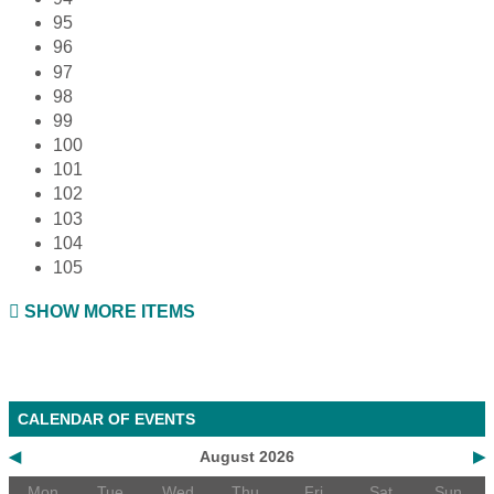
95
96
97
98
99
100
101
102
103
104
105
SHOW MORE ITEMS
CALENDAR OF EVENTS
◀
August 2026
▶
Mon
Tue
Wed
Thu
Fri
Sat
Sun