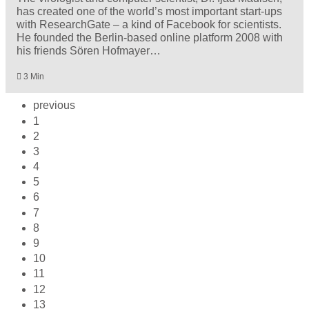
has created one of the world’s most important start-ups
with ResearchGate – a kind of Facebook for scientists.
He founded the Berlin-based online platform 2008 with
his friends Sören Hofmayer…
3 Min
previous
1
2
3
4
5
6
7
8
9
10
11
12
13