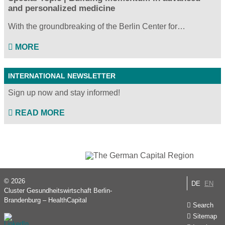
and personalized medicine
With the groundbreaking of the Berlin Center for…
MORE
INTERNATIONAL NEWSLETTER
Sign up now and stay informed!
READ MORE
© 2026
DE
EN
Cluster Gesundheitswirtschaft Berlin-
Brandenburg – HealthCapital
Search
Sitemap