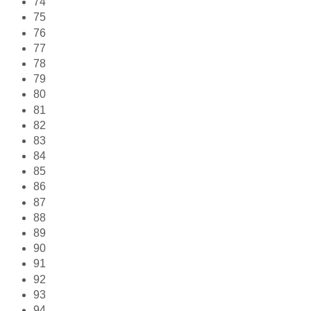
74
75
76
77
78
79
80
81
82
83
84
85
86
87
88
89
90
91
92
93
94