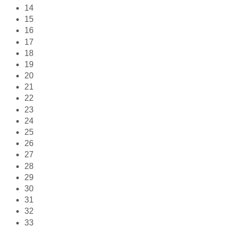
14
15
16
17
18
19
20
21
22
23
24
25
26
27
28
29
30
31
32
33