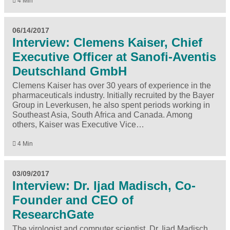
4 Min
06/14/2017
Interview: Clemens Kaiser, Chief
Executive Officer at Sanofi-Aventis
Deutschland GmbH
Clemens Kaiser has over 30 years of experience in the
pharmaceuticals industry. Initially recruited by the Bayer
Group in Leverkusen, he also spent periods working in
Southeast Asia, South Africa and Canada. Among
others, Kaiser was Executive Vice…
4 Min
03/09/2017
Interview: Dr. Ijad Madisch, Co-
Founder and CEO of
ResearchGate
The virologist and computer scientist, Dr. Ijad Madisch,