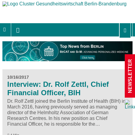
NEWSLETTER
10/16/2017
Interview: Dr. Rolf Zettl, Chief
Financial Officer, BIH
Dr. Rolf Zettl joined the Berlin Institute of Health (BIH) in
March 2016, having previously served as managing
director of the Helmholtz Association of German
Research Centres. In his new position as Chief
Financial Officer, he is responsible for the…