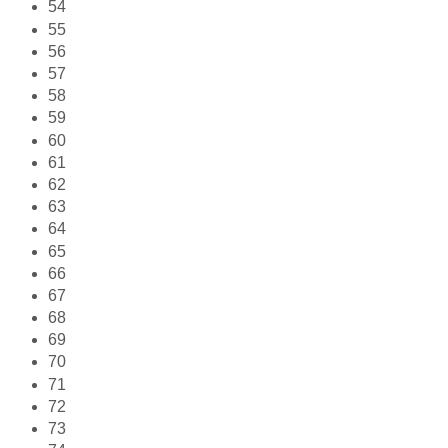
54
55
56
57
58
59
60
61
62
63
64
65
66
67
68
69
70
71
72
73