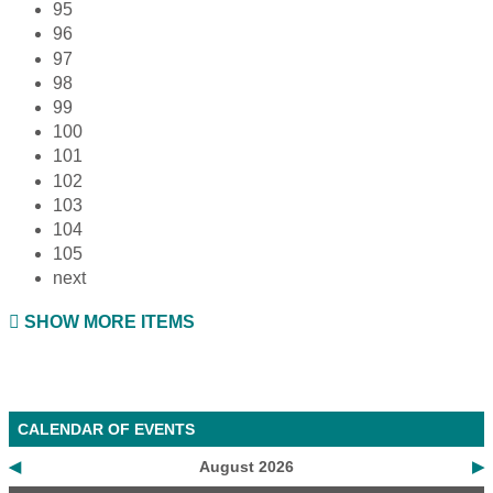
95
96
97
98
99
100
101
102
103
104
105
next
SHOW MORE ITEMS
CALENDAR OF EVENTS
◀
August 2026
▶