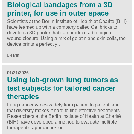
Biological bandages from a 3D
printer, for use in outer space
Scientists at the Berlin Institute of Health at Charité (BIH)
have teamed up with a company called Cellbricks to
develop a 3D printer that can produce a biological
wound closure: Using a mix of gelatin and skin cells, the
device prints a perfectly…
4 Min
01/21/2026
Using lab-grown lung tumors as
test subjects for tailored cancer
therapies
Lung cancer varies widely from patient to patient, and
that diversity makes it hard to find effective treatments.
Researchers at the Berlin Institute of Health at Charité
(BIH) have developed a method to evaluate multiple
therapeutic approaches on…