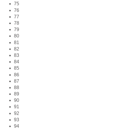
75
76
77
78
79
80
81
82
83
84
85
86
87
88
89
90
91
92
93
94