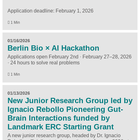
Application deadline: February 1, 2026
1 Min
01/16/2026
Berlin Bio × AI Hackathon
Applications open February 2nd · February 27–28, 2026
· 24 hours to solve real problems
1 Min
01/13/2026
New Junior Research Group led by
Ignacio Rebollo Pioneering Gut-
Brain Interactions funded by
Landmark ERC Starting Grant
A new junior research group, headed by Dr. Ignacio