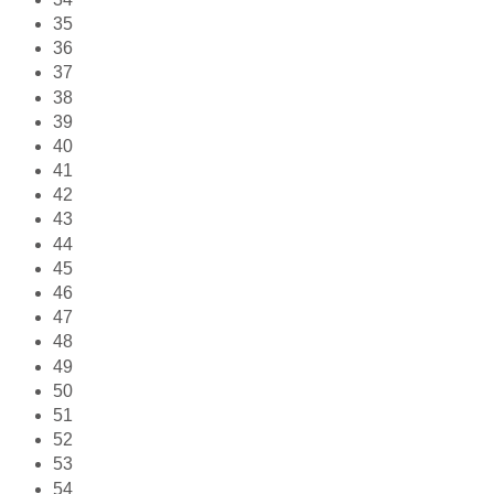
35
36
37
38
39
40
41
42
43
44
45
46
47
48
49
50
51
52
53
54