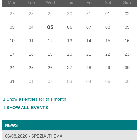
Mon
Tue
Wed
Thu
Fri
Sat
Sun
27
28
29
30
31
01
02
05
03
04
06
07
08
09
10
11
12
13
14
15
16
17
18
19
20
21
22
23
24
25
26
27
28
29
30
31
01
02
03
04
05
06
Show all entries for this month
SHOW ALL EVENTS
NEWS
06/08/2026
SPEZIALTHEMA