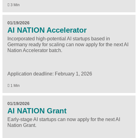
3 Min
01/19/2026
AI NATION Accelerator
Incorporated high-potential AI startups based in
Germany ready for scaling can now apply for the next AI
Nation Accelerator batch.
Application deadline: February 1, 2026
1 Min
01/19/2026
AI NATION Grant
Early-stage AI startups can now apply for the next AI
Nation Grant.