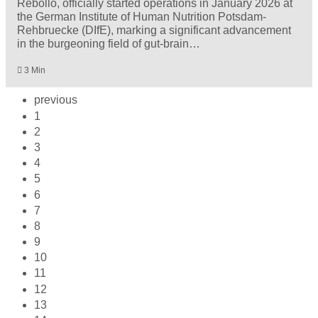
Rebollo, officially started operations in January 2026 at
the German Institute of Human Nutrition Potsdam-
Rehbruecke (DIfE), marking a significant advancement
in the burgeoning field of gut-brain…
3 Min
previous
1
2
3
4
5
6
7
8
9
10
11
12
13