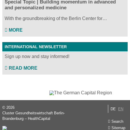
Special Topic | Building momentum in advanced
and personalized medicine
With the groundbreaking of the Berlin Center for…
MORE
INTERNATIONAL NEWSLETTER
Sign up now and stay informed!
READ MORE
© 2026
DE
EN
Cluster Gesundheitswirtschaft Berlin-
Brandenburg – HealthCapital
Search
Sitemap