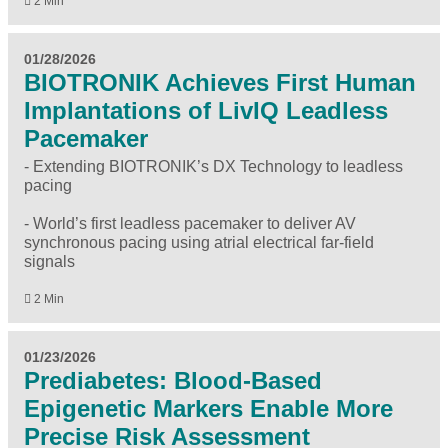
2 Min
01/28/2026
BIOTRONIK Achieves First Human
Implantations of LivIQ Leadless
Pacemaker
- Extending BIOTRONIK’s DX Technology to leadless
pacing
- World’s first leadless pacemaker to deliver AV
synchronous pacing using atrial electrical far-field
signals
2 Min
01/23/2026
Prediabetes: Blood-Based
Epigenetic Markers Enable More
Precise Risk Assessment