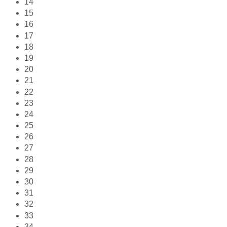
14
15
16
17
18
19
20
21
22
23
24
25
26
27
28
29
30
31
32
33
34