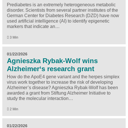
Prediabetes is an extremely heterogeneous metabolic
disorder. Scientists from several partner institutes of the
German Center for Diabetes Research (DZD) have now
used artificial intelligence (AI) to identify epigenetic
markers that indicate an…
3 Min
01/22/2026
Agnieszka Rybak-Wolf wins
Alzheimer‘s research grant
How do the ApoE4 gene variant and the herpes simplex
virus work together to increase the risk of developing
Alzheimer’s disease? Agnieszka Rybak-Wolf has been
awarded a grant from Stiftung Alzheimer Initiative to
study the molecular interaction…
2 Min
01/22/2026