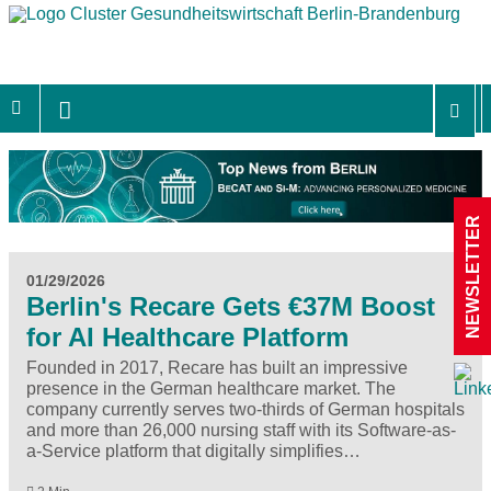
NEWSLETTER
01/29/2026
Berlin's Recare Gets €37M Boost
for AI Healthcare Platform
Founded in 2017, Recare has built an impressive
presence in the German healthcare market. The
company currently serves two-thirds of German hospitals
and more than 26,000 nursing staff with its Software-as-
a-Service platform that digitally simplifies…