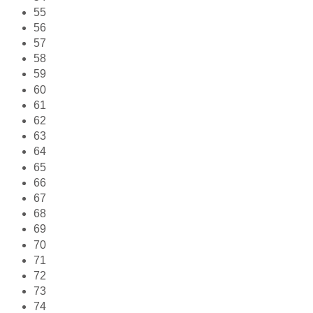
55
56
57
58
59
60
61
62
63
64
65
66
67
68
69
70
71
72
73
74