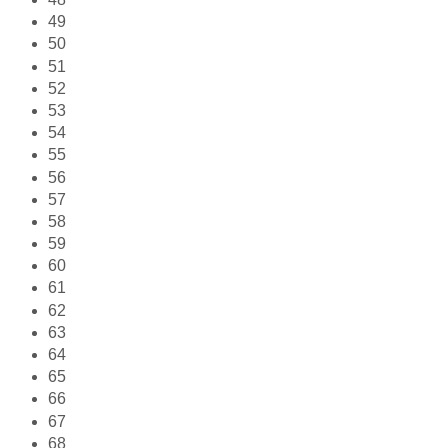
49
50
51
52
53
54
55
56
57
58
59
60
61
62
63
64
65
66
67
68