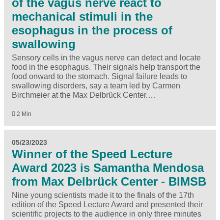
of the vagus nerve react to
mechanical stimuli in the
esophagus in the process of
swallowing
Sensory cells in the vagus nerve can detect and locate
food in the esophagus. Their signals help transport the
food onward to the stomach. Signal failure leads to
swallowing disorders, say a team led by Carmen
Birchmeier at the Max Delbrück Center.…
2 Min
05/23/2023
Winner of the Speed Lecture
Award 2023 is Samantha Mendosa
from Max Delbrück Center - BIMSB
Nine young scientists made it to the finals of the 17th
edition of the Speed Lecture Award and presented their
scientific projects to the audience in only three minutes