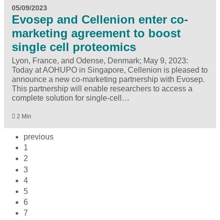
05/09/2023
Evosep and Cellenion enter co-
marketing agreement to boost
single cell proteomics
Lyon, France, and Odense, Denmark; May 9, 2023:
Today at AOHUPO in Singapore, Cellenion is pleased to
announce a new co-marketing partnership with Evosep.
This partnership will enable researchers to access a
complete solution for single-cell…
2 Min
previous
1
2
3
4
5
6
7