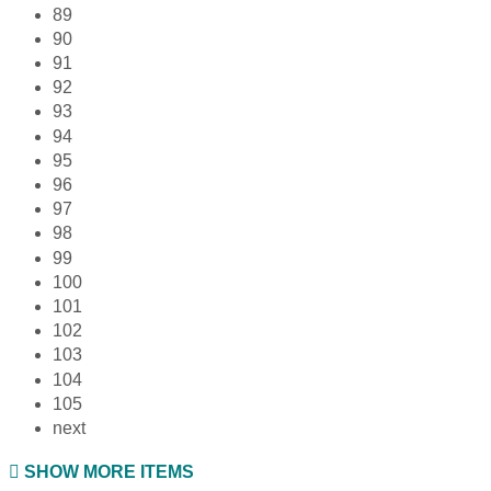
89
90
91
92
93
94
95
96
97
98
99
100
101
102
103
104
105
next
SHOW MORE ITEMS