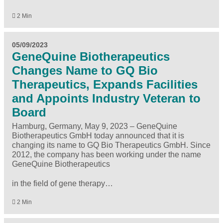
2 Min
05/09/2023
GeneQuine Biotherapeutics
Changes Name to GQ Bio
Therapeutics, Expands Facilities
and Appoints Industry Veteran to
Board
Hamburg, Germany, May 9, 2023 – GeneQuine
Biotherapeutics GmbH today announced that it is
changing its name to GQ Bio Therapeutics GmbH. Since
2012, the company has been working under the name
GeneQuine Biotherapeutics
in the field of gene therapy…
2 Min