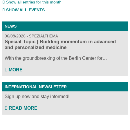
Show all entries for this month
SHOW ALL EVENTS
NEWS
06/08/2026
SPEZIALTHEMA
Special Topic | Building momentum in advanced
and personalized medicine
With the groundbreaking of the Berlin Center for…
MORE
INTERNATIONAL NEWSLETTER
Sign up now and stay informed!
READ MORE