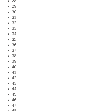
28
29
30
31
32
33
34
35
36
37
38
39
40
41
42
43
44
45
46
47
48