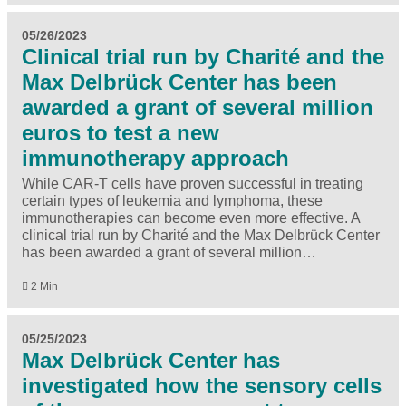
05/26/2023
Clinical trial run by Charité and the
Max Delbrück Center has been
awarded a grant of several million
euros to test a new
immunotherapy approach
While CAR-T cells have proven successful in treating
certain types of leukemia and lymphoma, these
immunotherapies can become even more effective. A
clinical trial run by Charité and the Max Delbrück Center
has been awarded a grant of several million…
2 Min
05/25/2023
Max Delbrück Center has
investigated how the sensory cells