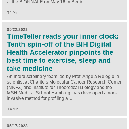
at the BIONNALE on May 16 in Berlin.
1 Min
05/22/2023
TimeTeller reads your inner clock:
Tenth spin-off of the BIH Digital
Health Accelerator pinpoints the
best time to exercise, sleep and
take medicine
An interdisciplinary team led by Prof. Angela Relógio, a
scientist at Charité’s Molecular Cancer Research Center
(MKFZ) and Institute for Theoretical Biology and the
MSH Medical School Hamburg, has developed a non-
invasive method for profiling a…
4 Min
05/17/2023