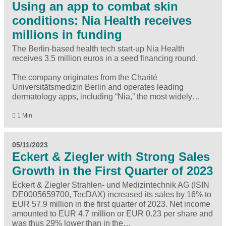
Using an app to combat skin
conditions: Nia Health receives
millions in funding
The Berlin-based health tech start-up Nia Health
receives 3.5 million euros in a seed financing round.
The company originates from the Charité
Universitätsmedizin Berlin and operates leading
dermatology apps, including “Nia,” the most widely…
1 Min
05/11/2023
Eckert & Ziegler with Strong Sales
Growth in the First Quarter of 2023
Eckert & Ziegler Strahlen- und Medizintechnik AG (ISIN
DE0005659700, TecDAX) increased its sales by 16% to
EUR 57.9 million in the first quarter of 2023. Net income
amounted to EUR 4.7 million or EUR 0.23 per share and
was thus 29% lower than in the…