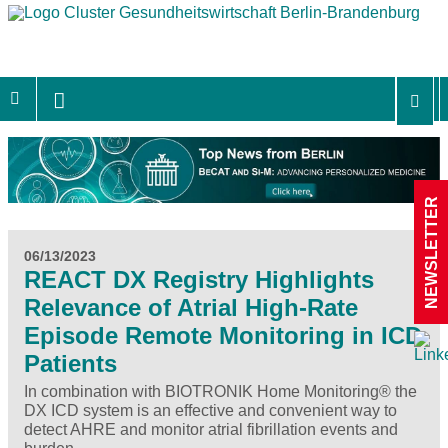
NEWSLETTER
06/13/2023
REACT DX Registry Highlights
Relevance of Atrial High-Rate
Episode Remote Monitoring in ICD
Patients
In combination with BIOTRONIK Home Monitoring® the
DX ICD system is an effective and convenient way to
detect AHRE and monitor atrial fibrillation events and