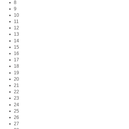
8
9
10
11
12
13
14
15
16
17
18
19
20
21
22
23
24
25
26
27