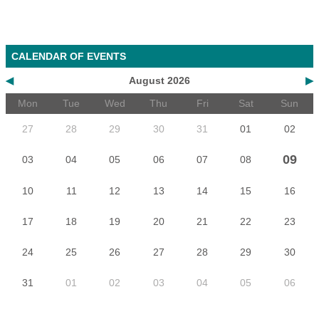
CALENDAR OF EVENTS
◀
August 2026
▶
Mon
Tue
Wed
Thu
Fri
Sat
Sun
27
28
29
30
31
01
02
09
03
04
05
06
07
08
10
11
12
13
14
15
16
17
18
19
20
21
22
23
24
25
26
27
28
29
30
31
01
02
03
04
05
06