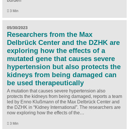
burden
3 Min
05/30/2023
Researchers from the Max
Delbrück Center and the DZHK are
exploring how the effects of a
mutated gene that causes severe
hypertension but also protects the
kidneys from being damaged can
be used therapeutically
A mutation that causes severe hypertension also
protects the kidneys from being damaged, reports a team
led by Enno Klußmann of the Max Delbrück Center and
the DZHK in “Kidney International”. The researchers are
now exploring how the effects of the…
3 Min