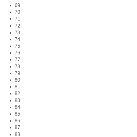
69
70
71
72
73
74
75
76
77
78
79
80
81
82
83
84
85
86
87
88