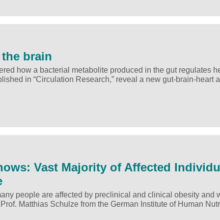
 the brain
ed how a bacterial metabolite produced in the gut regulates h
ublished in “Circulation Research,” reveal a new gut-brain-heart 
ows: Vast Majority of Affected Individu
e
y people are affected by preclinical and clinical obesity and 
y Prof. Matthias Schulze from the German Institute of Human Nut