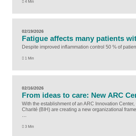
4 Min
02/19/2026
Fatigue affects many patients wi
Despite improved inflammation control 50 % of patient
1 Min
02/16/2026
From ideas to care: New ARC Cent
With the establishment of an ARC Innovation Center, Ch
Charité (BIH) are creating a new organizational fram
…
3 Min