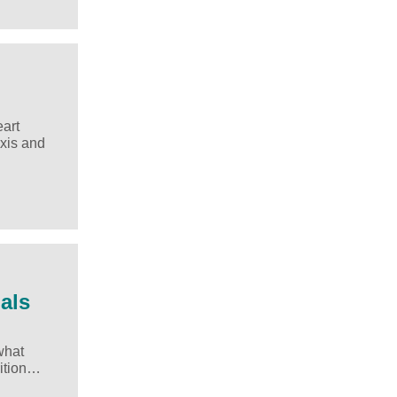
eart
axis and
als
what
rition…