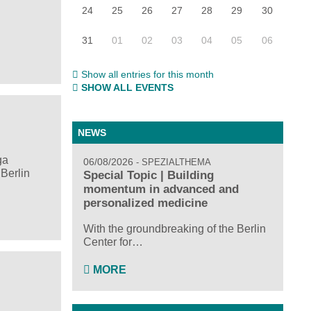
24
25
26
27
28
29
30
31
01
02
03
04
05
06
Show all entries for this month
SHOW ALL EVENTS
NEWS
ga
06/08/2026
SPEZIALTHEMA
Berlin
Special Topic | Building
momentum in advanced and
personalized medicine
With the groundbreaking of the Berlin
Center for…
MORE