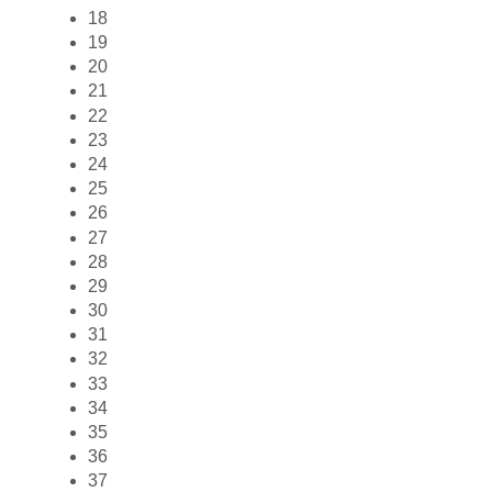
18
19
20
21
22
23
24
25
26
27
28
29
30
31
32
33
34
35
36
37