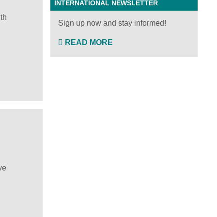
INTERNATIONAL NEWSLETTER
th
Sign up now and stay informed!
READ MORE
ve