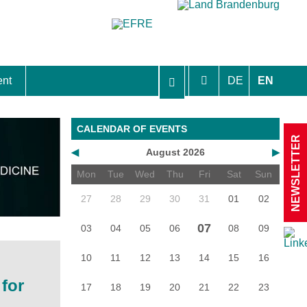
ent
DE
EN
aft Berlin-Brandenburg
CALENDAR OF EVENTS
NEWSLETTER
◀
August 2026
▶
Mon
Tue
Wed
Thu
Fri
Sat
Sun
27
28
29
30
31
01
02
07
03
04
05
06
08
09
10
11
12
13
14
15
16
for
17
18
19
20
21
22
23