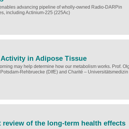
st enables advancing pipeline of wholly-owned Radio-DARPin
pes, including Actinium-225 (225Ac)
Activity in Adipose Tissue
 morning may help determine how our metabolism works. Prof. Ol
 Potsdam-Rehbruecke (DIfE) and Charité – Universitätsmedizin 
 review of the long-term health effects