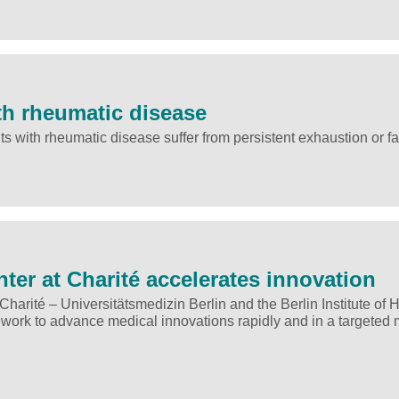
th rheumatic disease
s with rheumatic disease suffer from persistent exhaustion or fa
er at Charité accelerates innovation
arité – Universitätsmedizin Berlin and the Berlin Institute of H
ework to advance medical innovations rapidly and in a targeted