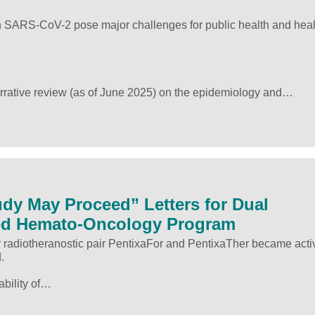
h SARS-CoV-2 pose major challenges for public health and heal
arrative review (as of June 2025) on the epidemiology and…
dy May Proceed” Letters for Dual
ed Hemato-Oncology Program
or radiotheranostic pair PentixaFor and PentixaTher became acti
.
ability of…