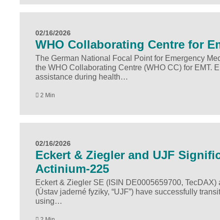
02/16/2026
WHO Collabo­rating Centre for 
The German National Focal Point for Emergency Medi
the WHO Collaborating Centre (WHO CC) for EMT. E
assistance during health…
2 Min
02/16/2026
Eckert & Ziegler and UJF Signifi
Actinium-225
Eckert & Ziegler SE (ISIN DE0005659700, TecDAX) an
(Ústav jaderné fyziky, “UJF”) have successfully transit
using…
2 Min