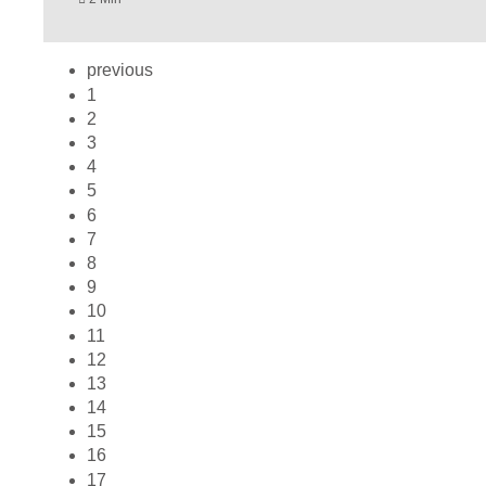
previous
1
2
3
4
5
6
7
8
9
10
11
12
13
14
15
16
17