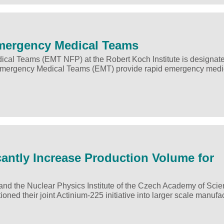
Emergency Medical Teams
cal Teams (EMT NFP) at the Robert Koch Institute is designat
mergency Medical Teams (EMT) provide rapid emergency medi
cantly Increase Production Volume for
d the Nuclear Physics Institute of the Czech Academy of Sci
ioned their joint Actinium-225 initiative into larger scale manufa