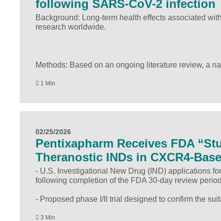
following SARS-CoV-2 infection
Background: Long-term health effects associated wit
research worldwide.
Methods: Based on an ongoing literature review, a n
1 Min
02/25/2026
Pentixapharm Receives FDA “Stu
Theranostic INDs in CXCR4-Bas
- U.S. Investigational New Drug (IND) applications f
following completion of the FDA 30-day review period
- Proposed phase I/II trial designed to confirm the suit
3 Min