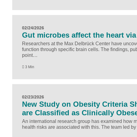
02/24/2026
Gut microbes affect the heart via
Researchers at the Max Delbrück Center have uncover
function through specific brain cells. The findings, p
point…
3 Min
02/23/2026
New Study on Obesity Criteria Sh
are Classified as Clinically Obes
An international research group has examined how man
health risks are associated with this. The team led b