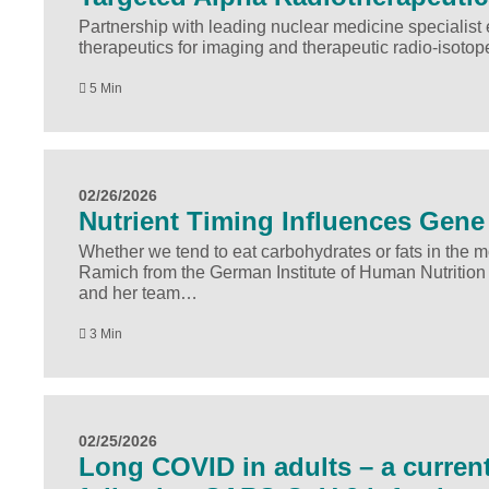
Partnership with leading nuclear medicine speciali
therapeutics for imaging and therapeutic radio-isoto
5 Min
02/26/2026
Nutrient Timing Influences Gene 
Whether we tend to eat carbohydrates or fats in the
Ramich from the German Institute of Human Nutrition
and her team…
3 Min
02/25/2026
Long COVID in adults – a current