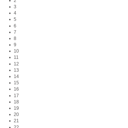
2
3
4
5
6
7
8
9
10
11
12
13
14
15
16
17
18
19
20
21
22