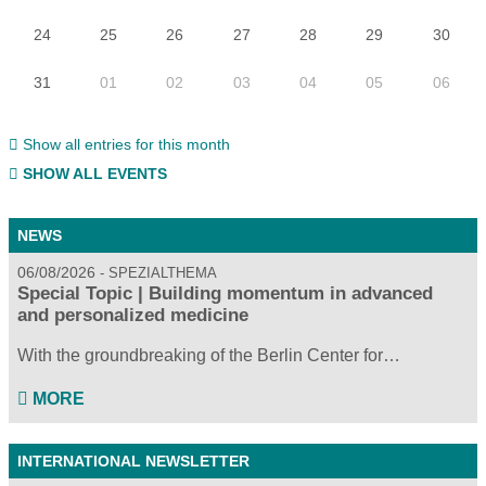
24
25
26
27
28
29
30
31
01
02
03
04
05
06
Show all entries for this month
SHOW ALL EVENTS
NEWS
06/08/2026
SPEZIALTHEMA
Special Topic | Building momentum in advanced
and personalized medicine
With the groundbreaking of the Berlin Center for…
MORE
INTERNATIONAL NEWSLETTER