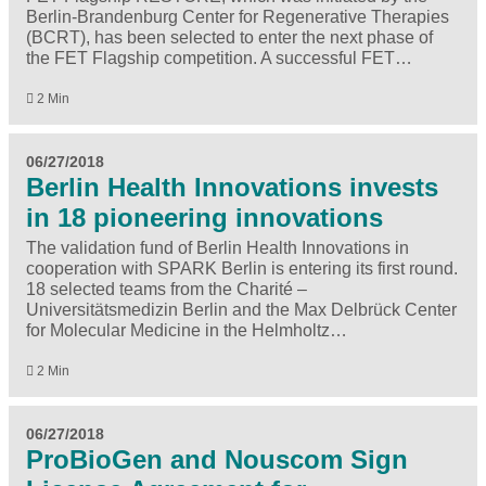
Berlin-Brandenburg Center for Regenerative Therapies
(BCRT), has been selected to enter the next phase of
the FET Flagship competition. A successful FET…
2 Min
06/27/2018
Berlin Health Innovations invests
in 18 pioneering innovations
The validation fund of Berlin Health Innovations in
cooperation with SPARK Berlin is entering its first round.
18 selected teams from the Charité –
Universitätsmedizin Berlin and the Max Delbrück Center
for Molecular Medicine in the Helmholtz…
2 Min
06/27/2018
ProBioGen and Nouscom Sign