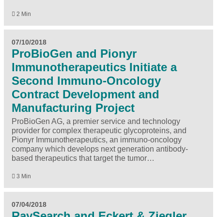
2 Min
07/10/2018
ProBioGen and Pionyr
Immunotherapeutics Initiate a
Second Immuno-Oncology
Contract Development and
Manufacturing Project
ProBioGen AG, a premier service and technology
provider for complex therapeutic glycoproteins, and
Pionyr Immunotherapeutics, an immuno-oncology
company which develops next generation antibody-
based therapeutics that target the tumor…
3 Min
07/04/2018
RaySearch and Eckert & Ziegler