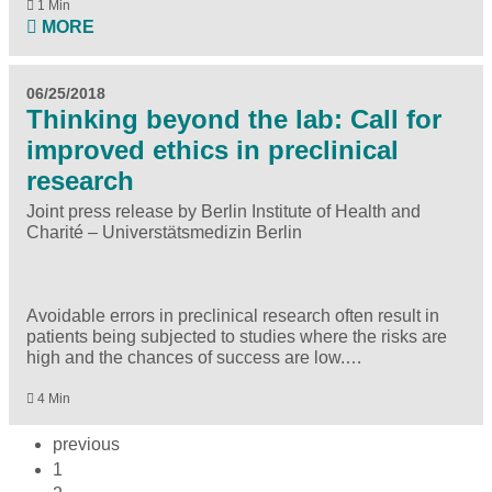
1 Min
MORE
06/25/2018
Thinking beyond the lab: Call for
improved ethics in preclinical
research
Joint press release by Berlin Institute of Health and
Charité – Universtätsmedizin Berlin
Avoidable errors in preclinical research often result in
patients being subjected to studies where the risks are
high and the chances of success are low.…
4 Min
previous
1