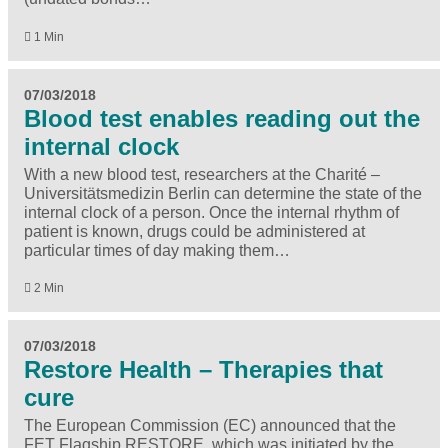
1 Min
07/03/2018
Blood test enables reading out the
internal clock
With a new blood test, researchers at the Charité –
Universitätsmedizin Berlin can determine the state of the
internal clock of a person. Once the internal rhythm of
patient is known, drugs could be administered at
particular times of day making them…
2 Min
07/03/2018
Restore Health – Therapies that
cure
The European Commission (EC) announced that the
FET Flagship RESTORE, which was initiated by the