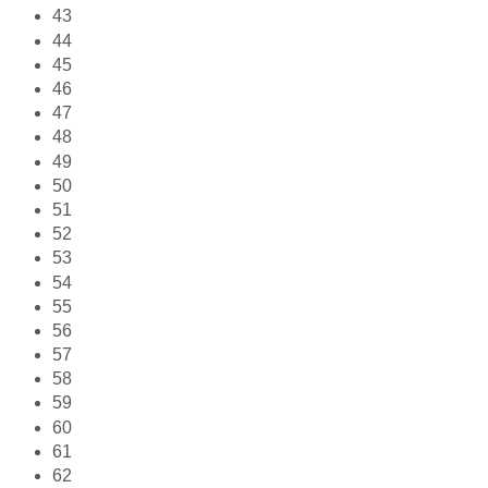
43
44
45
46
47
48
49
50
51
52
53
54
55
56
57
58
59
60
61
62