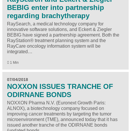
BEBIG enter into partnership
regarding brachytherapy
RaySearch, a medical technology company for
innovative software solutions, and Eckert & Ziegler
BEBIG have signed a partnership agreement. Both the
RayStation® treatment planning system and the
RayCare oncology information system will be
integrated…
1 Min
07/04/2018
NOXXON ISSUES TRANCHE OF
ODIRNANE BONDS
NOXXON Pharma N.V. (Euronext Growth Paris:
ALNOX), a biotechnology company focused on
improving cancer treatments by targeting the tumor
microenvironment (TME), announced today that it has
issued another tranche of the ODIRNANE bonds
(undated bonds…