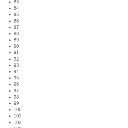
83
84
85
86
87
88
89
90
91
92
93
94
95
96
97
98
99
100
101
102