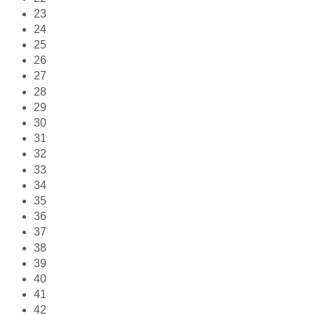
23
24
25
26
27
28
29
30
31
32
33
34
35
36
37
38
39
40
41
42