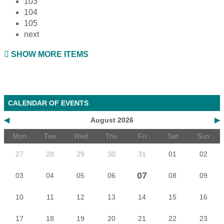
103
104
105
next
SHOW MORE ITEMS
CALENDAR OF EVENTS
◀
August 2026
▶
Mon
Tue
Wed
Thu
Fri
Sat
Sun
27
28
29
30
31
01
02
07
03
04
05
06
08
09
10
11
12
13
14
15
16
17
18
19
20
21
22
23