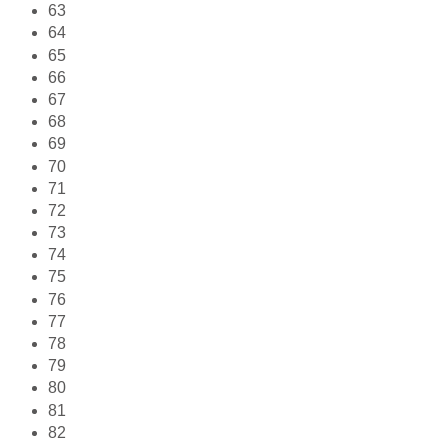
63
64
65
66
67
68
69
70
71
72
73
74
75
76
77
78
79
80
81
82