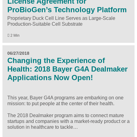
License Agreement for
ProBioGen’s Technology Platform
Proprietary Duck Cell Line Serves as Large-Scale
Production-Suitable Cell Substrate
2 Min
06/27/2018
Changing the Experience of
Health: 2018 Bayer G4A Dealmaker
Applications Now Open!
This year, Bayer G4A programs are embarking on one
mission: to put people at the center of their health.
The
2018 Dealmaker program
aims to connect mature
startups and companies with a market-ready product or a
solution in healthcare to tackle…