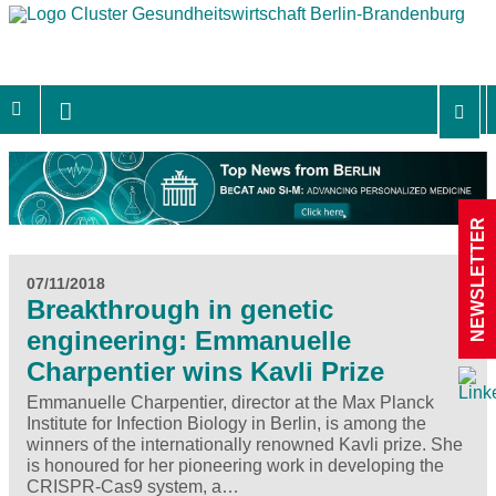
NEWSLETTER
07/11/2018
Breakthrough in genetic
engineering: Emmanuelle
Charpentier wins Kavli Prize
Emmanuelle Charpentier, director at the Max Planck
Institute for Infection Biology in Berlin, is among the
winners of the internationally renowned Kavli prize. She
is honoured for her pioneering work in developing the
CRISPR-Cas9 system, a…