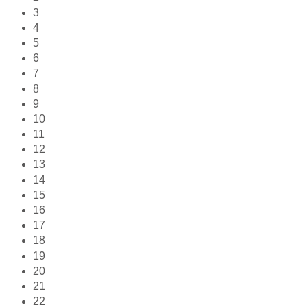
3
4
5
6
7
8
9
10
11
12
13
14
15
16
17
18
19
20
21
22