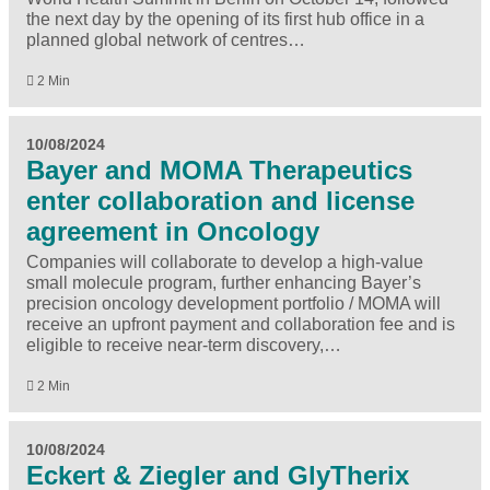
the next day by the opening of its first hub office in a
planned global network of centres…
2 Min
10/08/2024
Bayer and MOMA Therapeutics
enter collaboration and license
agreement in Oncology
Companies will collaborate to develop a high-value
small molecule program, further enhancing Bayer’s
precision oncology development portfolio / MOMA will
receive an upfront payment and collaboration fee and is
eligible to receive near-term discovery,…
2 Min
10/08/2024
Eckert & Ziegler and GlyTherix