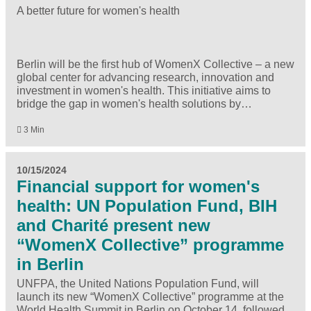
A better future for women's health
Berlin will be the first hub of WomenX Collective – a new
global center for advancing research, innovation and
investment in women's health. This initiative aims to
bridge the gap in women's health solutions by…
3 Min
10/15/2024
Financial support for women's
health: UN Population Fund, BIH
and Charité present new
“WomenX Collective” programme
in Berlin
UNFPA, the United Nations Population Fund, will
launch its new “WomenX Collective” programme at the
World Health Summit in Berlin on October 14, followed