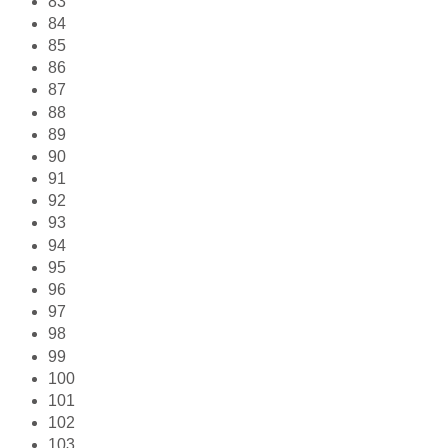
83
84
85
86
87
88
89
90
91
92
93
94
95
96
97
98
99
100
101
102
103