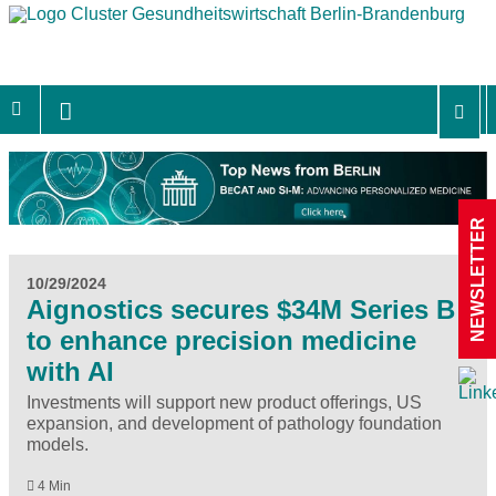
NEWSLETTER
10/29/2024
Aignostics secures $34M Series B
to enhance precision medicine
with AI
Investments will support new product offerings, US
expansion, and development of pathology foundation
models.
4 Min