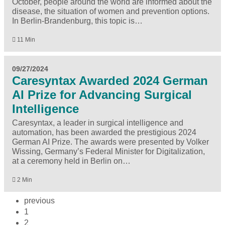
October, people around the world are informed about the
disease, the situation of women and prevention options.
In Berlin-Brandenburg, this topic is…
11 Min
09/27/2024
Caresyntax Awarded 2024 German
AI Prize for Advancing Surgical
Intelligence
Caresyntax, a leader in surgical intelligence and
automation, has been awarded the prestigious 2024
German AI Prize. The awards were presented by Volker
Wissing, Germany’s Federal Minister for Digitalization,
at a ceremony held in Berlin on…
2 Min
previous
1
2