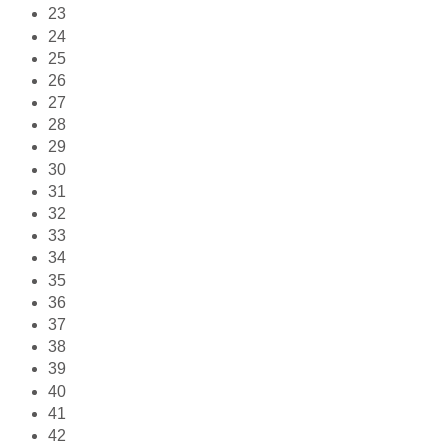
23
24
25
26
27
28
29
30
31
32
33
34
35
36
37
38
39
40
41
42