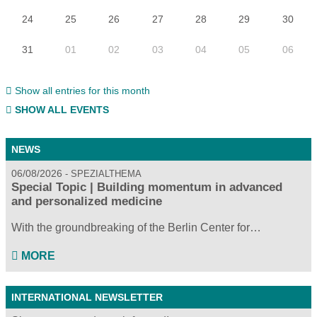
24
25
26
27
28
29
30
31
01
02
03
04
05
06
Show all entries for this month
SHOW ALL EVENTS
NEWS
06/08/2026
SPEZIALTHEMA
Special Topic | Building momentum in advanced
and personalized medicine
With the groundbreaking of the Berlin Center for…
MORE
INTERNATIONAL NEWSLETTER