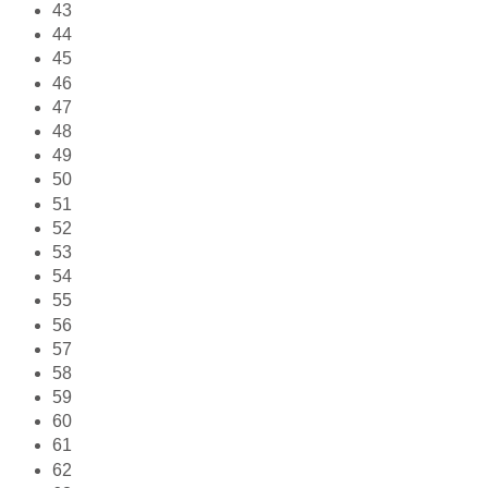
43
44
45
46
47
48
49
50
51
52
53
54
55
56
57
58
59
60
61
62