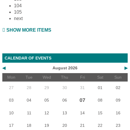
104
105
next
SHOW MORE ITEMS
CALENDAR OF EVENTS
◀
August 2026
▶
Mon
Tue
Wed
Thu
Fri
Sat
Sun
27
28
29
30
31
01
02
07
03
04
05
06
08
09
10
11
12
13
14
15
16
17
18
19
20
21
22
23