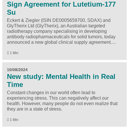
Sign Agreement for Lutetium-177
Su
Eckert & Ziegler (ISIN DE0005659700, SDAX) and
GlyTherix Ltd (GlyTherix), an Australian targeted
radiotherapy company specialising in developing
antibody radiopharmaceuticals for solid tumors, today
announced a new global clinical supply agreement.…
1 Min
10/08/2024
New study: Mental Health in Real
Time
Constant changes in our world often lead to
experiencing stress. This can negatively affect our
health. However, many people do not even realize that
they are in a state of stress.
1 Min