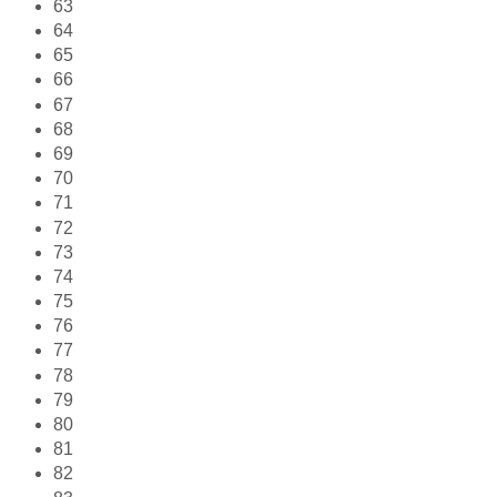
63
64
65
66
67
68
69
70
71
72
73
74
75
76
77
78
79
80
81
82