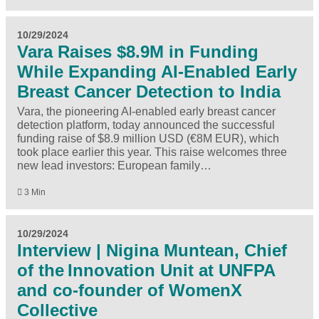
10/29/2024
Vara Raises $8.9M in Funding
While Expanding AI-Enabled Early
Breast Cancer Detection to India
Vara, the pioneering AI-enabled early breast cancer
detection platform, today announced the successful
funding raise of $8.9 million USD (€8M EUR), which
took place earlier this year. This raise welcomes three
new lead investors: European family…
3 Min
10/29/2024
Interview | Nigina Muntean, Chief
of the Innovation Unit at UNFPA
and co-founder of WomenX
Collective