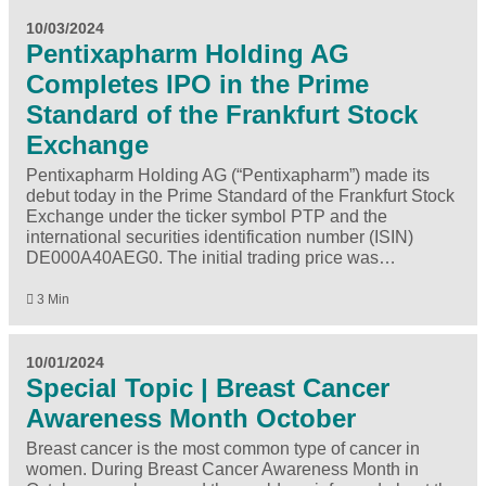
10/03/2024
Pentixapharm Holding AG
Completes IPO in the Prime
Standard of the Frankfurt Stock
Exchange
Pentixapharm Holding AG (“Pentixapharm”) made its
debut today in the Prime Standard of the Frankfurt Stock
Exchange under the ticker symbol PTP and the
international securities identification number (ISIN)
DE000A40AEG0. The initial trading price was…
3 Min
10/01/2024
Special Topic | Breast Cancer
Awareness Month October
Breast cancer is the most common type of cancer in
women. During Breast Cancer Awareness Month in