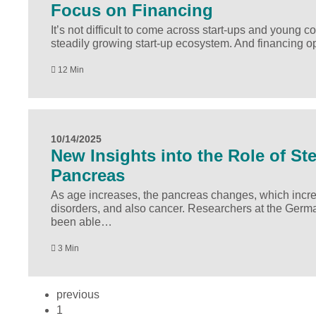
Focus on Financing
It’s not difficult to come across start-ups and young
steadily growing start-up ecosystem. And financing 
12 Min
10/14/2025
New Insights into the Role of St
Pancreas
As age increases, the pancreas changes, which increa
disorders, and also cancer. Researchers at the Germ
been able…
3 Min
previous
1