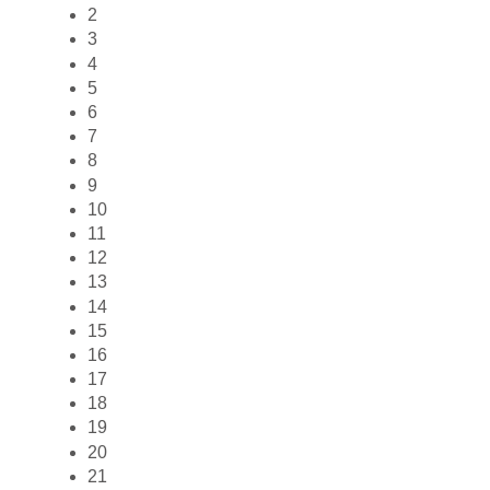
2
3
4
5
6
7
8
9
10
11
12
13
14
15
16
17
18
19
20
21