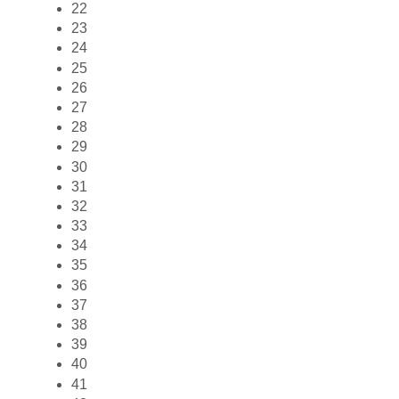
22
23
24
25
26
27
28
29
30
31
32
33
34
35
36
37
38
39
40
41