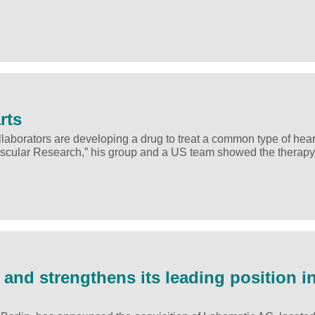
rts
aborators are developing a drug to treat a common type of heart
ovascular Research,” his group and a US team showed the therapy
nd strengthens its leading position i