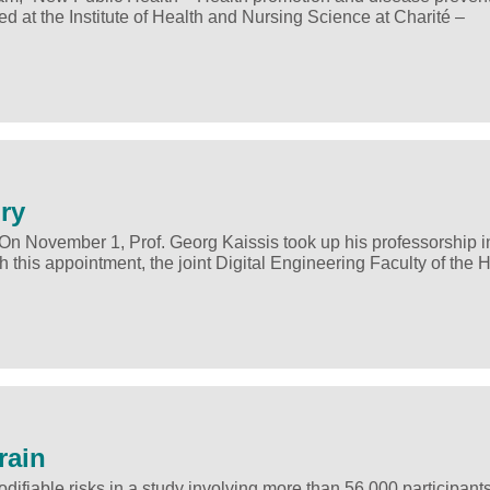
d at the Institute of Health and Nursing Science at Charité –
ory
 On November 1, Prof. Georg Kaissis took up his professorship in
this appointment, the joint Digital Engineering Faculty of the 
rain
fiable risks in a study involving more than 56,000 participant