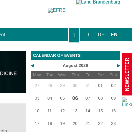
ent
DE
EN
aft Berlin-Brandenburg
CALENDAR OF EVENTS
NEWSLETTER
◀
August 2026
▶
Mon
Tue
Wed
Thu
Fri
Sat
Sun
27
28
29
30
31
01
02
06
03
04
05
07
08
09
10
11
12
13
14
15
16
17
18
19
20
21
22
23
tion