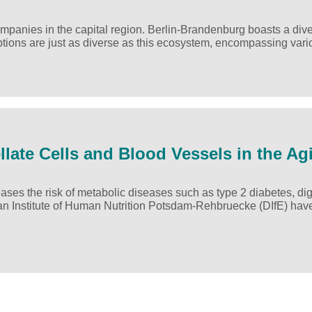
 companies in the capital region. Berlin-Brandenburg boasts a div
options are just as diverse as this ecosystem, encompassing va
ellate Cells and Blood Vessels in the Ag
ses the risk of metabolic diseases such as type 2 diabetes, di
an Institute of Human Nutrition Potsdam-Rehbruecke (DIfE) ha