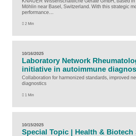
KNAUER Wissenschaftliche Geräte GmbH, based in Ber
Möhlin near Basel, Switzerland. With this strategic 
performance…
2 Min
10/16/2025
Laboratory Network Rheumatolog
initiative in autoimmune diagnos
Collaboration for harmonized standards, improved ne
diagnostics
1 Min
10/15/2025
Special Topic | Health & Biotec