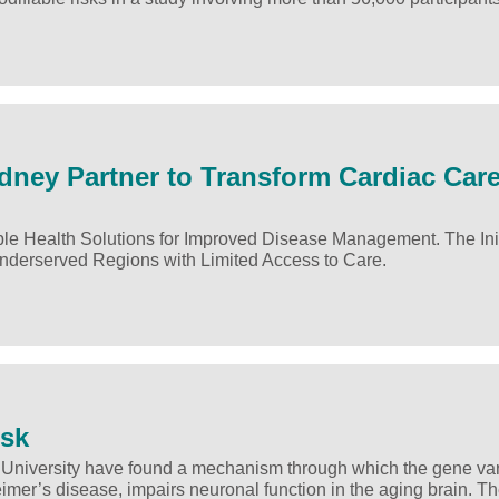
dney Partner to Transform Cardiac Car
ble Health Solutions for Improved Disease Management. The Init
Underserved Regions with Limited Access to Care.
isk
University have found a mechanism through which the gene var
imer’s disease, impairs neuronal function in the aging brain. T