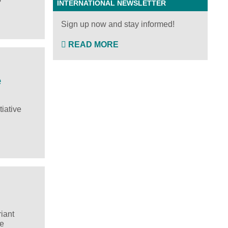
INTERNATIONAL NEWSLETTER
Sign up now and stay informed!
READ MORE
e
iative
iant
he