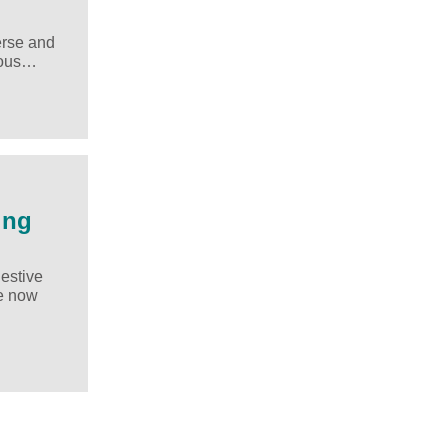
erse and
rious…
ing
gestive
ve now