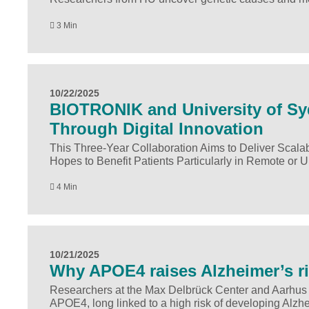
3 Min
10/22/2025
BIOTRONIK and University of Sy
Through Digital Innovation
This Three-Year Collaboration Aims to Deliver Scala
Hopes to Benefit Patients Particularly in Remote or 
4 Min
10/21/2025
Why APOE4 raises Alzheimer’s r
Researchers at the Max Delbrück Center and Aarhus 
APOE4, long linked to a high risk of developing Alzhe