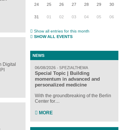
24
25
26
27
28
29
30
31
01
02
03
04
05
06
Show all entries for this month
SHOW ALL EVENTS
NEWS
 Digital
06/08/2026
SPEZIALTHEMA
HPI
Special Topic | Building
momentum in advanced and
personalized medicine
With the groundbreaking of the Berlin
Center for…
MORE
s