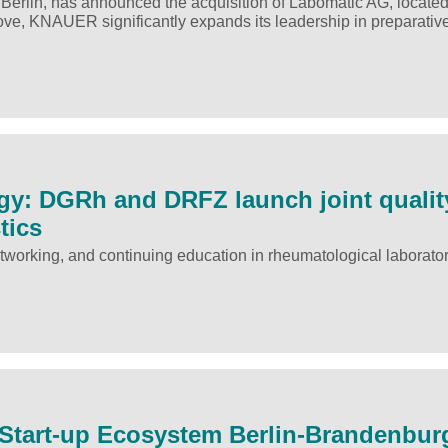
lin, has announced the acquisition of Labomatic AG, located
move, KNAUER significantly expands its leadership in preparativ
y: DGRh and DRFZ launch joint qualit
tics
tworking, and continuing education in rheumatological laborato
h Start-up Ecosystem Berlin-Brandenbur