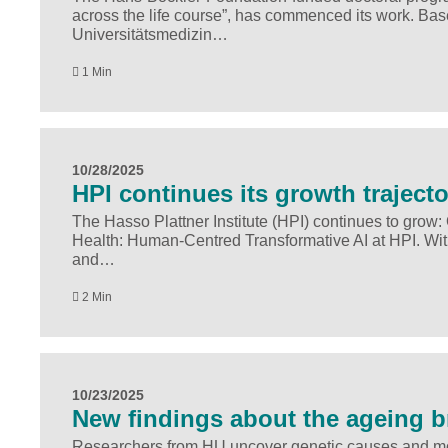
across the life course”, has commenced its work. Base
Universitätsmedizin…
1 Min
10/28/2025
HPI continues its growth traject
The Hasso Plattner Institute (HPI) continues to grow:
Health: Human-Centred Transformative AI at HPI. With 
and…
2 Min
10/23/2025
New findings about the ageing b
Researchers from HU uncover genetic causes and modi