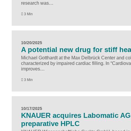
research was…
3 Min
10/20/2025
A potential new drug for stiff hea
Michael Gotthardt at the Max Delbrück Center and coll
characterized by impaired cardiac filling. In “Cardi
improves…
3 Min
10/17/2025
KNAUER acquires Labomatic AG a
preparative HPLC