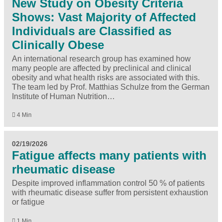
New Study on Obesity Criteria
Shows: Vast Majority of Affected
Individuals are Classified as
Clinically Obese
An international research group has examined how
many people are affected by preclinical and clinical
obesity and what health risks are associated with this.
The team led by Prof. Matthias Schulze from the German
Institute of Human Nutrition…
4 Min
02/19/2026
Fatigue affects many patients with
rheumatic disease
Despite improved inflammation control 50 % of patients
with rheumatic disease suffer from persistent exhaustion
or fatigue
1 Min