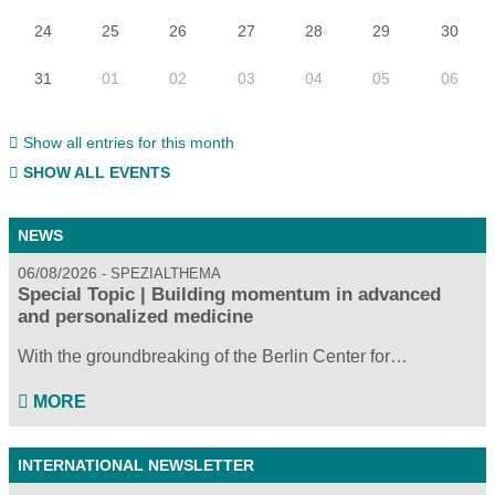
24
25
26
27
28
29
30
31
01
02
03
04
05
06
Show all entries for this month
SHOW ALL EVENTS
NEWS
06/08/2026
SPEZIALTHEMA
Special Topic | Building momentum in advanced
and personalized medicine
With the groundbreaking of the Berlin Center for…
MORE
INTERNATIONAL NEWSLETTER