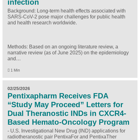
infection
Background: Long-term health effects associated with
SARS-CoV-2 pose major challenges for public health
and health research worldwide.
Methods: Based on an ongoing literature review, a
narrative review (as of June 2025) on the epidemiology
and…
1 Min
02/25/2026
Pentixapharm Receives FDA
“Study May Proceed” Letters for
Dual Theranostic INDs in CXCR4-
Based Hemato-Oncology Program
- U.S. Investigational New Drug (IND) applications for
radiotheranostic pair PentixaFor and PentixaTher