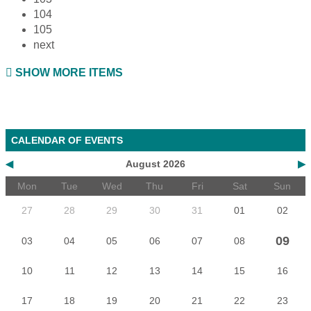
104
105
next
SHOW MORE ITEMS
CALENDAR OF EVENTS
◀
August 2026
▶
Mon
Tue
Wed
Thu
Fri
Sat
Sun
27
28
29
30
31
01
02
09
03
04
05
06
07
08
10
11
12
13
14
15
16
17
18
19
20
21
22
23