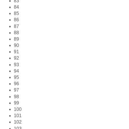
83
84
85
86
87
88
89
90
91
92
93
94
95
96
97
98
99
100
101
102
103