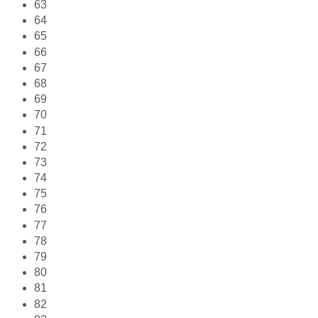
63
64
65
66
67
68
69
70
71
72
73
74
75
76
77
78
79
80
81
82