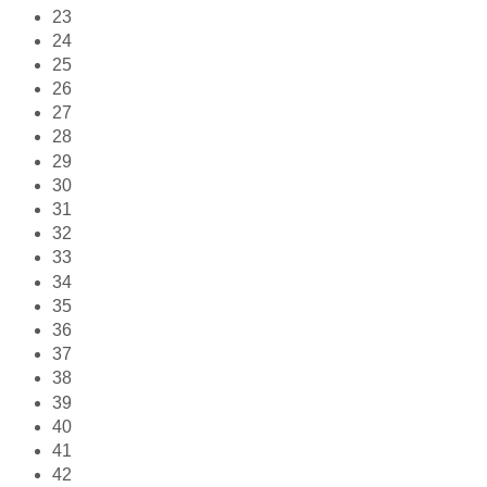
23
24
25
26
27
28
29
30
31
32
33
34
35
36
37
38
39
40
41
42