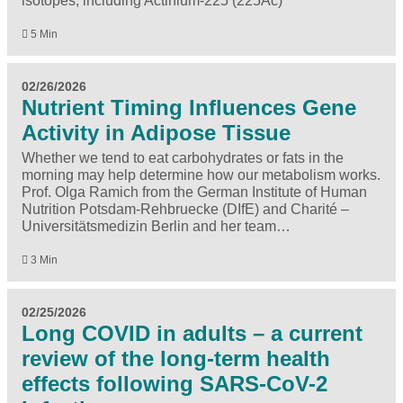
isotopes, including Actinium-225 (225Ac)
5 Min
02/26/2026
Nutrient Timing Influences Gene
Activity in Adipose Tissue
Whether we tend to eat carbohydrates or fats in the
morning may help determine how our metabolism works.
Prof. Olga Ramich from the German Institute of Human
Nutrition Potsdam-Rehbruecke (DIfE) and Charité –
Universitätsmedizin Berlin and her team…
3 Min
02/25/2026
Long COVID in adults – a current
review of the long-term health
effects following SARS-CoV-2