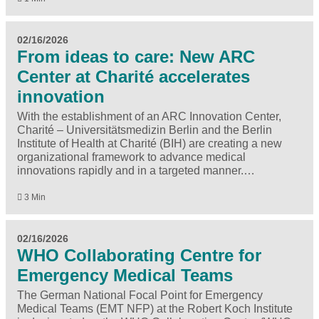
02/16/2026
From ideas to care: New ARC
Center at Charité accelerates
innovation
With the establishment of an ARC Innovation Center,
Charité – Universitätsmedizin Berlin and the Berlin
Institute of Health at Charité (BIH) are creating a new
organizational framework to advance medical
innovations rapidly and in a targeted manner.…
3 Min
02/16/2026
WHO Collabo­rating Centre for
Emergency Medical Teams
The German National Focal Point for Emergency
Medical Teams (EMT NFP) at the Robert Koch Institute