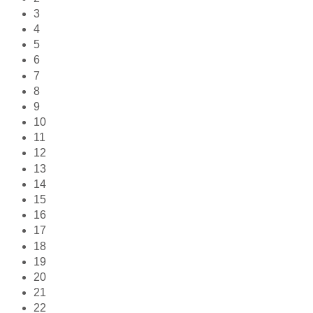
3
4
5
6
7
8
9
10
11
12
13
14
15
16
17
18
19
20
21
22