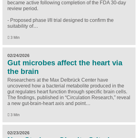
became active following completion of the FDA 30-day
review period.
- Proposed phase I/II trial designed to confirm the
suitability of…
3 Min
02/24/2026
Gut microbes affect the heart via
the brain
Researchers at the Max Delbrück Center have
uncovered how a bacterial metabolite produced in the
gut regulates heart function through specific brain cells.
The findings, published in “Circulation Research,” reveal
a new gut-brain-heart axis and point…
3 Min
02/23/2026