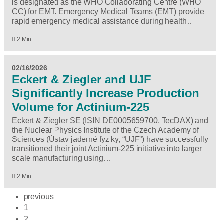
is designated as the WHO Collaborating Centre (WHO
CC) for EMT. Emergency Medical Teams (EMT) provide
rapid emergency medical assistance during health…
2 Min
02/16/2026
Eckert & Ziegler and UJF
Significantly Increase Production
Volume for Actinium-225
Eckert & Ziegler SE (ISIN DE0005659700, TecDAX) and
the Nuclear Physics Institute of the Czech Academy of
Sciences (Ústav jaderné fyziky, “UJF”) have successfully
transitioned their joint Actinium-225 initiative into larger
scale manufacturing using…
2 Min
previous
1
2