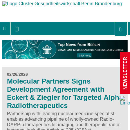
NEWSLETTER
02/26/2026
Molecular Partners Signs
Development Agreement with
Eckert & Ziegler for Targeted Alpha
Radiotherapeutics
Partnership with leading nuclear medicine specialist
enables advancing pipeline of wholly-owned Radio-
DARPin therapeutics for imaging and therapeutic radio-