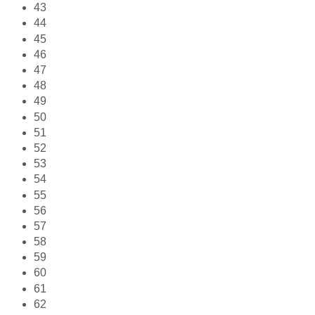
43
44
45
46
47
48
49
50
51
52
53
54
55
56
57
58
59
60
61
62