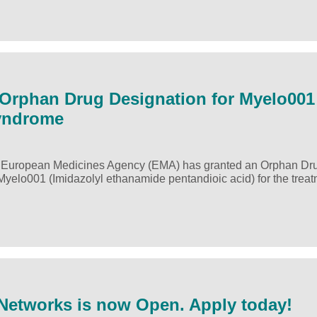
Orphan Drug Designation for Myelo001
Syndrome
 European Medicines Agency (EMA) has granted an Orphan Dr
 Myelo001 (Imidazolyl ethanamide pentandioic acid) for the treat
 Networks is now Open. Apply today!