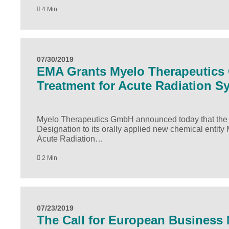
4 Min
07/30/2019
EMA Grants Myelo Therapeutics 
Treatment for Acute Radiation 
Myelo Therapeutics GmbH announced today that the
Designation to its orally applied new chemical entity
Acute Radiation…
2 Min
07/23/2019
The Call for European Business