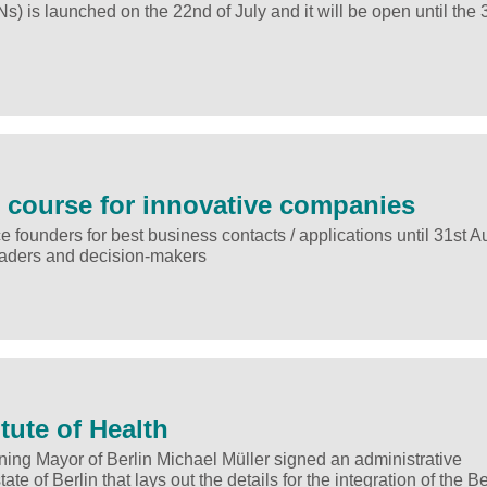
is launched on the 22nd of July and it will be open until the 3
ul course for innovative companies
e founders for best business contacts / applications until 31st A
 leaders and decision-makers
itute of Health
ng Mayor of Berlin Michael Müller signed an administrative
 of Berlin that lays out the details for the integration of the Be