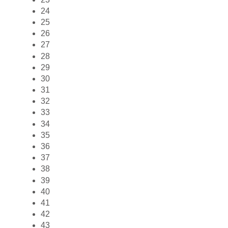
24
25
26
27
28
29
30
31
32
33
34
35
36
37
38
39
40
41
42
43