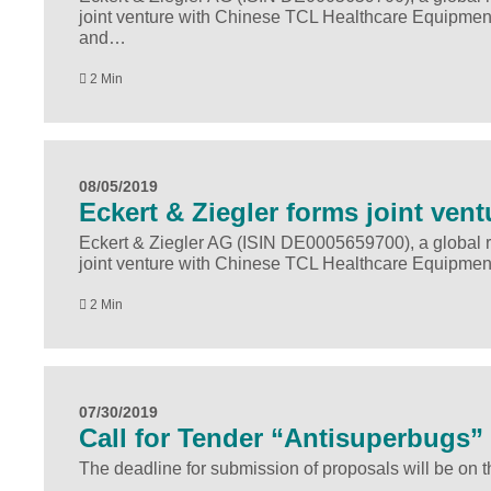
joint venture with Chinese TCL Healthcare Equipment
and…
2 Min
08/05/2019
Eckert & Ziegler forms joint vent
Eckert & Ziegler AG (ISIN DE0005659700), a global r
joint venture with Chinese TCL Healthcare Equipmen
2 Min
07/30/2019
Call for Tender “Antisuperbugs”
The deadline for submission of proposals will be on t