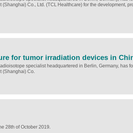
 (Shanghai) Co., Ltd. (TCL Healthcare) for the development, pr
ure for tumor irradiation devices in Chi
adioisotope specialist headquartered in Berlin, Germany, has f
t (Shanghai) Co.
he 28th of October 2019.