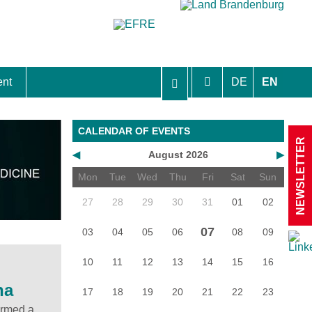
ent
DE
EN
aft Berlin-Brandenburg
CALENDAR OF EVENTS
NEWSLETTER
◀
August 2026
▶
Mon
Tue
Wed
Thu
Fri
Sat
Sun
27
28
29
30
31
01
02
07
03
04
05
06
08
09
10
11
12
13
14
15
16
na
17
18
19
20
21
22
23
ormed a