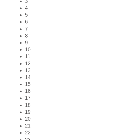
3
4
5
6
7
8
9
10
11
12
13
14
15
16
17
18
19
20
21
22
23