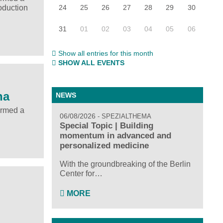
24
25
26
27
28
29
30
oduction
31
01
02
03
04
05
06
Show all entries for this month
SHOW ALL EVENTS
na
NEWS
ormed a
06/08/2026
SPEZIALTHEMA
Special Topic | Building
momentum in advanced and
personalized medicine
With the groundbreaking of the Berlin
Center for…
MORE