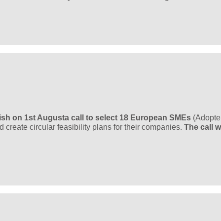
ish on 1st August
a call to select 18 European SMEs
(Adopte
create circular feasibility plans for their companies.
The call wi