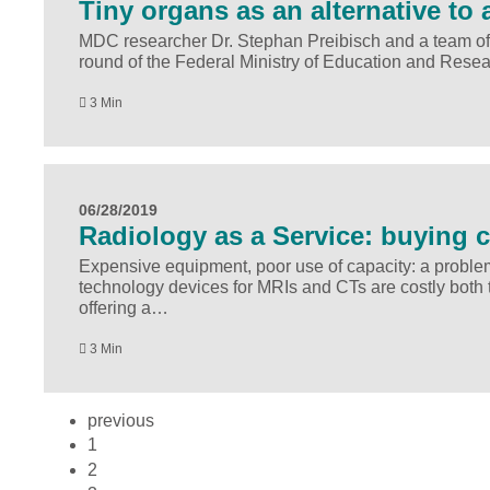
Tiny organs as an alternative to 
MDC researcher Dr. Stephan Preibisch and a team of s
round of the Federal Ministry of Education and Resear
3 Min
06/28/2019
Radiology as a Service: buying c
Expensive equipment, poor use of capacity: a problem 
technology devices for MRIs and CTs are costly bot
offering a…
3 Min
previous
1
2