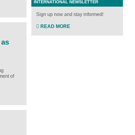
INTERNATIONAL NEWSLETTER
Sign up now and stay informed!
READ MORE
 as
ug
ment of