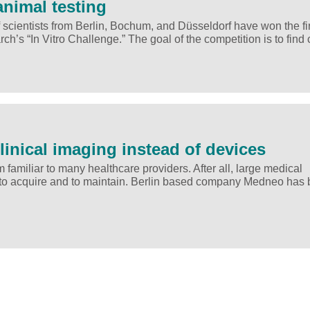
animal testing
cientists from Berlin, Bochum, and Düsseldorf have won the fir
ch’s “In Vitro Challenge.” The goal of the competition is to find
linical imaging instead of devices
familiar to many healthcare providers. After all, large medical
h to acquire and to maintain. Berlin based company Medneo has