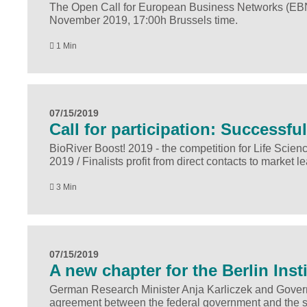
The Open Call for European Business Networks (EBNs) 
November 2019, 17:00h Brussels time.
1 Min
07/15/2019
Call for participation: Successf
BioRiver Boost! 2019 - the competition for Life Scienc
2019 / Finalists profit from direct contacts to market
3 Min
07/15/2019
A new chapter for the Berlin Inst
German Research Minister Anja Karliczek and Governi
agreement between the federal government and the state