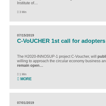
Institute of…
3 Min
07/15/2019
C-VoUCHER 1st call for adopters
The H2020-INNOSUP-1 project
C-Voucher
, will
publ
willing to approach the circular economy business and 
remain open…
1 Min
MORE
07/01/2019