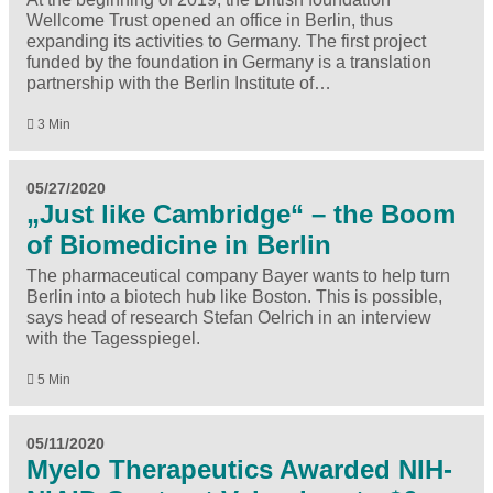
Wellcome Trust opened an office in Berlin, thus
expanding its activities to Germany. The first project
funded by the foundation in Germany is a translation
partnership with the Berlin Institute of…
3 Min
05/27/2020
„Just like Cambridge“ – the Boom
of Biomedicine in Berlin
The pharmaceutical company Bayer wants to help turn
Berlin into a biotech hub like Boston. This is possible,
says head of research Stefan Oelrich in an interview
with the Tagesspiegel.
5 Min
05/11/2020
Myelo Therapeutics Awarded NIH-