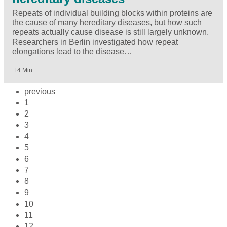
Repeats of individual building blocks within proteins are
the cause of many hereditary diseases, but how such
repeats actually cause disease is still largely unknown.
Researchers in Berlin investigated how repeat
elongations lead to the disease…
4 Min
previous
1
2
3
4
5
6
7
8
9
10
11
12