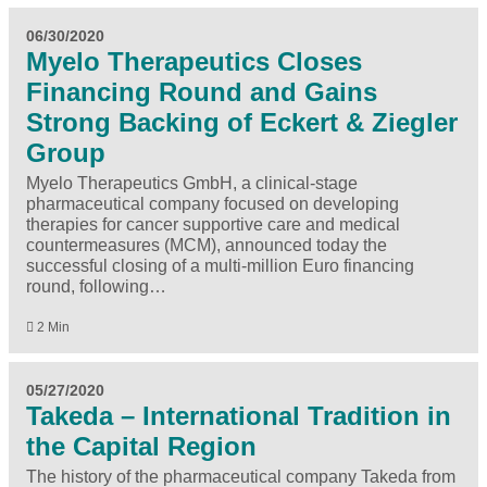
06/30/2020
Myelo Therapeutics Closes
Financing Round and Gains
Strong Backing of Eckert & Ziegler
Group
Myelo Therapeutics GmbH, a clinical-stage
pharmaceutical company focused on developing
therapies for cancer supportive care and medical
countermeasures (MCM), announced today the
successful closing of a multi-million Euro financing
round, following…
2 Min
05/27/2020
Takeda – International Tradition in
the Capital Region
The history of the pharmaceutical company Takeda from