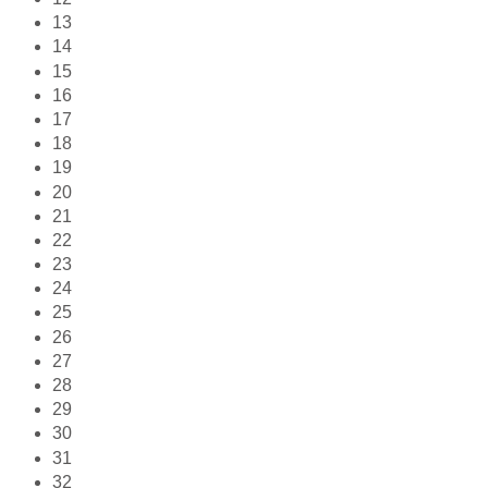
13
14
15
16
17
18
19
20
21
22
23
24
25
26
27
28
29
30
31
32