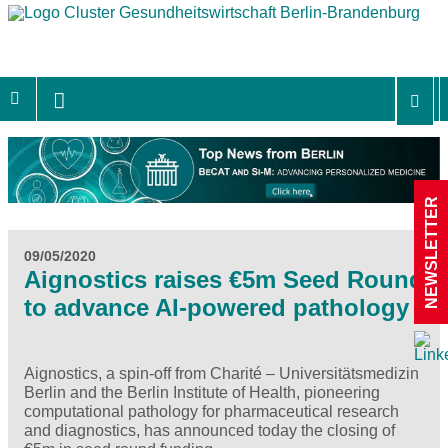
NEWSLETTER
09/05/2020
Aignostics raises €5m Seed Round
to advance AI-powered pathology
Aignostics, a spin-off from Charité – Universitätsmedizin
Berlin and the Berlin Institute of Health, pioneering
computational pathology for pharmaceutical research
and diagnostics, has announced today the closing of