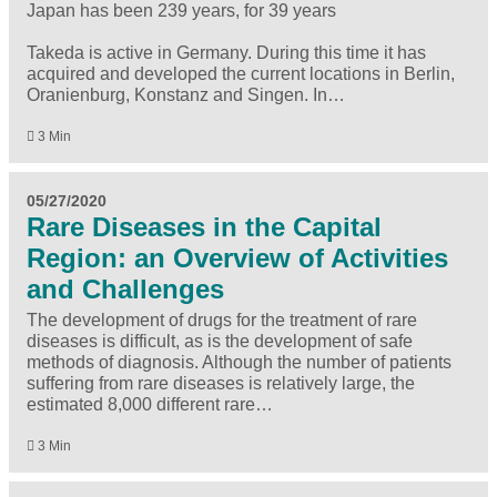
Japan has been 239 years, for 39 years
Takeda is active in Germany. During this time it has
acquired and developed the current locations in Berlin,
Oranienburg, Konstanz and Singen. In…
3 Min
05/27/2020
Rare Diseases in the Capital
Region: an Overview of Activities
and Challenges
The development of drugs for the treatment of rare
diseases is difficult, as is the development of safe
methods of diagnosis. Although the number of patients
suffering from rare diseases is relatively large, the
estimated 8,000 different rare…
3 Min