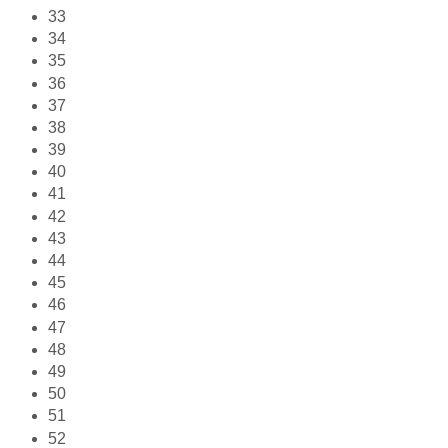
33
34
35
36
37
38
39
40
41
42
43
44
45
46
47
48
49
50
51
52