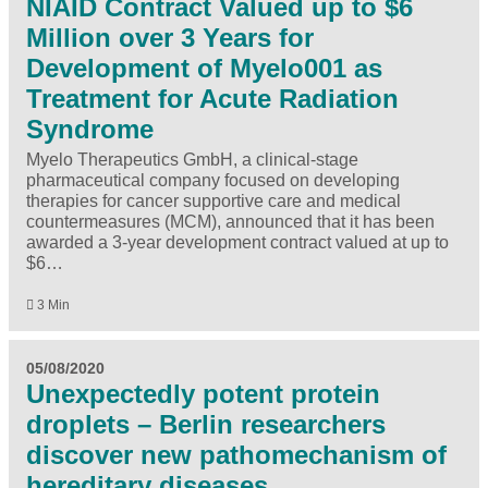
NIAID Contract Valued up to $6
Million over 3 Years for
Development of Myelo001 as
Treatment for Acute Radiation
Syndrome
Myelo Therapeutics GmbH, a clinical-stage
pharmaceutical company focused on developing
therapies for cancer supportive care and medical
countermeasures (MCM), announced that it has been
awarded a 3-year development contract valued at up to
$6…
3 Min
05/08/2020
Unexpectedly potent protein
droplets – Berlin researchers
discover new pathomechanism of
hereditary diseases