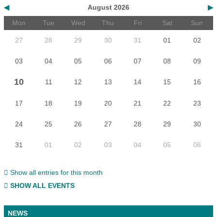
◀
August 2026
▶
Mon
Tue
Wed
Thu
Fri
Sat
Sun
27
28
29
30
31
01
02
03
04
05
06
07
08
09
10
11
12
13
14
15
16
17
18
19
20
21
22
23
24
25
26
27
28
29
30
31
01
02
03
04
05
06
Show all entries for this month
SHOW ALL EVENTS
NEWS