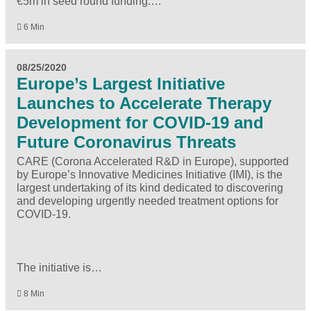
€5m in seed round funding.…
6 Min
08/25/2020
Europe’s Largest Initiative
Launches to Accelerate Therapy
Development for COVID-19 and
Future Coronavirus Threats
CARE (Corona Accelerated R&D in Europe), supported
by Europe’s Innovative Medicines Initiative (IMI), is the
largest undertaking of its kind dedicated to discovering
and developing urgently needed treatment options for
COVID-19.
The initiative is…
8 Min