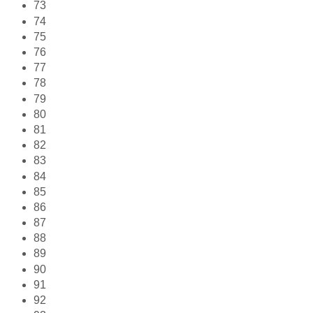
73
74
75
76
77
78
79
80
81
82
83
84
85
86
87
88
89
90
91
92