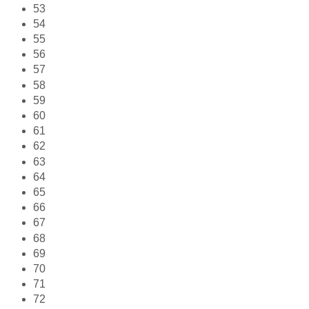
53
54
55
56
57
58
59
60
61
62
63
64
65
66
67
68
69
70
71
72