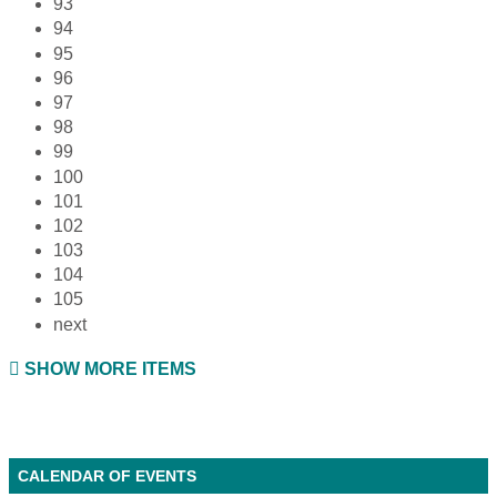
93
94
95
96
97
98
99
100
101
102
103
104
105
next
SHOW MORE ITEMS
CALENDAR OF EVENTS