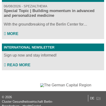
06/08/2026
SPEZIALTHEMA
Special Topic | Building momentum in advanced
and personalized medicine
With the groundbreaking of the Berlin Center for…
MORE
INTERNATIONAL NEWSLETTER
Sign up now and stay informed!
READ MORE
© 2026
DE
EN
Cluster Gesundheitswirtschaft Berlin-