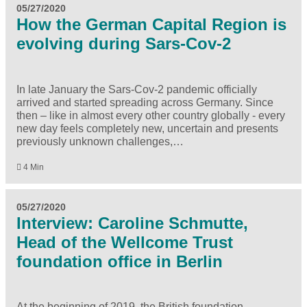
05/27/2020
How the German Capital Region is
evolving during Sars-Cov-2
In late January the Sars-Cov-2 pandemic officially
arrived and started spreading across Germany. Since
then – like in almost every other country globally - every
new day feels completely new, uncertain and presents
previously unknown challenges,…
4 Min
05/27/2020
Interview: Caroline Schmutte,
Head of the Wellcome Trust
foundation office in Berlin
At the beginning of 2019, the British foundation