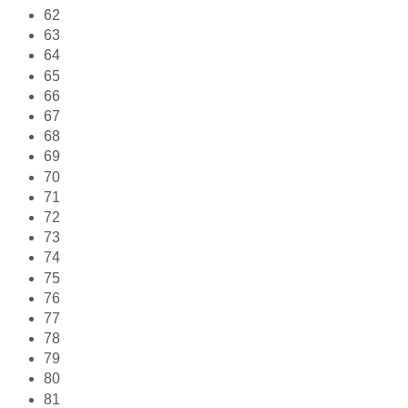
62
63
64
65
66
67
68
69
70
71
72
73
74
75
76
77
78
79
80
81