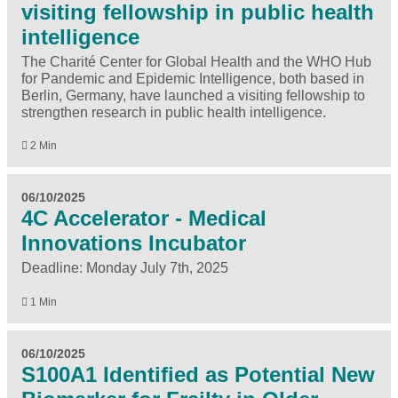
visiting fellowship in public health
intelligence
The Charité Center for Global Health and the WHO Hub
for Pandemic and Epidemic Intelligence, both based in
Berlin, Germany, have launched a visiting fellowship to
strengthen research in public health intelligence.
2 Min
06/10/2025
4C Accelerator - Medical
Innovations Incubator
Deadline: Monday July 7th, 2025
1 Min
06/10/2025
S100A1 Identified as Potential New