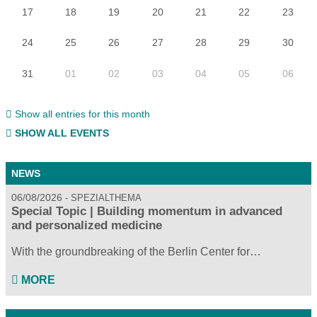
17
18
19
20
21
22
23
24
25
26
27
28
29
30
31
01
02
03
04
05
06
Show all entries for this month
SHOW ALL EVENTS
NEWS
06/08/2026
SPEZIALTHEMA
Special Topic | Building momentum in advanced
and personalized medicine
With the groundbreaking of the Berlin Center for…
MORE