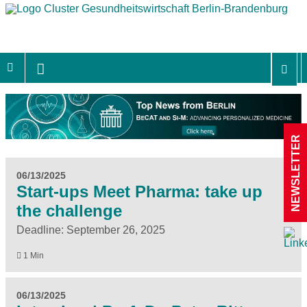
NEWSLETTER
06/13/2025
Start-ups Meet Pharma: take up
the challenge
Deadline: September 26, 2025
1 Min
06/13/2025