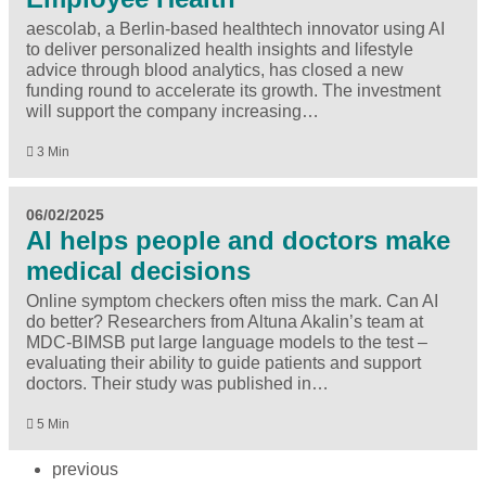
aescolab, a Berlin-based healthtech innovator using AI
to deliver personalized health insights and lifestyle
advice through blood analytics, has closed a new
funding round to accelerate its growth. The investment
will support the company increasing…
3 Min
06/02/2025
AI helps people and doctors make
medical decisions
Online symptom checkers often miss the mark. Can AI
do better? Researchers from Altuna Akalin’s team at
MDC-BIMSB put large language models to the test –
evaluating their ability to guide patients and support
doctors. Their study was published in…
5 Min
previous