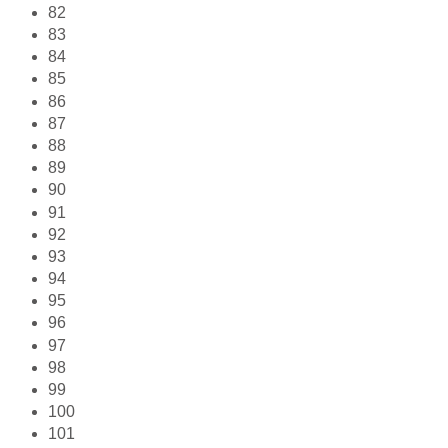
82
83
84
85
86
87
88
89
90
91
92
93
94
95
96
97
98
99
100
101