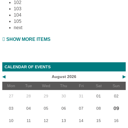
102
103
104
105
next
SHOW MORE ITEMS
CALENDAR OF EVENTS
◀
August 2026
▶
Mon
Tue
Wed
Thu
Fri
Sat
Sun
27
28
29
30
31
01
02
09
03
04
05
06
07
08
10
11
12
13
14
15
16