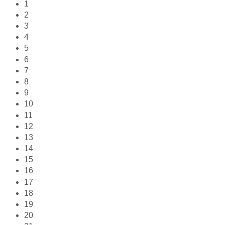
1
2
3
4
5
6
7
8
9
10
11
12
13
14
15
16
17
18
19
20