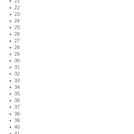
21
22
23
24
25
26
27
28
29
30
31
32
33
34
35
36
37
38
39
40
41