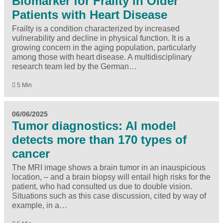
Biomarker for Frailty in Older
Patients with Heart Disease
Frailty is a condition characterized by increased
vulnerability and decline in physical function. It is a
growing concern in the aging population, particularly
among those with heart disease. A multidisciplinary
research team led by the German…
5 Min
06/06/2025
Tumor diagnostics: AI model
detects more than 170 types of
cancer
The MRI image shows a brain tumor in an inauspicious
location, – and a brain biopsy will entail high risks for the
patient, who had consulted us due to double vision.
Situations such as this case discussion, cited by way of
example, in a…