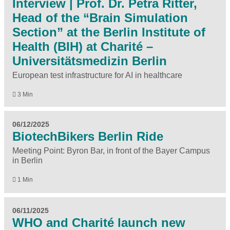
Interview | Prof. Dr. Petra Ritter,
Head of the “Brain Simulation
Section” at the Berlin Institute of
Health (BIH) at Charité –
Universitätsmedizin Berlin
European test infrastructure for AI in healthcare
3 Min
06/12/2025
BiotechBikers Berlin Ride
Meeting Point: Byron Bar, in front of the Bayer Campus
in Berlin
1 Min
06/11/2025
WHO and Charité launch new