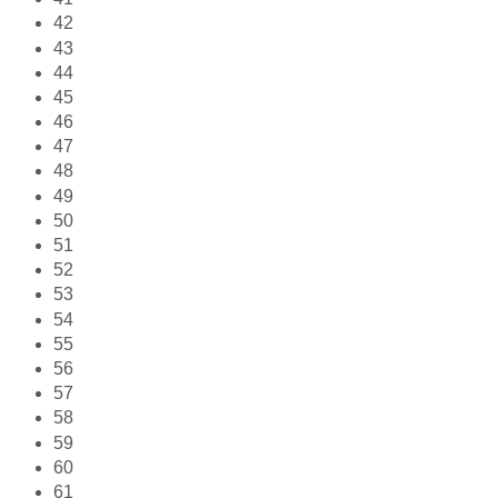
42
43
44
45
46
47
48
49
50
51
52
53
54
55
56
57
58
59
60
61