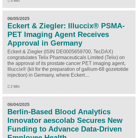
5 Min
06/05/2025
Eckert & Ziegler: Illuccix® PSMA-
PET Imaging Agent Receives
Approval in Germany
Eckert & Ziegler (ISIN DE0005659700, TecDAX)
congratulates Telix Pharmaceuticals Limited (Telix) on
the approval of its prostate cancer PET imaging agent,
Illuccix® (kit for the preparation of gallium-68 gozetotide
injection) in Germany, where Eckert…
2 Min
06/04/2025
Berlin-Based Blood Analytics
Innovator aescolab Secures New
Funding to Advance Data-Driven
Employee Health