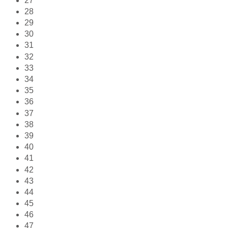
27
28
29
30
31
32
33
34
35
36
37
38
39
40
41
42
43
44
45
46
47