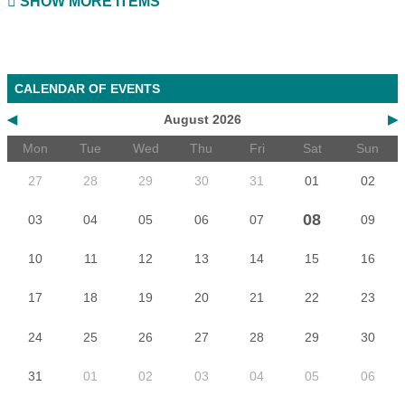
SHOW MORE ITEMS
CALENDAR OF EVENTS
◀
August 2026
▶
Mon
Tue
Wed
Thu
Fri
Sat
Sun
27
28
29
30
31
01
02
08
03
04
05
06
07
09
10
11
12
13
14
15
16
17
18
19
20
21
22
23
24
25
26
27
28
29
30
31
01
02
03
04
05
06