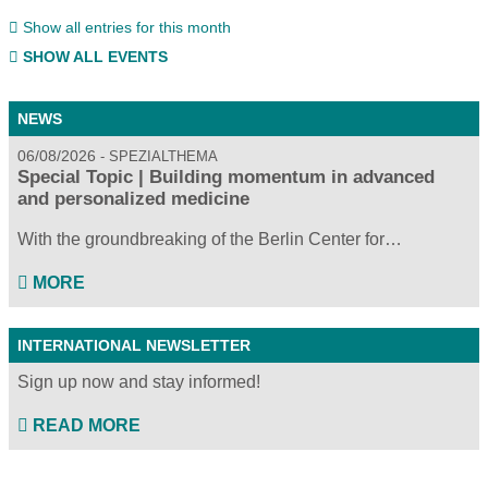
Show all entries for this month
SHOW ALL EVENTS
NEWS
06/08/2026
SPEZIALTHEMA
Special Topic | Building momentum in advanced
and personalized medicine
With the groundbreaking of the Berlin Center for…
MORE
INTERNATIONAL NEWSLETTER
Sign up now and stay informed!
READ MORE