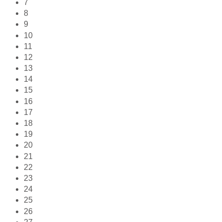
7
8
9
10
11
12
13
14
15
16
17
18
19
20
21
22
23
24
25
26