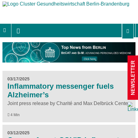
NEWSLETTER
03/17/2025
Inflammatory messenger fuels
Alzheimer’s
Joint press release by Charité and Max Delbrück Center
4 Min
03/12/2025