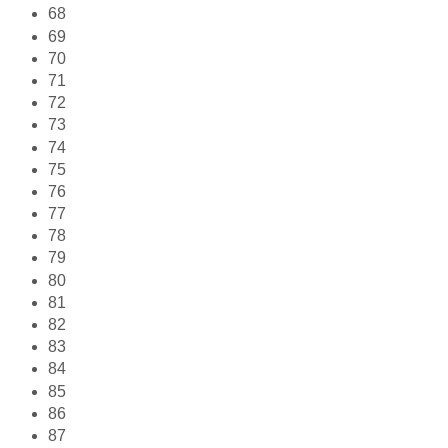
68
69
70
71
72
73
74
75
76
77
78
79
80
81
82
83
84
85
86
87