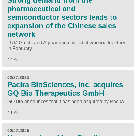
Strong demand from the
pharmaceutical and
semiconductor sectors leads to
expansion of the Chinese sales
network
LUM GmbH and Alpharmaca Inc. start working together
in February
2 Min
02/27/2025
Pacira BioSciences, Inc. acquires
GQ Bio Therapeutics GmbH
GQ Bio announces that it has been acquired by Pacira.
1 Min
02/27/2025