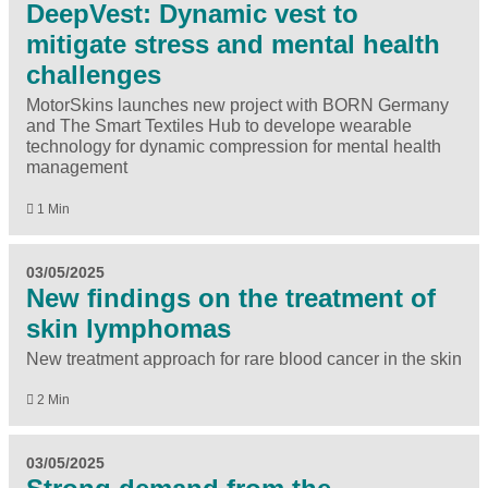
DeepVest: Dynamic vest to
mitigate stress and mental health
challenges
MotorSkins launches new project with BORN Germany
and The Smart Textiles Hub to develope wearable
technology for dynamic compression for mental health
management
1 Min
03/05/2025
New findings on the treatment of
skin lymphomas
New treatment approach for rare blood cancer in the skin
2 Min
03/05/2025