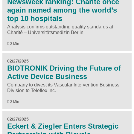
Newsweek ranking: Charité once
again named among the world’s
top 10 hospitals
Analysis confirms outstanding quality standards at
Charité – Universitätsmedizin Berlin
2 Min
02/27/2025
BIOTRONIK Driving the Future of
Active Device Business
Company to divest its Vascular Intervention Business
Division to Teleflex Inc.
2 Min
02/27/2025
Eckert & Ziegler Enters Strategic