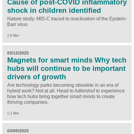
Cause of post-COVID inflammatory
shock in children identified
Nature study: MIS-C traced to reactivation of the Epstein-
Barr virus
6 Min
03/12/2025
Magnets for smart minds Why tech
hubs will continue to be important
drivers of growth
Are technology parks becoming obsolete in an era of
hybrid work? Not at all. Head to Adlershof to experience
how tech hubs bring together smart minds to create
thriving companies.
1 Min
03/05/2025