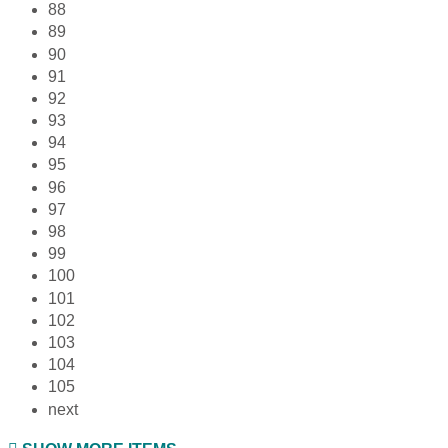
88
89
90
91
92
93
94
95
96
97
98
99
100
101
102
103
104
105
next