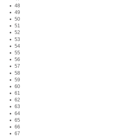
48
49
50
51
52
53
54
55
56
57
58
59
60
61
62
63
64
65
66
67