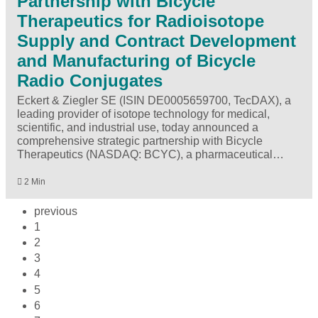
Partnership with Bicycle
Therapeutics for Radioisotope
Supply and Contract Development
and Manufacturing of Bicycle
Radio Conjugates
Eckert & Ziegler SE (ISIN DE0005659700, TecDAX), a
leading provider of isotope technology for medical,
scientific, and industrial use, today announced a
comprehensive strategic partnership with Bicycle
Therapeutics (NASDAQ: BCYC), a pharmaceutical…
2 Min
previous
1
2
3
4
5
6