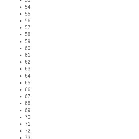
53
54
55
56
57
58
59
60
61
62
63
64
65
66
67
68
69
70
71
72
73