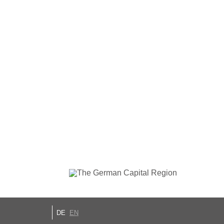
DE
EN