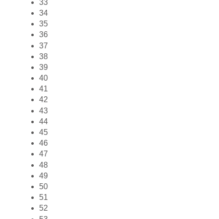
33
34
35
36
37
38
39
40
41
42
43
44
45
46
47
48
49
50
51
52