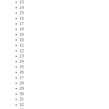
13
14
15
16
17
18
19
20
21
22
23
24
25
26
27
28
29
30
31
32