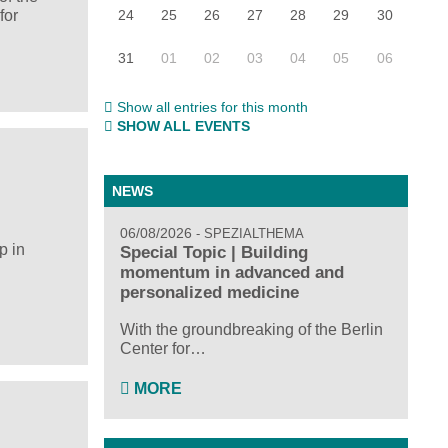
24
25
26
27
28
29
30
for
31
01
02
03
04
05
06
Show all entries for this month
SHOW ALL EVENTS
NEWS
06/08/2026
SPEZIALTHEMA
p in
Special Topic | Building
momentum in advanced and
personalized medicine
With the groundbreaking of the Berlin
Center for…
MORE