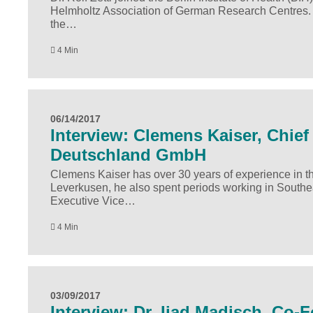
Helmholtz Association of German Research Centres. In 
the…
4 Min
06/14/2017
Interview: Clemens Kaiser, Chief 
Deutschland GmbH
Clemens Kaiser has over 30 years of experience in the
Leverkusen, he also spent periods working in Southe
Executive Vice…
4 Min
03/09/2017
Interview: Dr. Ijad Madisch, Co