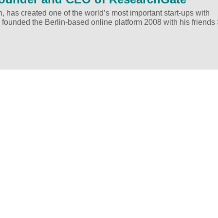
h, has created one of the world’s most important start-ups with
 founded the Berlin-based online platform 2008 with his friends