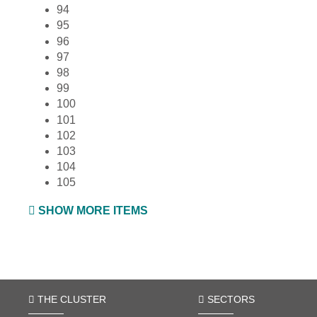
94
95
96
97
98
99
100
101
102
103
104
105
SHOW MORE ITEMS
THE CLUSTER
SECTORS