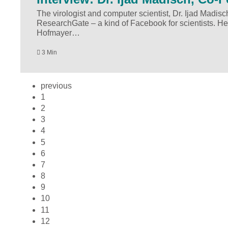
The virologist and computer scientist, Dr. Ijad Madisc
ResearchGate – a kind of Facebook for scientists. He
Hofmayer…
3 Min
previous
1
2
3
4
5
6
7
8
9
10
11
12