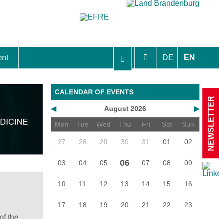
ent
DE
EN
aft Berlin-Brandenburg
CALENDAR OF EVENTS
NEWSLETTER
◀
August 2026
▶
Mon
Tue
Wed
Thu
Fri
Sat
Sun
27
28
29
30
31
01
02
06
03
04
05
07
08
09
10
11
12
13
14
15
16
17
18
19
20
21
22
23
of the