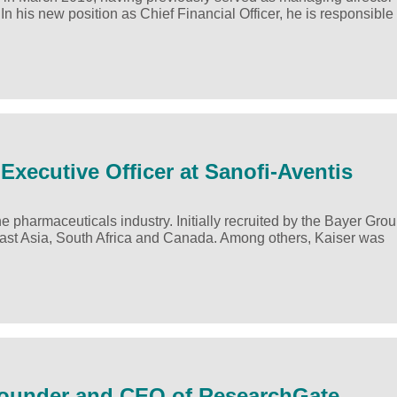
his new position as Chief Financial Officer, he is responsible 
Executive Officer at Sanofi-Aventis
 pharmaceuticals industry. Initially recruited by the Bayer Grou
ast Asia, South Africa and Canada. Among others, Kaiser was
-Founder and CEO of ResearchGate