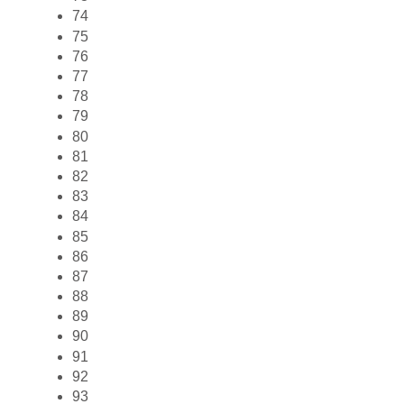
74
75
76
77
78
79
80
81
82
83
84
85
86
87
88
89
90
91
92
93