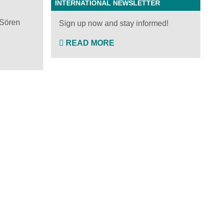
INTERNATIONAL NEWSLETTER
 Sören
Sign up now and stay informed!
READ MORE