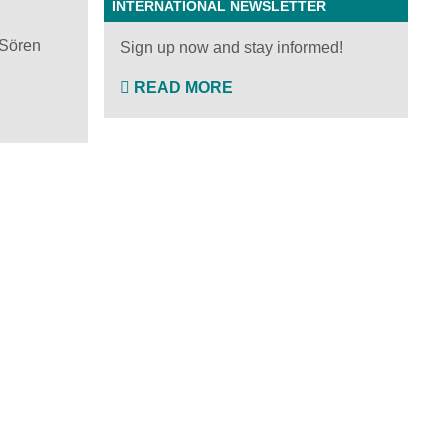
INTERNATIONAL NEWSLETTER
 Sören
Sign up now and stay informed!
READ MORE