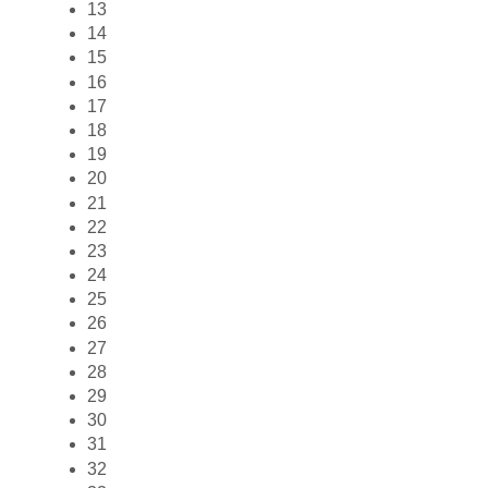
13
14
15
16
17
18
19
20
21
22
23
24
25
26
27
28
29
30
31
32