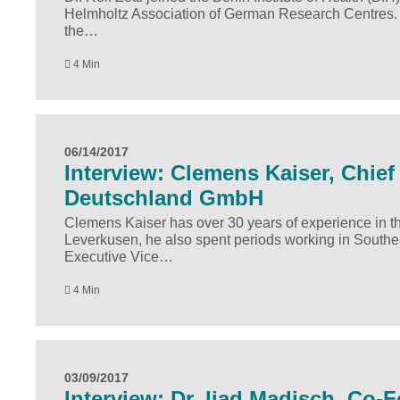
Helmholtz Association of German Research Centres. In 
the…
4 Min
06/14/2017
Interview: Clemens Kaiser, Chief 
Deutschland GmbH
Clemens Kaiser has over 30 years of experience in the
Leverkusen, he also spent periods working in Southe
Executive Vice…
4 Min
03/09/2017
Interview: Dr. Ijad Madisch, Co