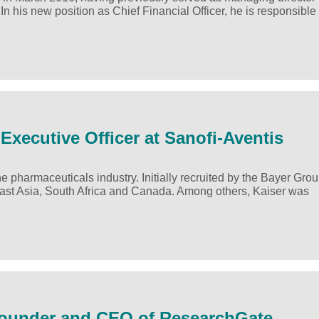
his new position as Chief Financial Officer, he is responsible 
Executive Officer at Sanofi-Aventis
 pharmaceuticals industry. Initially recruited by the Bayer Grou
ast Asia, South Africa and Canada. Among others, Kaiser was
-Founder and CEO of ResearchGate