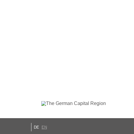
DE
EN