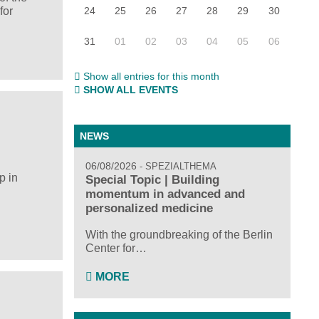
24
25
26
27
28
29
30
for
31
01
02
03
04
05
06
Show all entries for this month
SHOW ALL EVENTS
NEWS
06/08/2026
SPEZIALTHEMA
p in
Special Topic | Building
momentum in advanced and
personalized medicine
With the groundbreaking of the Berlin
Center for…
MORE