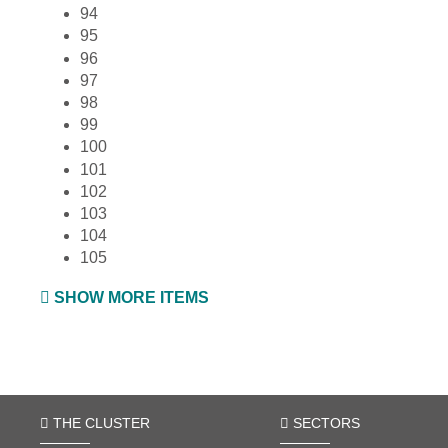
94
95
96
97
98
99
100
101
102
103
104
105
SHOW MORE ITEMS
THE CLUSTER
SECTORS