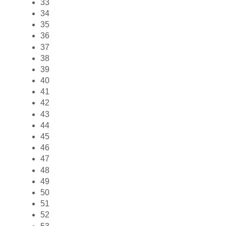
33
34
35
36
37
38
39
40
41
42
43
44
45
46
47
48
49
50
51
52