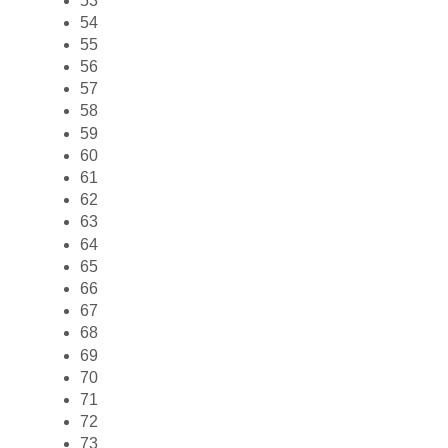
53
54
55
56
57
58
59
60
61
62
63
64
65
66
67
68
69
70
71
72
73