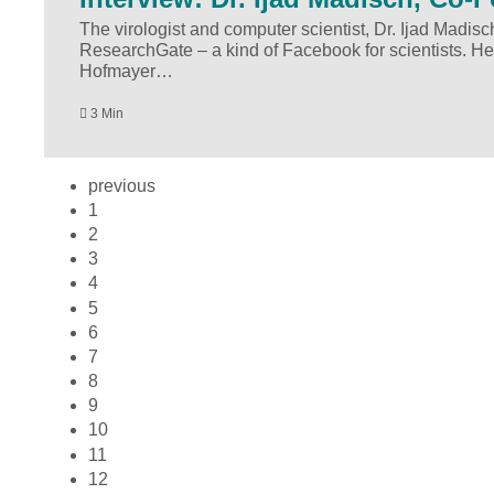
The virologist and computer scientist, Dr. Ijad Madisc
ResearchGate – a kind of Facebook for scientists. He
Hofmayer…
3 Min
previous
1
2
3
4
5
6
7
8
9
10
11
12