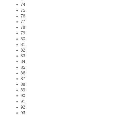
74
75
76
77
78
79
80
81
82
83
84
85
86
87
88
89
90
91
92
93