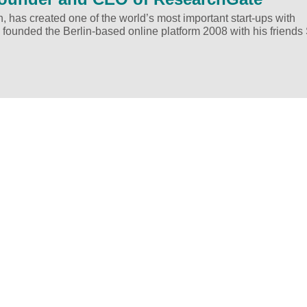
h, has created one of the world’s most important start-ups with
 founded the Berlin-based online platform 2008 with his friends