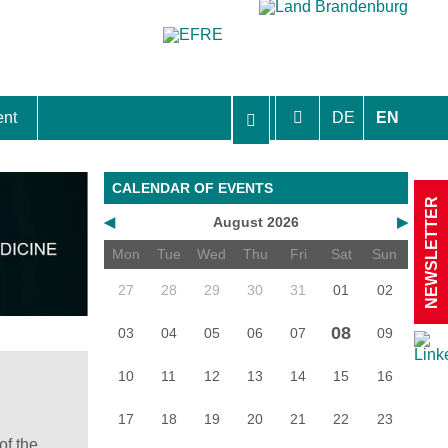
ent
DE
EN
aft Berlin-Brandenburg
CALENDAR OF EVENTS
NEWSLETTER
◀
August 2026
▶
Mon
Tue
Wed
Thu
Fri
Sat
Sun
27
28
29
30
31
01
02
08
03
04
05
06
07
09
10
11
12
13
14
15
16
17
18
19
20
21
22
23
of the