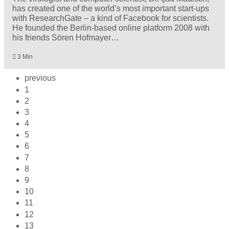
has created one of the world’s most important start-ups
with ResearchGate – a kind of Facebook for scientists.
He founded the Berlin-based online platform 2008 with
his friends Sören Hofmayer…
3 Min
previous
1
2
3
4
5
6
7
8
9
10
11
12
13