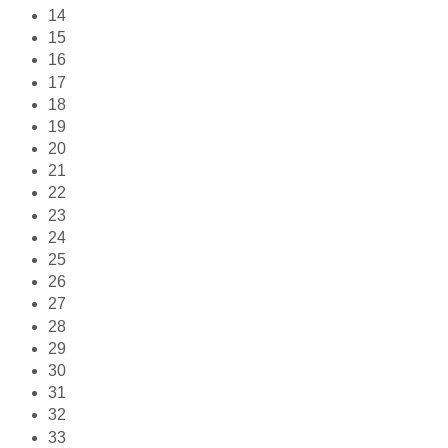
14
15
16
17
18
19
20
21
22
23
24
25
26
27
28
29
30
31
32
33