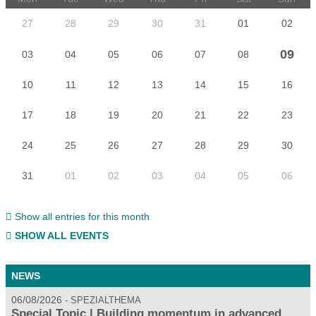
27
28
29
30
31
01
02
09
03
04
05
06
07
08
10
11
12
13
14
15
16
17
18
19
20
21
22
23
24
25
26
27
28
29
30
31
01
02
03
04
05
06
Show all entries for this month
SHOW ALL EVENTS
NEWS
06/08/2026
SPEZIALTHEMA
Special Topic | Building momentum in advanced