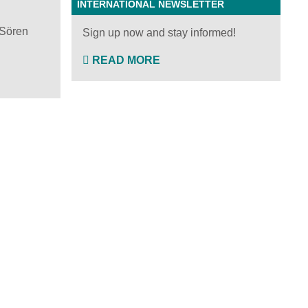
INTERNATIONAL NEWSLETTER
 Sören
Sign up now and stay informed!
READ MORE