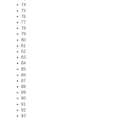
74
75
76
77
78
79
80
81
82
83
84
85
86
87
88
89
90
91
92
93