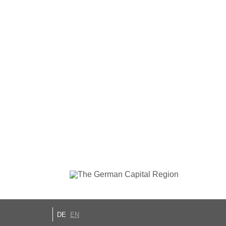
DE
EN