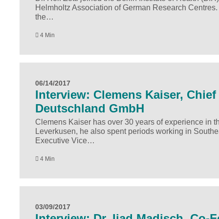
Helmholtz Association of German Research Centres. In 
the…
4 Min
06/14/2017
Interview: Clemens Kaiser, Chief 
Deutschland GmbH
Clemens Kaiser has over 30 years of experience in the
Leverkusen, he also spent periods working in Southe
Executive Vice…
4 Min
03/09/2017
Interview: Dr. Ijad Madisch, Co