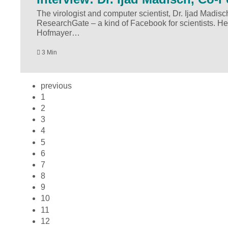
The virologist and computer scientist, Dr. Ijad Madisc
ResearchGate – a kind of Facebook for scientists. He
Hofmayer…
3 Min
previous
1
2
3
4
5
6
7
8
9
10
11
12