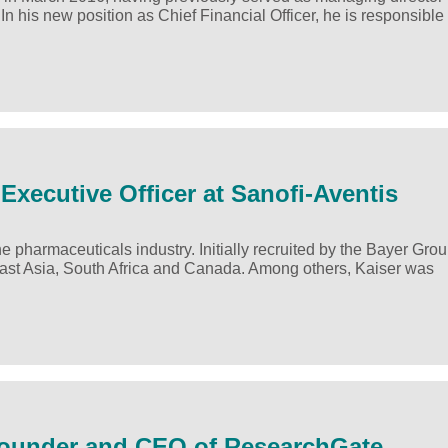
his new position as Chief Financial Officer, he is responsible 
Executive Officer at Sanofi-Aventis
 pharmaceuticals industry. Initially recruited by the Bayer Grou
ast Asia, South Africa and Canada. Among others, Kaiser was
-Founder and CEO of ResearchGate