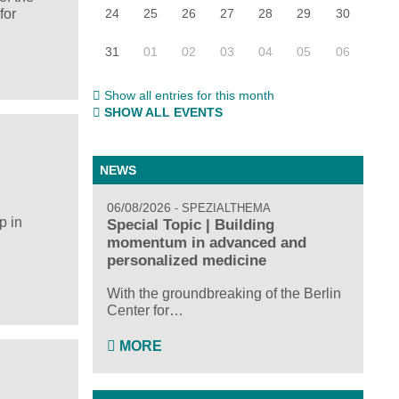
24
25
26
27
28
29
30
for
31
01
02
03
04
05
06
Show all entries for this month
SHOW ALL EVENTS
NEWS
06/08/2026
SPEZIALTHEMA
p in
Special Topic | Building
momentum in advanced and
personalized medicine
With the groundbreaking of the Berlin
Center for…
MORE