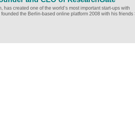
h, has created one of the world’s most important start-ups with
 founded the Berlin-based online platform 2008 with his friends