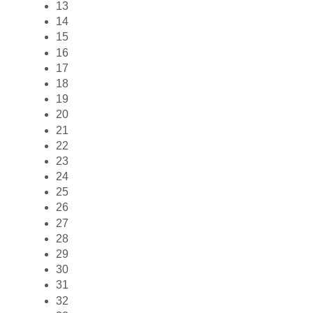
13
14
15
16
17
18
19
20
21
22
23
24
25
26
27
28
29
30
31
32