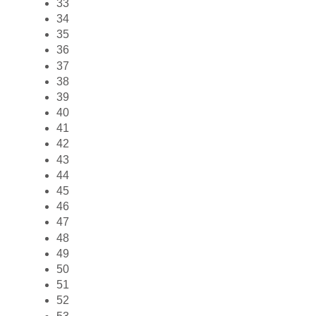
33
34
35
36
37
38
39
40
41
42
43
44
45
46
47
48
49
50
51
52