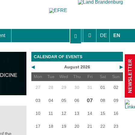
ent
DE
EN
aft Berlin-Brandenburg
CALENDAR OF EVENTS
NEWSLETTER
◀
August 2026
▶
Mon
Tue
Wed
Thu
Fri
Sat
Sun
27
28
29
30
31
01
02
07
03
04
05
06
08
09
10
11
12
13
14
15
16
17
18
19
20
21
22
23
of the