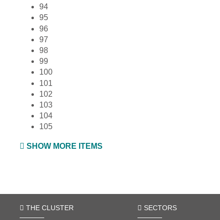
94
95
96
97
98
99
100
101
102
103
104
105
SHOW MORE ITEMS
THE CLUSTER
SECTORS