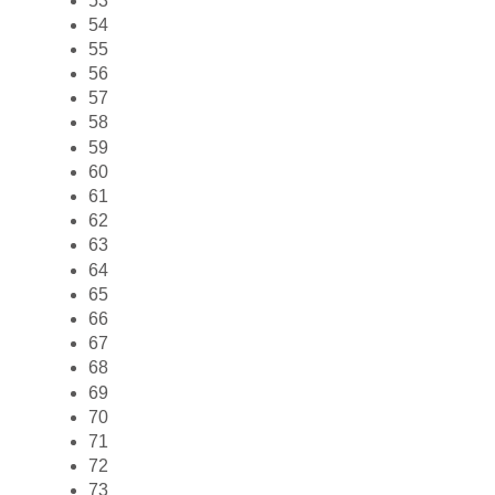
53
54
55
56
57
58
59
60
61
62
63
64
65
66
67
68
69
70
71
72
73