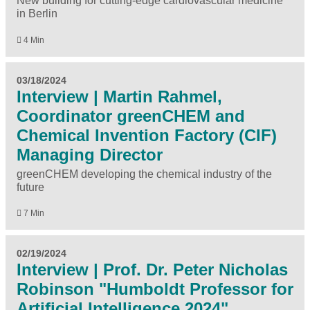
New building for cutting-edge cardiovascular medicine
in Berlin
4 Min
03/18/2024
Interview | Martin Rahmel,
Coordinator greenCHEM and
Chemical Invention Factory (CIF)
Managing Director
greenCHEM developing the chemical industry of the
future
7 Min
02/19/2024
Interview | Prof. Dr. Peter Nicholas
Robinson "Humboldt Professor for
Artificial Intelligence 2024"