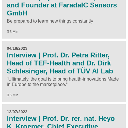
and Founder at FaradaIC Sensors
GmbH
Be prepared to learn new things constantly
3 Min
04/18/2023
Interview | Prof. Dr. Petra Ritter,
Head of TEF-Health and Dr. Dirk
Schlesinger, Head of TÜV AI Lab
“Ultimately, the goal is to bring health-innovations Made
in Europe to the marketplace.”
6 Min
12/07/2022
Interview | Prof. Dr. rer. nat. Heyo
K. Kroemer, Chief Executive