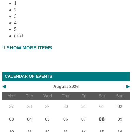
1
2
3
4
5
next
SHOW MORE ITEMS
CALENDAR OF EVENTS
◀
August 2026
▶
Mon
Tue
Wed
Thu
Fri
Sat
Sun
27
28
29
30
31
01
02
08
03
04
05
06
07
09
10
11
12
13
14
15
16