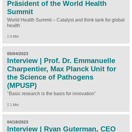
Präsident of the World Health
Summit
World Health Summit – Catalyst and think tank for global
health
4 Min
05/04/2023
Interview | Prof. Dr. Emmanuelle
Charpentier, Max Planck Unit for
the Science of Pathogens
(MPUSP)
"Basic research is the basis for innovation"
1 Min
04/18/2023
Interview | Ryan Guterman, CEO