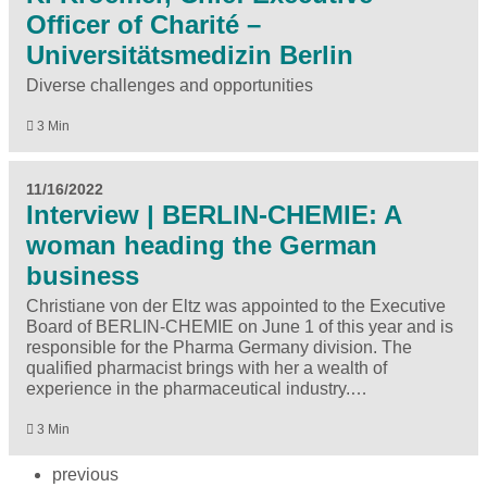
Officer of Charité –
Universitätsmedizin Berlin
Diverse challenges and opportunities
3 Min
11/16/2022
Interview | BERLIN-CHEMIE: A
woman heading the German
business
Christiane von der Eltz was appointed to the Executive
Board of BERLIN-CHEMIE on June 1 of this year and is
responsible for the Pharma Germany division. The
qualified pharmacist brings with her a wealth of
experience in the pharmaceutical industry.…
3 Min
previous