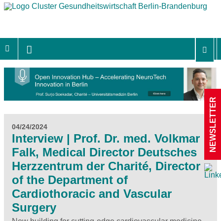
NEWSLETTER
04/24/2024
Interview | Prof. Dr. med. Volkmar
Falk, Medical Director Deutsches
Herzzentrum der Charité, Director
of the Department of
Cardiothoracic and Vascular
Surgery