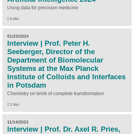
Using data for precision medicine
6 Min
01/23/2024
Interview | Prof. Peter H.
Seeberger, Director of the
Department of Biomolecular
Systems at the Max Planck
Institute of Colloids and Interfaces
in Potsdam
Chemistry on brink of complete transformation
5 Min
11/14/2023
Interview | Prof. Dr. Axel R. Pries,