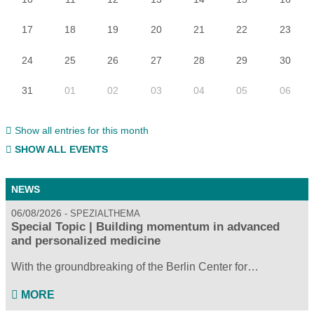
17
18
19
20
21
22
23
24
25
26
27
28
29
30
31
01
02
03
04
05
06
Show all entries for this month
SHOW ALL EVENTS
NEWS
06/08/2026
SPEZIALTHEMA
Special Topic | Building momentum in advanced
and personalized medicine
With the groundbreaking of the Berlin Center for…
MORE