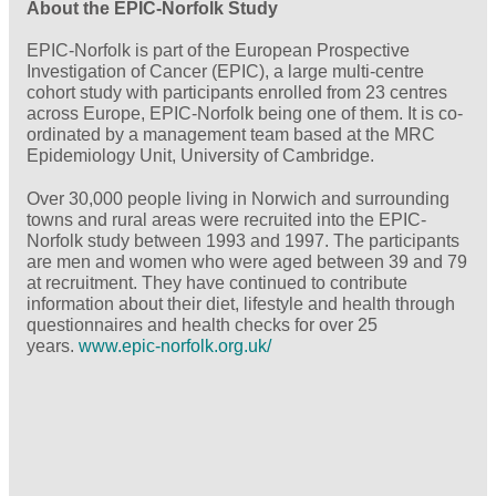
About the EPIC-Norfolk Study
EPIC-Norfolk is part of the European Prospective
Investigation of Cancer (EPIC), a large multi-centre
cohort study with participants enrolled from 23 centres
across Europe, EPIC-Norfolk being one of them. It is co-
ordinated by a management team based at the MRC
Epidemiology Unit, University of Cambridge.
Over 30,000 people living in Norwich and surrounding
towns and rural areas were recruited into the EPIC-
Norfolk study between 1993 and 1997. The participants
are men and women who were aged between 39 and 79
at recruitment. They have continued to contribute
information about their diet, lifestyle and health through
questionnaires and health checks for over 25
years.
www.epic-norfolk.org.uk/