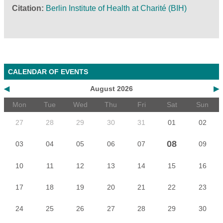
Citation
Berlin Institute of Health at Charité (BIH)
CALENDAR OF EVENTS
◀
August 2026
▶
Mon
Tue
Wed
Thu
Fri
Sat
Sun
27
28
29
30
31
01
02
08
03
04
05
06
07
09
10
11
12
13
14
15
16
17
18
19
20
21
22
23
24
25
26
27
28
29
30