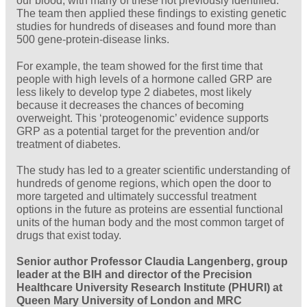
our blood, with many of these not previously identified.
The team then applied these findings to existing genetic
studies for hundreds of diseases and found more than
500 gene-protein-disease links.
For example, the team showed for the first time that
people with high levels of a hormone called GRP are
less likely to develop type 2 diabetes, most likely
because it decreases the chances of becoming
overweight. This ‘proteogenomic’ evidence supports
GRP as a potential target for the prevention and/or
treatment of diabetes.
The study has led to a greater scientific understanding of
hundreds of genome regions, which open the door to
more targeted and ultimately successful treatment
options in the future as proteins are essential functional
units of the human body and the most common target of
drugs that exist today.
Senior author Professor Claudia Langenberg, group
leader at the BIH and director of the Precision
Healthcare University Research Institute (PHURI) at
Queen Mary University of London and MRC