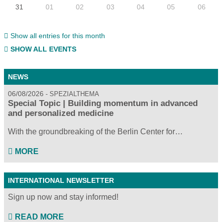
31
01
02
03
04
05
06
Show all entries for this month
SHOW ALL EVENTS
NEWS
06/08/2026
SPEZIALTHEMA
Special Topic | Building momentum in advanced
and personalized medicine
With the groundbreaking of the Berlin Center for…
MORE
INTERNATIONAL NEWSLETTER
Sign up now and stay informed!
READ MORE