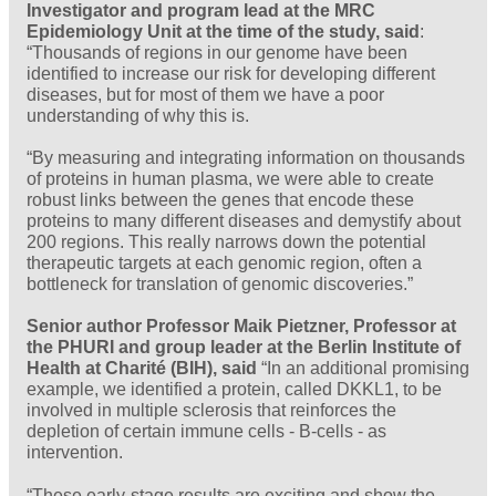
Investigator and program lead at the MRC
Epidemiology Unit at the time of the study, said
:
“Thousands of regions in our genome have been
identified to increase our risk for developing different
diseases, but for most of them we have a poor
understanding of why this is.
“By measuring and integrating information on thousands
of proteins in human plasma, we were able to create
robust links between the genes that encode these
proteins to many different diseases and demystify about
200 regions. This really narrows down the potential
therapeutic targets at each genomic region, often a
bottleneck for translation of genomic discoveries.”
Senior author Professor Maik Pietzner, Professor at
the PHURI and group leader at the Berlin Institute of
Health at Charité (BIH), said
“In an additional promising
example, we identified a protein, called DKKL1, to be
involved in multiple sclerosis that reinforces the
depletion of certain immune cells - B-cells - as
intervention.
“These early-stage results are exciting and show the