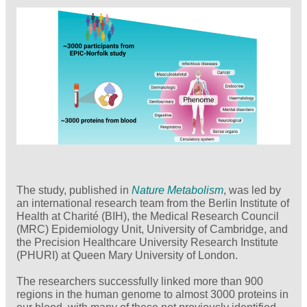
The study, published in
Nature Metabolism
, was led by
an international research team from the Berlin Institute of
Health at Charité (BIH), the Medical Research Council
(MRC) Epidemiology Unit, University of Cambridge, and
the Precision Healthcare University Research Institute
(PHURI) at Queen Mary University of London.
The researchers successfully linked more than 900
regions in the human genome to almost 3000 proteins in