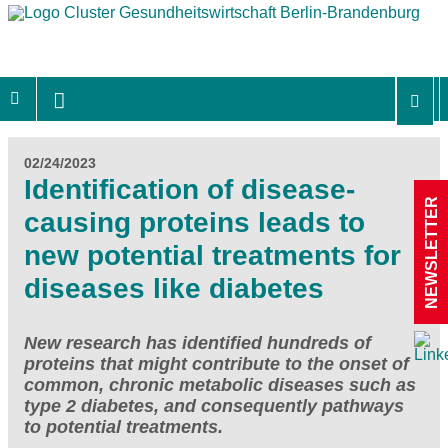
02/24/2023
Identification of disease-
NEWSLETTER
causing proteins leads to
new potential treatments for
diseases like diabetes
New research has identified hundreds of
proteins that might contribute to the onset of
common, chronic metabolic diseases such as
type 2 diabetes, and consequently pathways
to potential treatments.