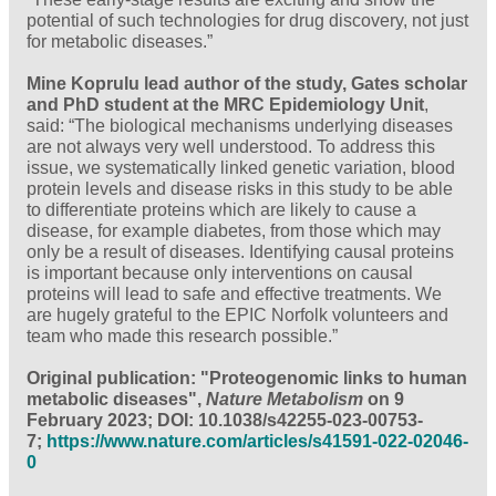
potential of such technologies for drug discovery, not just
for metabolic diseases.”
Mine Koprulu lead author of the study, Gates scholar
and PhD student at the MRC Epidemiology Unit
,
said: “The biological mechanisms underlying diseases
are not always very well understood. To address this
issue, we systematically linked genetic variation, blood
protein levels and disease risks in this study to be able
to differentiate proteins which are likely to cause a
disease, for example diabetes, from those which may
only be a result of diseases. Identifying causal proteins
is important because only interventions on causal
proteins will lead to safe and effective treatments. We
are hugely grateful to the EPIC Norfolk volunteers and
team who made this research possible.”
Original publication: "Proteogenomic links to human
metabolic diseases",
Nature Metabolism
on 9
February 2023; DOI: 10.1038/s42255-023-00753-
7;
https://www.nature.com/articles/s41591-022-02046-
0