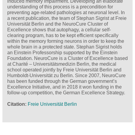
induced memory impairment. Developing an elaborate
understanding of this process is a precondition for
preventing age-related pathologies at neuronal level. In
a recent publication, the team of Stephan Sigrist at Freie
Universität Berlin and the NeuroCure Cluster of
Excellence shows that autophagy, a cellular self-
clearing program, has to be kept efficient specifically
within the memory forming neurons in order to keep the
whole brain in a protected state. Stephan Sigrist holds
an Einstein Professorship supported by the Einstein
Foundation. NeuroCure is a Cluster of Excellence based
at Charité – Universitätsmedizin Berlin, the medical
school operated jointly by Freie Universität Berlin and
Humboldt-Universität zu Berlin. Since 2007, NeuroCure
has been funded through the German government’s
Excellence Initiative, and in 2018 it won funding in the
follow-up competition, the German Excellence Strategy.
Citation
Freie Universität Berlin