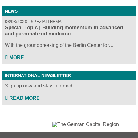
NEWS
06/08/2026
SPEZIALTHEMA
Special Topic | Building momentum in advanced
and personalized medicine
With the groundbreaking of the Berlin Center for…
MORE
INTERNATIONAL NEWSLETTER
Sign up now and stay informed!
READ MORE