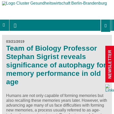
03/21/2019
Team of Biology Professor
NEWSLETTER
Stephan Sigrist reveals
significance of autophagy for
memory performance in old
age
Humans are not only capable of forming memories but
also recalling these memories years later. However, with
advancing age many of us face difficulties with forming
new memories, a process usually referred to as age-