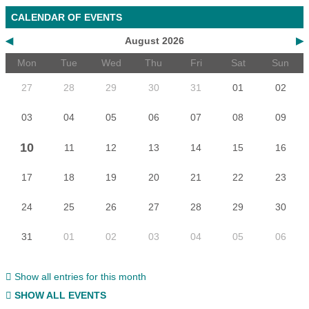
CALENDAR OF EVENTS
◀
August 2026
▶
Mon
Tue
Wed
Thu
Fri
Sat
Sun
27
28
29
30
31
01
02
03
04
05
06
07
08
09
10
11
12
13
14
15
16
17
18
19
20
21
22
23
24
25
26
27
28
29
30
31
01
02
03
04
05
06
Show all entries for this month
SHOW ALL EVENTS