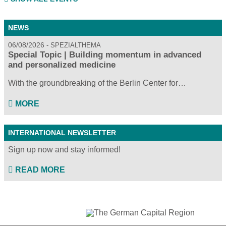
NEWS
06/08/2026
SPEZIALTHEMA
Special Topic | Building momentum in advanced
and personalized medicine
With the groundbreaking of the Berlin Center for…
MORE
INTERNATIONAL NEWSLETTER
Sign up now and stay informed!
READ MORE