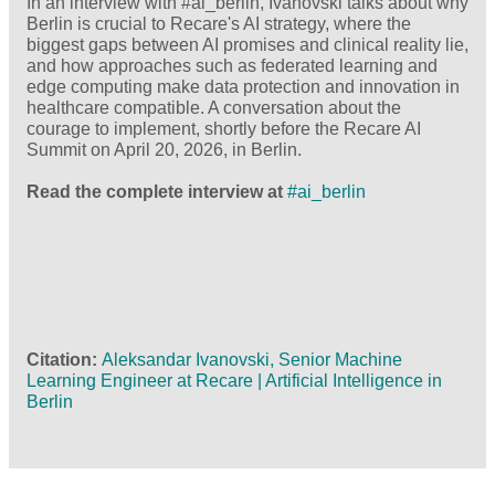
In an interview with #ai_berlin, Ivanovski talks about why
Berlin is crucial to Recare's AI strategy, where the
biggest gaps between AI promises and clinical reality lie,
and how approaches such as federated learning and
edge computing make data protection and innovation in
healthcare compatible. A conversation about the
courage to implement, shortly before the Recare AI
Summit on April 20, 2026, in Berlin.
Read the complete interview at
#ai_berlin
Citation
Aleksandar Ivanovski, Senior Machine
Learning Engineer at Recare | Artificial Intelligence in
Berlin