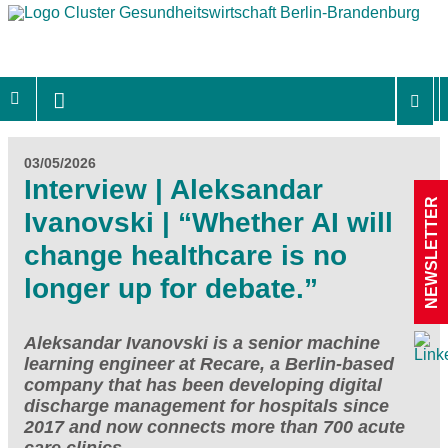
03/05/2026
Interview | Aleksandar
NEWSLETTER
Ivanovski | “Whether AI will
change healthcare is no
longer up for debate.”
Aleksandar Ivanovski is a senior machine
learning engineer at Recare, a Berlin-based
company that has been developing digital
discharge management for hospitals since
2017 and now connects more than 700 acute
care clinics.