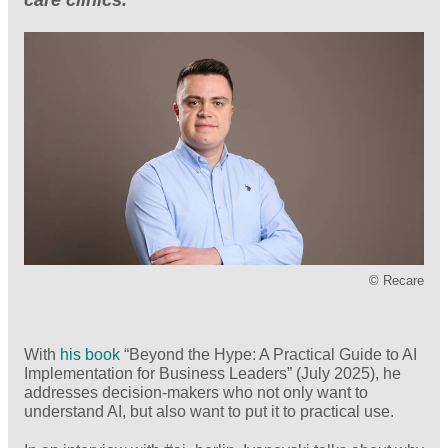
© Recare
With
his book
“Beyond the Hype: A Practical Guide to AI
Implementation for Business Leaders” (July 2025), he
addresses decision-makers who not only want to
understand AI, but also want to put it to practical use.