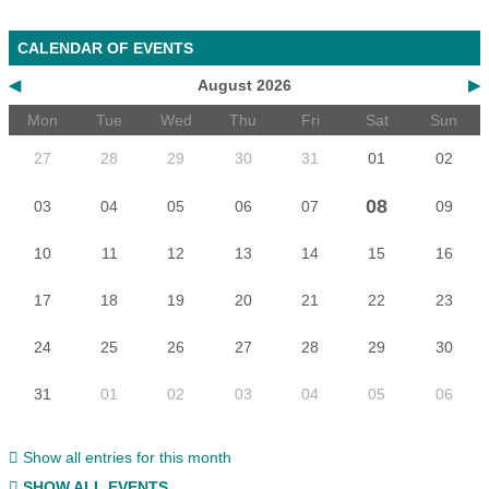
CALENDAR OF EVENTS
◀
August 2026
▶
Mon
Tue
Wed
Thu
Fri
Sat
Sun
27
28
29
30
31
01
02
08
03
04
05
06
07
09
10
11
12
13
14
15
16
17
18
19
20
21
22
23
24
25
26
27
28
29
30
31
01
02
03
04
05
06
Show all entries for this month
SHOW ALL EVENTS