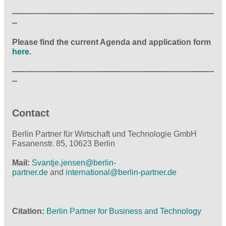
--------------------------------------------------------------------------------
--
Please find the current Agenda and application form
here
.
--------------------------------------------------------------------------------
--
Contact
Berlin Partner für Wirtschaft und Technologie GmbH
Fasanenstr. 85, 10623 Berlin
Mail:
Svantje.jensen@
berlin-
partner.de
and
international@
berlin-partner.de
Citation
Berlin Partner for Business and Technology