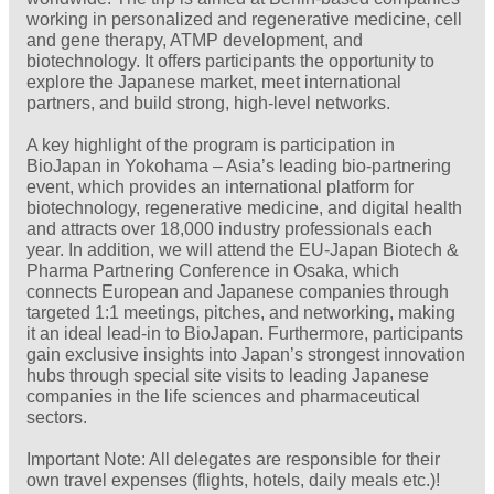
working in personalized and regenerative medicine, cell
and gene therapy, ATMP development, and
biotechnology. It offers participants the opportunity to
explore the Japanese market, meet international
partners, and build strong, high‑level networks.
A key highlight of the program is participation in
BioJapan in Yokohama – Asia’s leading bio‑partnering
event, which provides an international platform for
biotechnology, regenerative medicine, and digital health
and attracts over 18,000 industry professionals each
year. In addition, we will attend the EU‑Japan Biotech &
Pharma Partnering Conference in Osaka, which
connects European and Japanese companies through
targeted 1:1 meetings, pitches, and networking, making
it an ideal lead‑in to BioJapan. Furthermore, participants
gain exclusive insights into Japan’s strongest innovation
hubs through special site visits to leading Japanese
companies in the life sciences and pharmaceutical
sectors.
Important Note: All delegates are responsible for their
own travel expenses (flights, hotels, daily meals etc.)!