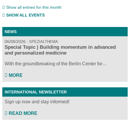
Show all entries for this month
SHOW ALL EVENTS
NEWS
06/08/2026
SPEZIALTHEMA
Special Topic | Building momentum in advanced
and personalized medicine
With the groundbreaking of the Berlin Center for…
MORE
INTERNATIONAL NEWSLETTER
Sign up now and stay informed!
READ MORE