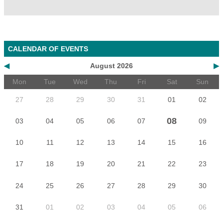
CALENDAR OF EVENTS
◀
August 2026
▶
Mon
Tue
Wed
Thu
Fri
Sat
Sun
27
28
29
30
31
01
02
08
03
04
05
06
07
09
10
11
12
13
14
15
16
17
18
19
20
21
22
23
24
25
26
27
28
29
30
31
01
02
03
04
05
06