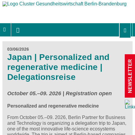
03/06/2026
Japan | Personalized and
NEWSLETTER
regenerative medicine |
Delegationsreise
October 05.–09. 2026 | Registration open
Personalized and regenerative medicine
From October 05.–09. 2026, Berlin Partner for Business
and Technology is organizing a delegation trip to Japan,
one of the most innovative life‑science ecosystems
worldwide. The trip is aimed at Berlin‑based companies