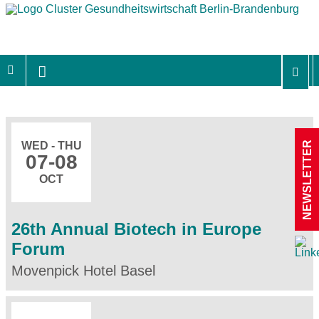
NEWSLETTER
WED - THU
07
-08
OCT
26th Annual Biotech in Europe
Forum
Movenpick Hotel Basel