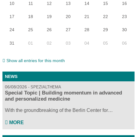
10
11
12
13
14
15
16
17
18
19
20
21
22
23
24
25
26
27
28
29
30
31
01
02
03
04
05
06
Show all entries for this month
NEWS
06/08/2026
SPEZIALTHEMA
Special Topic | Building momentum in advanced
and personalized medicine
With the groundbreaking of the Berlin Center for…
MORE