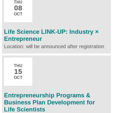
THU
08
OCT
Life Science LINK-UP: Industry ×
Entrepreneur
Location: will be announced after registration
THU
15
OCT
Entrepreneurship Programs &
Business Plan Development for
Life Scientists