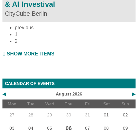
& AI Investival
CityCube Berlin
previous
1
2
SHOW MORE ITEMS
CALENDAR OF EVENTS
◀
August 2026
▶
Mon
Tue
Wed
Thu
Fri
Sat
Sun
27
28
29
30
31
01
02
06
03
04
05
07
08
09