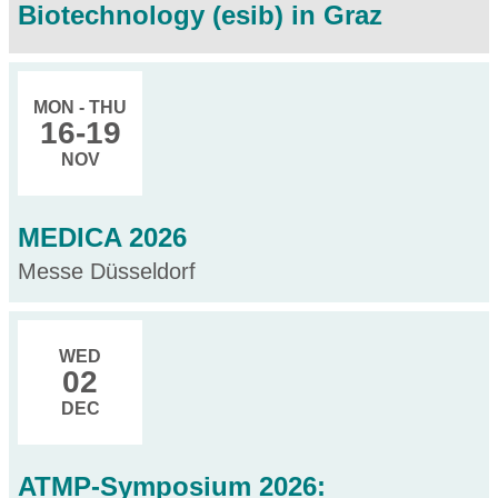
Biotechnology (esib) in Graz
MON - THU
16
-19
NOV
MEDICA 2026
Messe Düsseldorf
WED
02
DEC
ATMP-Symposium 2026: