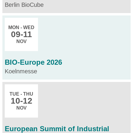
Berlin BioCube
MON - WED
09
-11
NOV
BIO-Europe 2026
Koelnmesse
TUE - THU
10
-12
NOV
European Summit of Industrial