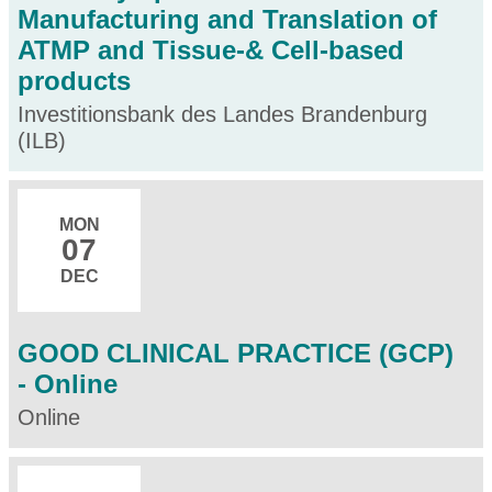
Manufacturing and Translation of
ATMP and Tissue-& Cell-based
products
Investitionsbank des Landes Brandenburg
(ILB)
MON
07
DEC
GOOD CLINICAL PRACTICE (GCP)
- Online
Online