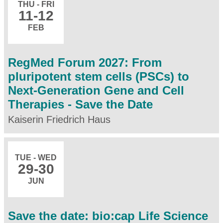
THU - FRI
11
-12
FEB
RegMed Forum 2027: From
pluripotent stem cells (PSCs) to
Next-Generation Gene and Cell
Therapies - Save the Date
Kaiserin Friedrich Haus
TUE - WED
29
-30
JUN
Save the date: bio:cap Life Science