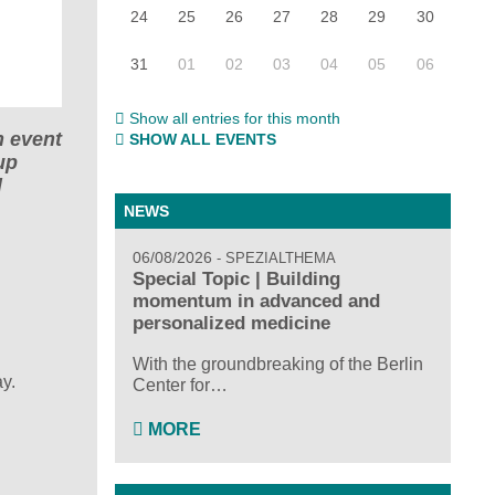
24
25
26
27
28
29
30
31
01
02
03
04
05
06
Show all entries for this month
n event
SHOW ALL EVENTS
up
d
NEWS
06/08/2026
SPEZIALTHEMA
Special Topic | Building
momentum in advanced and
personalized medicine
With the groundbreaking of the Berlin
y.
Center for…
MORE