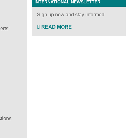
INTERNATIONAL NEWSLETTER
Sign up now and stay informed!
READ MORE
erts:
stions