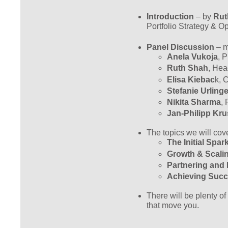
Introduction
– by
Rut
Portfolio Strategy & O
Panel Discussion
– m
Anela Vukoja
, 
Ruth Shah
, Hea
Elisa Kiebac
k, 
Stefanie Urlinge
Nikita Sharma
, 
Jan-Philipp Kru
The topics we will cove
The Initial Spa
Growth & Scal
Partnering and I
Achieving Succ
There will be plenty of
that move you.