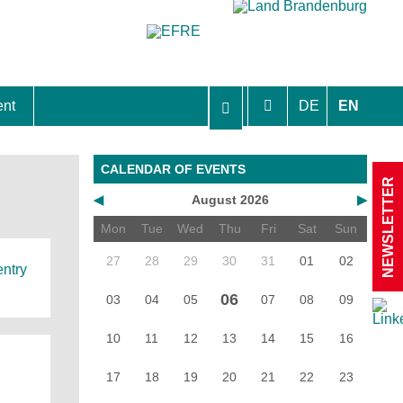
ent
DE
EN
aft Berlin-Brandenburg
CALENDAR OF EVENTS
NEWSLETTER
◀
August 2026
▶
Mon
Tue
Wed
Thu
Fri
Sat
Sun
27
28
29
30
31
01
02
entry
06
03
04
05
07
08
09
10
11
12
13
14
15
16
17
18
19
20
21
22
23