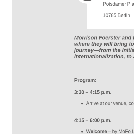
Potsdamer Pla
10785 Berlin
Morrison Foerster and 
where they will bring t
journey—from the initia
internationalization, to
Program:
3:30 – 4:15 p.m.
Arrive at our venue, c
4:15 – 6:00 p.m.
Welcome
– by MoFo L