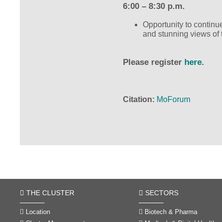
6:00 – 8:30 p.m.
Opportunity to continu
and stunning views of t
Please register
here
.
Citation
MoForum
THE CLUSTER
SECTORS
Location
Biotech & Pharma