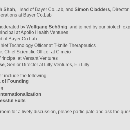
h Shah
, Head of Bayer Co.Lab, and
Simon Cladders
, Director
perations at Bayer Co.Lab
oderated by
Wolfgang Schönig
, and joined by our biotech exp
Principal at Apollo Health Ventures
d of Bayer Co.Lab
Chief Technology Officer at T-knife Therapeutics
r
, Chief Scientific Officer at Cimeio
Principal at Versant Ventures
se
, Senior Director at Lilly Ventures, Eli Lilly
r include the following:
rk of Founding
ing
nternationalization
essful Exits
 room for a lively discussion, please participate and ask the que