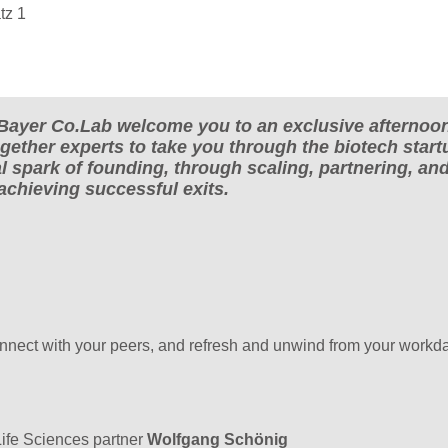
tz 1
Bayer Co.Lab welcome you to an exclusive afternoo
ogether experts to take you through the biotech start
l spark of founding, through scaling, partnering, an
 achieving successful exits.
onnect with your peers, and refresh and unwind from your workda
ife Sciences partner
Wolfgang Schönig