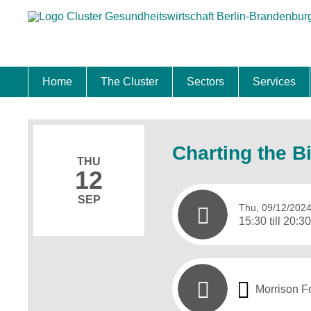
Home
The Cluster
Sectors
Services
Location
Cluster Management
Cluster Advisory Board
Master Plan
Hot Topics
Future Projects in Berlin-Brandenburg
Biotech & Pharma
Medtech & Digital Health
Healthcare
Relocatio
Calls & Co
Skilled Pr
Internatio
Startups
Charting the B
THU
12
SEP
Thu, 09/12/202
15:30 till 20:3
Morrison F