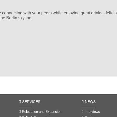
e connecting with your peers while enjoying great drinks, delicio
he Berlin skyline.
SERVICES
NEWS
Relocation and Expansion
Interviews