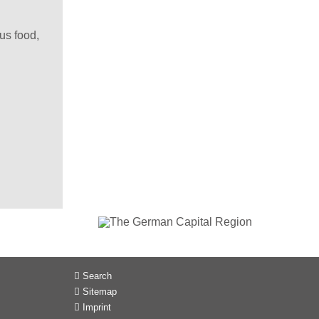
us food,
Search
Sitemap
Imprint