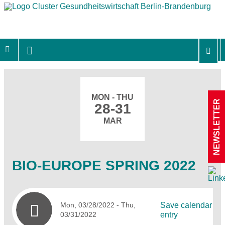
MON - THU
NEWSLETTER
28-31
MAR
BIO-EUROPE SPRING 2022
Mon, 03/28/2022
- Thu,
Save calendar
03/31/2022
entry