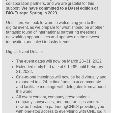
collaboration partners, and we are grateful for this
support.
We have committed to a Basel edition of
BIO-Europe Spring in 2023.
Until then, we look forward to welcoming you to the
digital event, as we prepare for what should be another
fantastic round of international partnering meetings,
networking opportunities and updates on the newest
innovation and latest industry trends.
Digital Event Details:
The event dates will now be March 28–31, 2022
Extended early bird rate of € 1,495 until February
21, 2022.
One-to-one meetings will now be held virtually and
expanded to a 24-hr timeframe to accommodate
and facilitate meetings with delegates from around
the world
All event content, company presentations,
company showcases, and program sessions will
now be hosted on partneringONE® providing you
with one-stop access to everything with ONE login