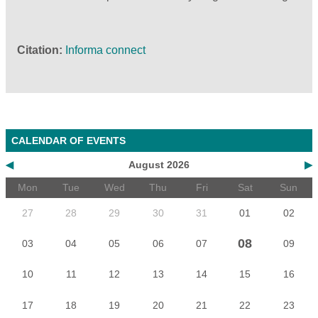
Citation
Informa connect
CALENDAR OF EVENTS
◀
August 2026
▶
Mon
Tue
Wed
Thu
Fri
Sat
Sun
27
28
29
30
31
01
02
08
03
04
05
06
07
09
10
11
12
13
14
15
16
17
18
19
20
21
22
23