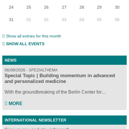
24
25
26
27
28
29
30
31
01
02
03
04
05
06
Show all entries for this month
SHOW ALL EVENTS
NEWS
06/08/2026
SPEZIALTHEMA
Special Topic | Building momentum in advanced
and personalized medicine
With the groundbreaking of the Berlin Center for…
MORE
INTERNATIONAL NEWSLETTER