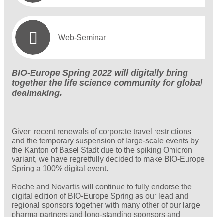
Web-Seminar
BIO-Europe Spring 2022 will digitally bring
together the life science community for global
dealmaking.
Given recent renewals of corporate travel restrictions
and the temporary suspension of large-scale events by
the Kanton of Basel Stadt due to the spiking Omicron
variant, we have regretfully decided to make BIO-Europe
Spring a 100% digital event.
Roche and Novartis will continue to fully endorse the
digital edition of BIO-Europe Spring as our lead and
regional sponsors together with many other of our large
pharma partners and long-standing sponsors and