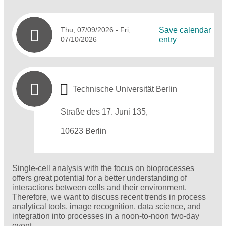
Thu, 07/09/2026
- Fri,
Save calendar
07/10/2026
entry
Technische Universität Berlin
Straße des 17. Juni 135,
10623 Berlin
Single-cell analysis with the focus on bioprocesses
offers great potential for a better understanding of
interactions between cells and their environment.
Therefore, we want to discuss recent trends in process
analytical tools, image recognition, data science, and
integration into processes in a noon-to-noon two-day
event.