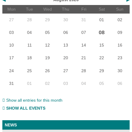
Mon
Tue
Wed
Thu
Fri
Sat
Sun
27
28
29
30
31
01
02
08
03
04
05
06
07
09
10
11
12
13
14
15
16
17
18
19
20
21
22
23
24
25
26
27
28
29
30
31
01
02
03
04
05
06
Show all entries for this month
SHOW ALL EVENTS
NEWS