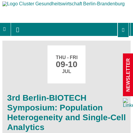
THU - FRI
NEWSLETTER
09-10
JUL
3rd Berlin-BIOTECH
Symposium: Population
Heterogeneity and Single-Cell
Analytics