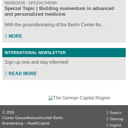
06/08/2026
SPEZIALTHEMA
Special Topic | Building momentum in advanced
and personalized medicine
With the groundbreaking of the Berlin Center for…
MORE
INTERNATIONAL NEWSLETTER
Sign up now and stay informed!
READ MORE
© 2026
Search
Cluster Gesundheitswirtschaft Berlin-
Sitemap
Brandenburg – HealthCapital
Imprint