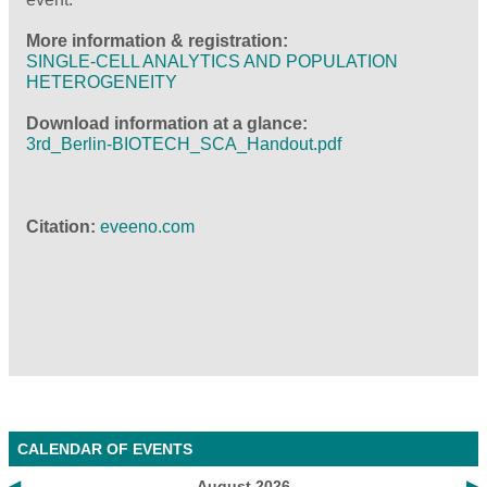
More information & registration:
SINGLE-CELL ANALYTICS AND POPULATION
HETEROGENEITY
Download information at a glance:
3rd_Berlin-BIOTECH_SCA_Handout.pdf
Citation:
eveeno.com
CALENDAR OF EVENTS
◀
August 2026
▶