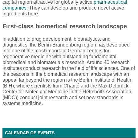
capital region attractive for globally active
pharmaceutical
companies
: They can develop and produce novel active
ingredients here.
First-class biomedical research landscape
In addition to drug development, bioanalytics, and
diagnostics, the Berlin-Brandenburg region has developed
into one of the most important German centers for
regenerative medicine with outstanding fundamental
biomedical and biomaterials research. Around 40 research
institutes conduct research in the field of life sciences. One of
the beacons in the biomedical research landscape with an
appeal far beyond the region is the Berlin Institute of Health
(BIH), where scientists from Charité and the Max Delbrück
Center for Molecular Medicine in the Helmholtz Association
(MDC)) conduct joint research and set new standards in
systems medicine.
CALENDAR OF EVENTS