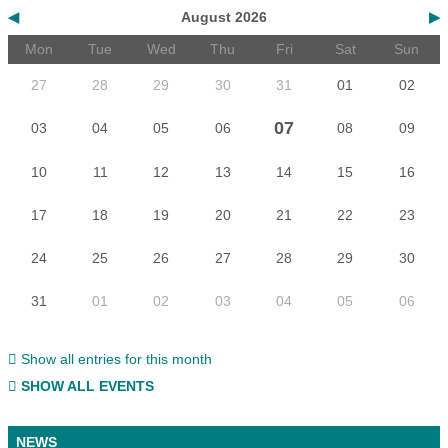
◀
August 2026
▶
Mon
Tue
Wed
Thu
Fri
Sat
Sun
27
28
29
30
31
01
02
07
03
04
05
06
08
09
10
11
12
13
14
15
16
17
18
19
20
21
22
23
24
25
26
27
28
29
30
31
01
02
03
04
05
06
Show all entries for this month
SHOW ALL EVENTS
NEWS