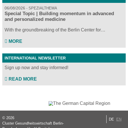
06/08/2026
SPEZIALTHEMA
Special Topic | Building momentum in advanced
and personalized medicine
With the groundbreaking of the Berlin Center for…
MORE
INTERNATIONAL NEWSLETTER
Sign up now and stay informed!
READ MORE
© 2026
DE
EN
Cluster Gesundheitswirtschaft Berlin-