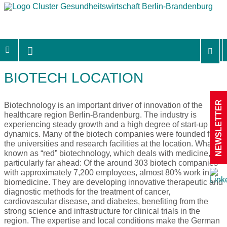
BIOTECH LOCATION
NEWSLETTER
Biotechnology is an important driver of innovation of the
healthcare region Berlin-Brandenburg. The industry is
experiencing steady growth and a high degree of start-up
dynamics. Many of the biotech companies were founded from
the universities and research facilities at the location. What’s
known as “red” biotechnology, which deals with medicine, is
particularly far ahead: Of the around 303 biotech companies
with approximately 7,200 employees, almost 80% work in
biomedicine. They are developing innovative therapeutic and
diagnostic methods for the treatment of cancer,
cardiovascular disease, and diabetes, benefiting from the
strong science and infrastructure for clinical trials in the
region. The expertise and local conditions make the German