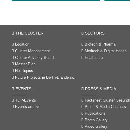
THE CLUSTER
SECTORS
Location
Biotech & Pharma
Cluster Management
Medtech & Digital Health
Cluster Advisory Board
Healthcare
Master Plan
Hot Topics
Future Projects in Berlin-Brandenburg
EVENTS
PRESS & MEDIA
TOP-Events
Factsheet Cluster Gesundheitswirtschaft Berlin
Events-archive
Press & Media Contacts
Publications
Photo Gallery
Video Gallery