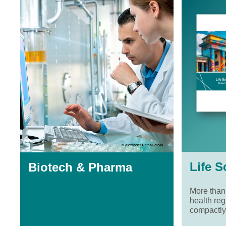
Life S
Biotech & Pharma
More than
health reg
compactly