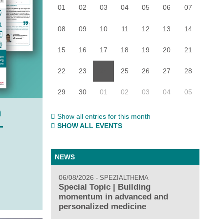
01
02
03
04
05
06
07
08
09
10
11
12
13
14
15
16
17
18
19
20
21
22
23
24
25
26
27
28
29
30
01
02
03
04
05
h
Show all entries for this month
-
SHOW ALL EVENTS
NEWS
06/08/2026
SPEZIALTHEMA
Special Topic | Building
momentum in advanced and
personalized medicine