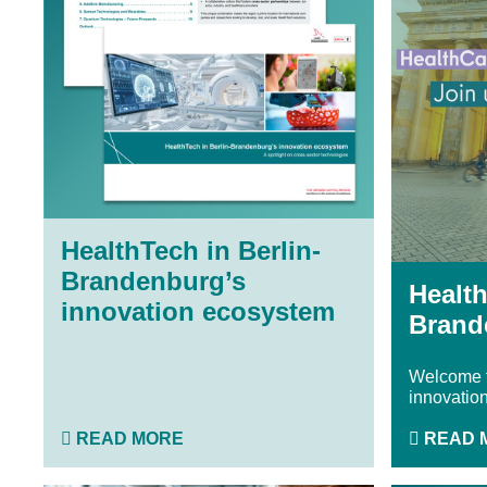
HealthTech in Berlin-
Brandenburg’s
Health
innovation ecosystem
Brand
Welcome t
innovation
READ MORE
READ 