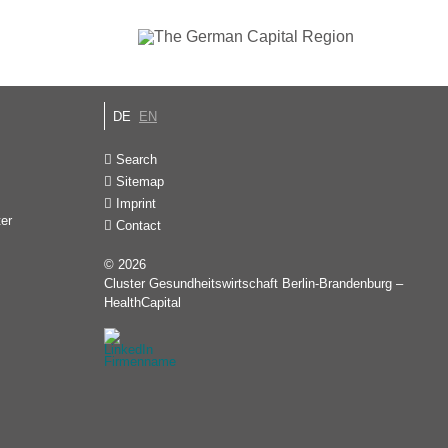
DE
EN
Search
Sitemap
Imprint
ter
Contact
© 2026
Cluster Gesundheitswirtschaft Berlin-Brandenburg –
HealthCapital