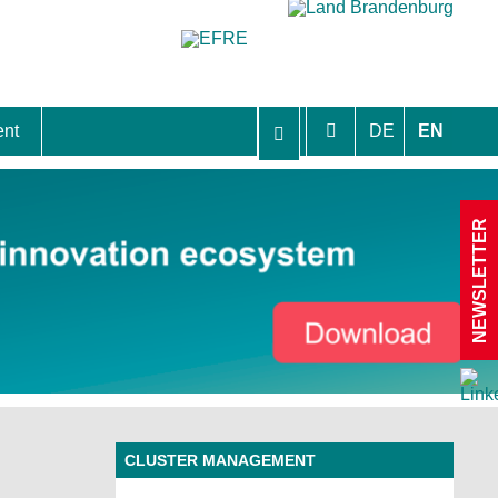
ent
DE
EN
aft Berlin-Brandenburg
NEWSLETTER
CLUSTER MANAGEMENT