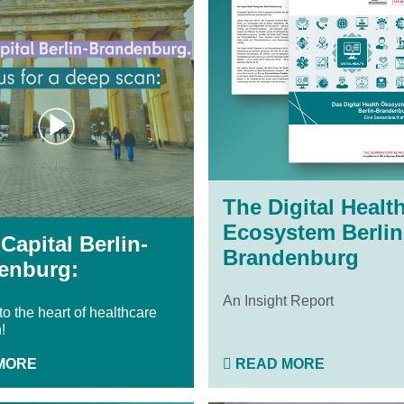
The Digital Healt
Ecosystem Berlin
Capital Berlin-
Brandenburg
enburg:
An Insight Report
o the heart of healthcare
!
MORE
READ MORE