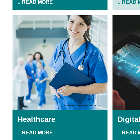
READ MORE
READ 
Healthcare
Digita
READ MORE
READ 