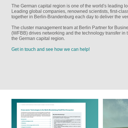
The German capital region is one of the world's leading loc
Leading global companies, renowned scientists, first-class 
together in Berlin-Brandenburg each day to deliver the ve
The cluster management team at Berlin Partner for Bus
(WFBB) drives networking and the technology transfer in t
the German capital region.
Get in touch and see how we can help!