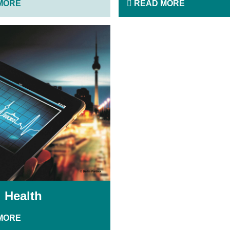
MORE
READ MORE
l Health
MORE