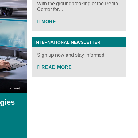
With the groundbreaking of the Berlin
Center for…
MORE
INTERNATIONAL NEWSLETTER
Sign up now and stay informed!
READ MORE
gies