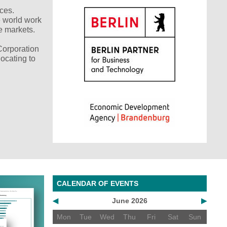
nces.
e world work
e markets.
Corporation
ocating to
CALENDAR OF EVENTS
◀
June 2026
▶
Mon
Tue
Wed
Thu
Fri
Sat
Sun