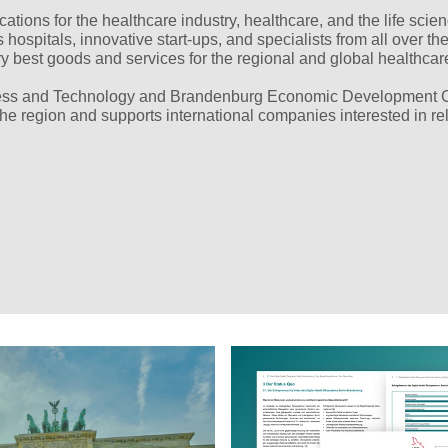
ations for the healthcare industry, healthcare, and the life scie
hospitals, innovative start-ups, and specialists from all over th
ry best goods and services for the regional and global healthcar
iness and Technology and Brandenburg Economic Development 
he region and supports international companies interested in rel