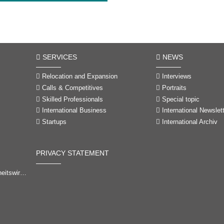
SERVICES
NEWS
Relocation and Expansion
Interviews
Calls & Competitives
Portraits
Skilled Professionals
Special topic
International Business
International Newslet
Startups
International Archiv
PRIVACY STATEMENT
-Brandenburg