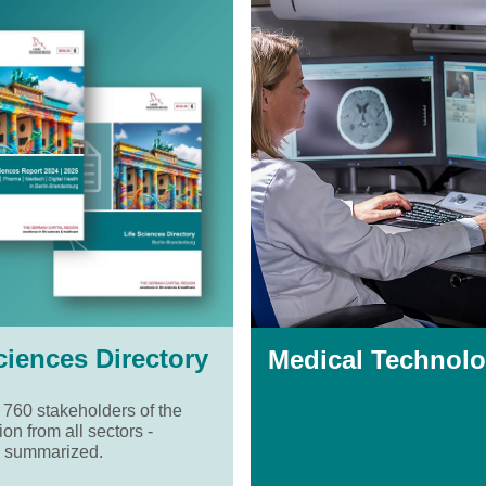
ciences Directory
Medical Technolo
 760 stakeholders of the
ion from all sectors -
 summarized.