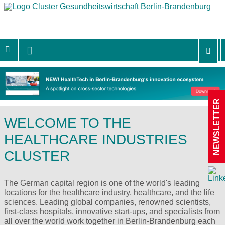
NEWSLETTER
WELCOME TO THE
HEALTHCARE INDUSTRIES
CLUSTER
The German capital region is one of the world's leading
locations for the healthcare industry, healthcare, and the life
sciences. Leading global companies, renowned scientists,
first-class hospitals, innovative start-ups, and specialists from
all over the world work together in Berlin-Brandenburg each