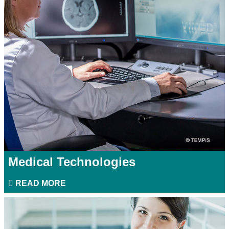
Medical Technologies
READ MORE