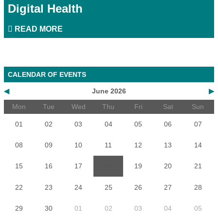
Digital Health
READ MORE
CALENDAR OF EVENTS
◀
June 2026
▶
Mon
Tue
Wed
Thu
Fri
Sat
Sun
01
02
03
04
05
06
07
08
09
10
11
12
13
14
15
16
17
18
19
20
21
22
23
24
25
26
27
28
29
30
01
02
03
04
05