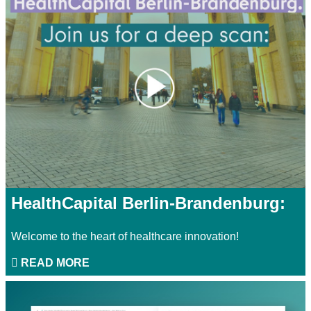
HealthCapital Berlin-Brandenburg:
Welcome to the heart of healthcare innovation!
READ MORE