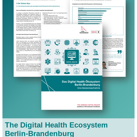
The Digital Health Ecosystem
Berlin-Brandenburg