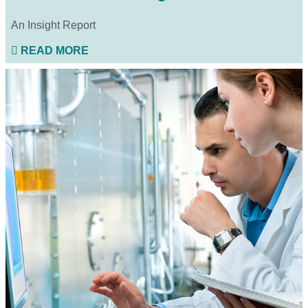
An Insight Report
READ MORE