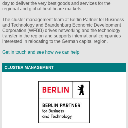
day to deliver the very best goods and services for the
regional and global healthcare markets.
The cluster management team at Berlin Partner for Business
and Technology and Brandenburg Economic Development
Corporation (WFBB) drives networking and the technology
transfer in the region and supports international companies
interested in relocating to the German capital region.
Get in touch and see how we can help!
CLUSTER MANAGEMENT