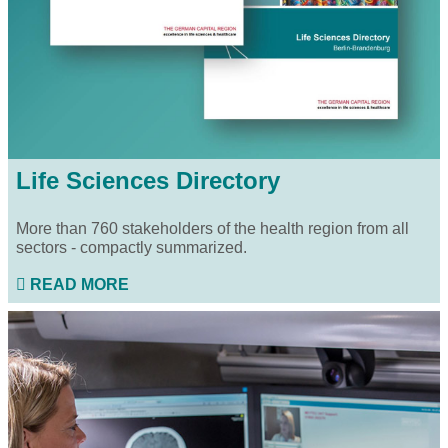
Life Sciences Directory
More than 760 stakeholders of the health region from all
sectors - compactly summarized.
READ MORE