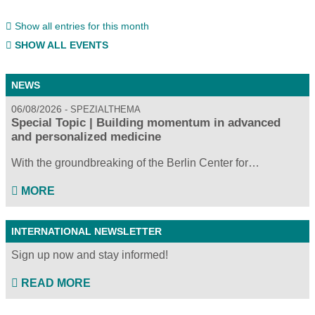
Show all entries for this month
SHOW ALL EVENTS
NEWS
06/08/2026
SPEZIALTHEMA
Special Topic | Building momentum in advanced
and personalized medicine
With the groundbreaking of the Berlin Center for…
MORE
INTERNATIONAL NEWSLETTER
Sign up now and stay informed!
READ MORE