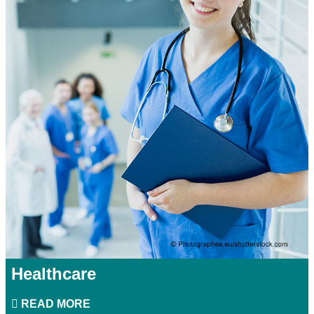
Healthcare
READ MORE