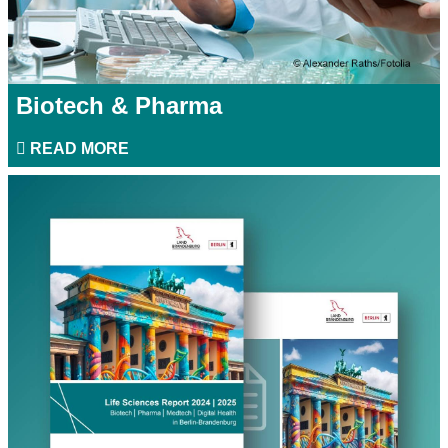
Biotech & Pharma
READ MORE