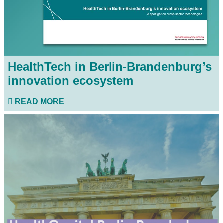
HealthTech in Berlin-Brandenburg’s
innovation ecosystem
READ MORE